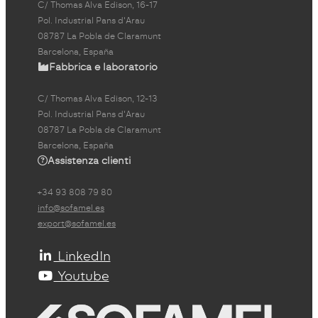
C/ Thomas Alva Edison, 16-17
Pol. Industrial Pans d'Arau
08787 La Pobla de Claramunt
Barcelona, España
Fabbrica e laboratorio
C/ Thomas Alva Edison, 12-13
Pol. Industrial Pans d'Arau
08787 La Pobla de Claramunt
Barcelona, España
Assistenza clienti
+34 93 808 79 80
info@sofamel.es
export@sofamel.es
LinkedIn
Youtube