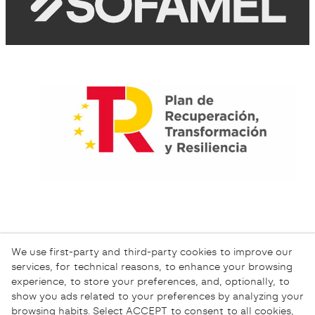
We use first-party and third-party cookies to improve our
services, for technical reasons, to enhance your browsing
experience, to store your preferences, and, optionally, to
show you ads related to your preferences by analyzing your
browsing habits. Select ACCEPT to consent to all cookies,