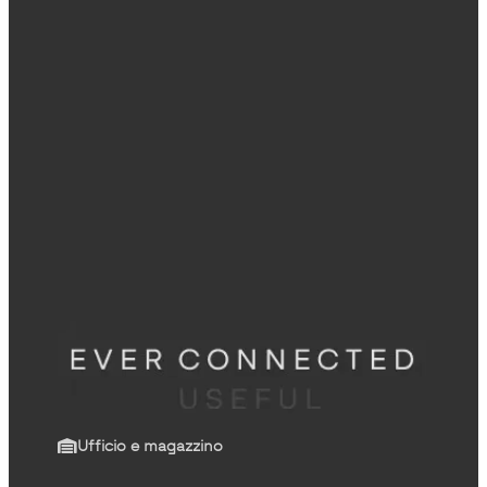
Ufficio e magazzino