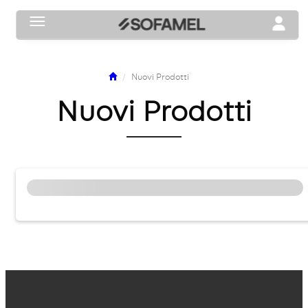
Toggle navigation
Toggle n
Nuovi Prodotti
Nuovi Prodotti