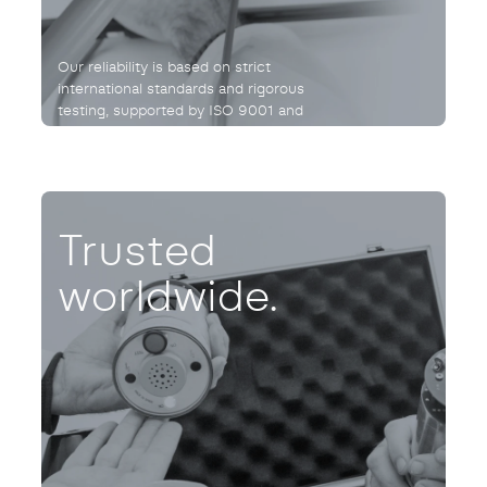
Our reliability is based on strict
international standards and rigorous
testing, supported by ISO 9001 and
UNE 166002:2021 certifications.
Trusted
worldwide.