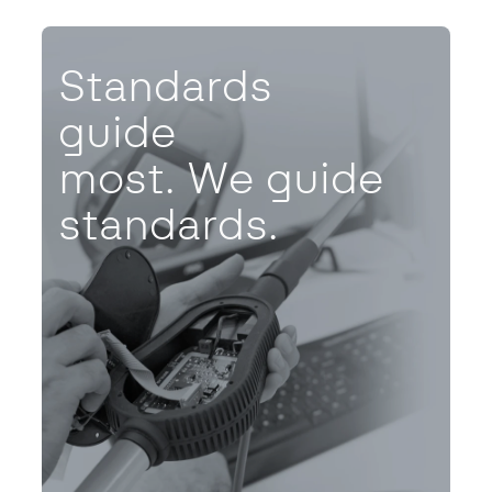
Standards
guide
most. We guide
standards.