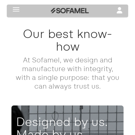
Toggle navigation
Toggle na
our best know-
how
At Sofamel, we design and
manufacture with integrity,
with a single purpose: that you
can always trust us.
Designed by us.
Made by us.