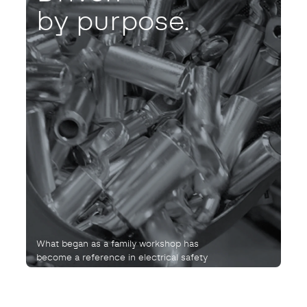
by purpose.
What began as a family workshop has
become a reference in electrical safety
and connection.