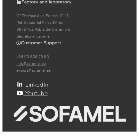
Factory and laboratory
C/ Thomas Alva Edison, 12-13
Pol. Industrial Pans d'Arau
08787 La Pobla de Claramunt
Barcelona, España
Customer Support
+34 93 808 79 80
info@sofamel.es
export@sofamel.es
LinkedIn
Youtube