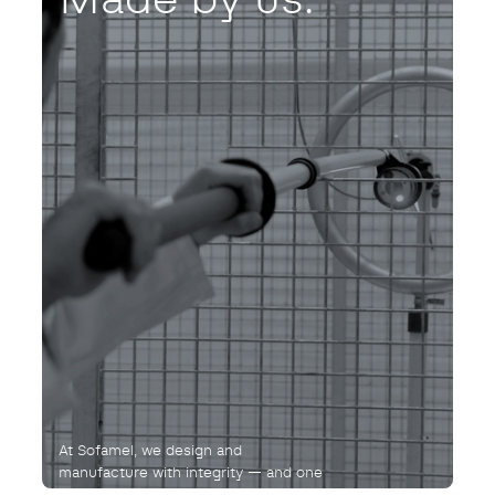
At Sofamel, we design and
manufacture with integrity — and one
purpose: not to fail. Ever.