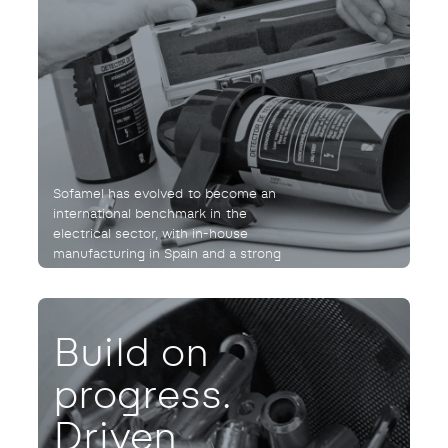
Sofamel has evolved to become an
international benchmark in the
electrical sector, with in-house
manufacturing in Spain and a strong
commitment to quality and reliability.
Build on
progress.
Driven