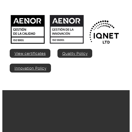
View certificates
Quality Policy
Innovation Policy