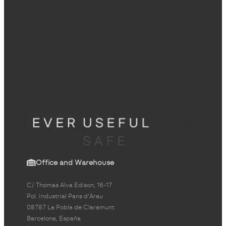
Office and Warehouse
C/ Thomas Alva Edison, 16-17
Pol. Industrial Pans d'Arau
08787 La Pobla de Claramunt
Barcelona, España