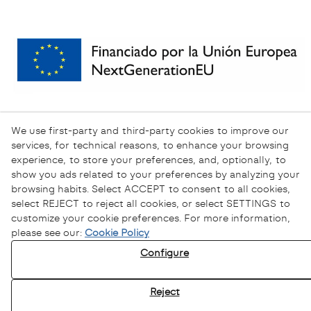
We use first-party and third-party cookies to improve our
services, for technical reasons, to enhance your browsing
experience, to store your preferences, and, optionally, to
show you ads related to your preferences by analyzing your
browsing habits. Select ACCEPT to consent to all cookies,
select REJECT to reject all cookies, or select SETTINGS to
customize your cookie preferences. For more information,
please see our:
Cookie Policy
Configure
Privacy Policy
Cookies Policy
Reject
Legal Warning
Ethical channel