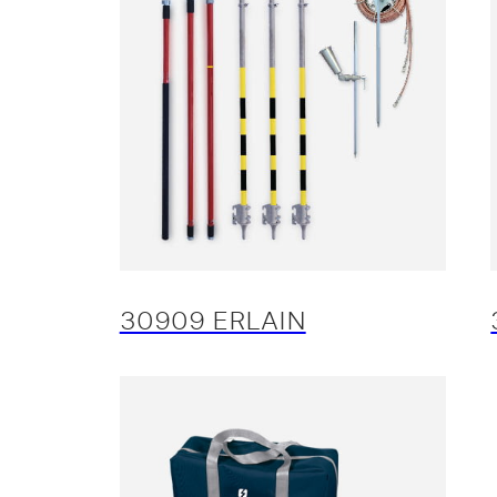
30909 ERLAIN