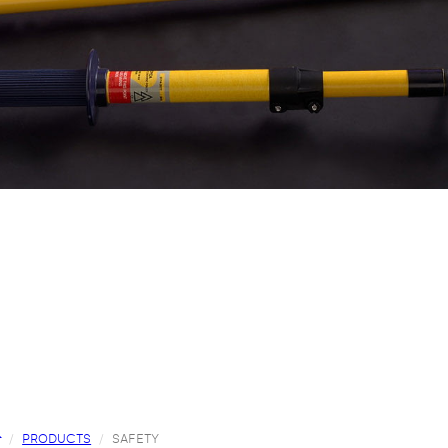
PRODUCTS
SAFETY