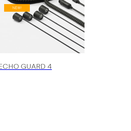
NEW!
ECHO GUARD 4