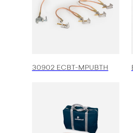
30902 ECBT-MPUBTH