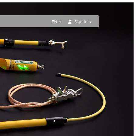
EN
Sign In