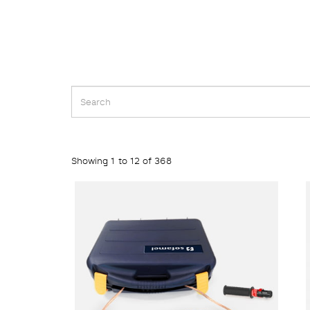
Showing 1 to 12 of 368