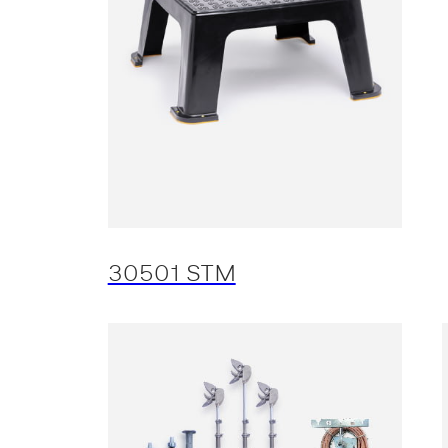
30501 STM