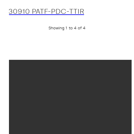
30910 PATF-PDC-TTIR
Showing 1 to 4 of 4