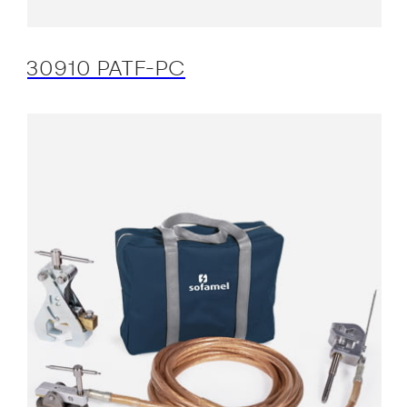
30910 PATF-PC