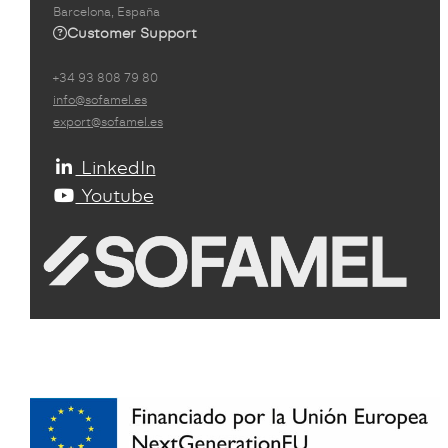
Barcelona, España
Customer Support
+34 93 808 79 80
info@sofamel.es
export@sofamel.es
LinkedIn
Youtube