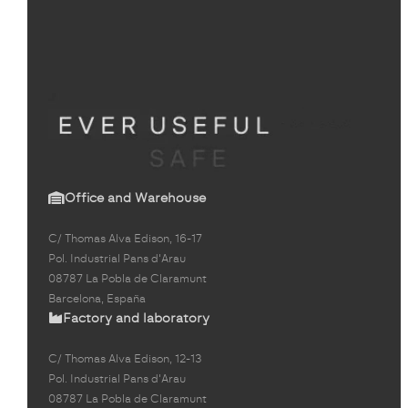
Office and Warehouse
C/ Thomas Alva Edison, 16-17
Pol. Industrial Pans d'Arau
08787 La Pobla de Claramunt
Barcelona, España
Factory and laboratory
C/ Thomas Alva Edison, 12-13
Pol. Industrial Pans d'Arau
08787 La Pobla de Claramunt