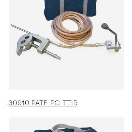
30910 PATF-PC-TTIR