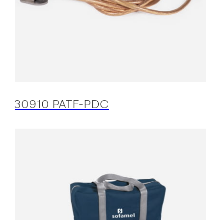
30910 PATF-PDC