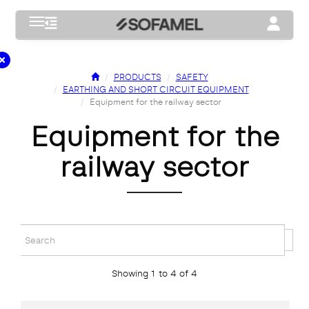
Toggle navigation
Toggle na
PRODUCTS
SAFETY
EARTHING AND SHORT CIRCUIT EQUIPMENT
Equipment for the railway sector
equipment for the
railway sector
Showing 1 to 4 of 4