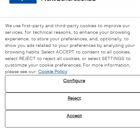
We use first-party and third-party cookies to improve our
services, for technical reasons, to enhance your browsing
experience, to store your preferences, and, optionally, to
show you ads related to your preferences by analyzing your
browsing habits. Select ACCEPT to consent to all cookies,
select REJECT to reject all cookies, or select SETTINGS to
customize your cookie preferences. For more information,
please see our:
Cookie Policy
Configure
Privacy Policy
Cookies Policy
Reject
Legal Warning
Ethical channel
Accept
© 08/2026 Sofamel - All rights reserved.