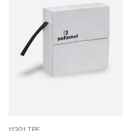
11201 TPF