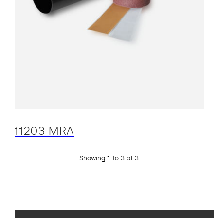
11203 MRA
Showing 1 to 3 of 3