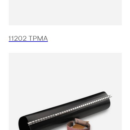
11202 TPMA