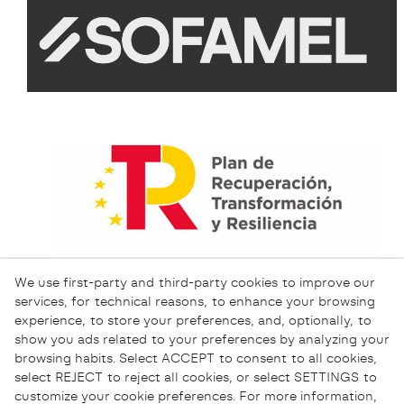
We use first-party and third-party cookies to improve our
services, for technical reasons, to enhance your browsing
experience, to store your preferences, and, optionally, to
show you ads related to your preferences by analyzing your
browsing habits. Select ACCEPT to consent to all cookies,
select REJECT to reject all cookies, or select SETTINGS to
customize your cookie preferences. For more information,