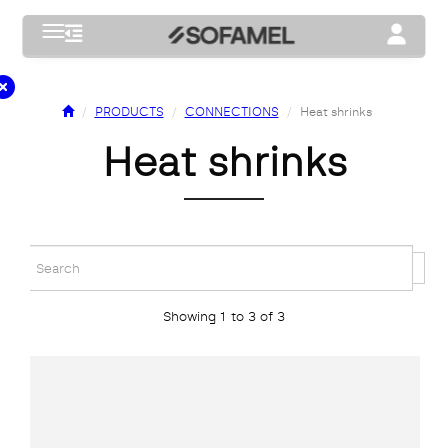
Toggle navigation
Toggle na
PRODUCTS
CONNECTIONS
Heat shrinks
heat shrinks
Showing 1 to 3 of 3