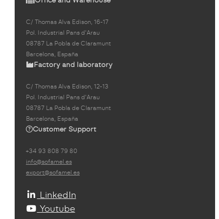
C/ Thomas Alva Edison, 16-17
Pol. Industrial Pans d'Arau
08787 La Pobla de Claramunt
Barcelona, España
Factory and laboratory
C/ Thomas Alva Edison, 12-13
Pol. Industrial Pans d'Arau
08787 La Pobla de Claramunt
Barcelona, España
Customer Support
+34 93 808 79 80
info@sofamel.es
export@sofamel.es
LinkedIn
Youtube