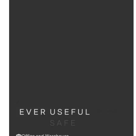
Office and Warehouse