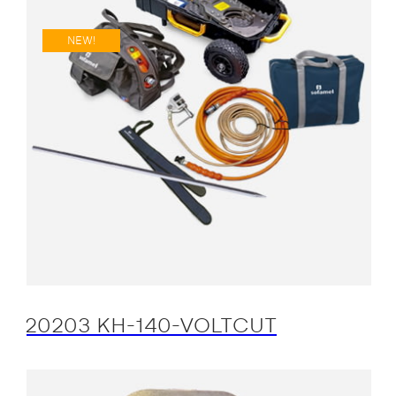
NEW!
20203 KH-140-VOLTCUT