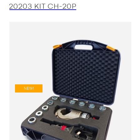
20203 KIT CH-20P
NEW!