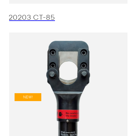
20203 CT-85
NEW!