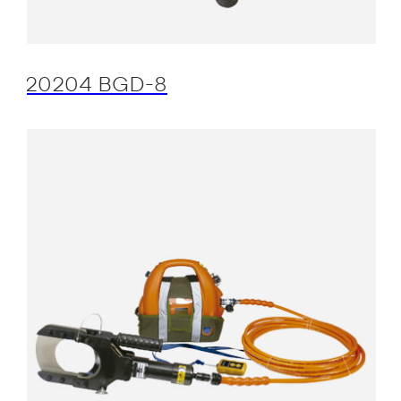
20204 BGD-8