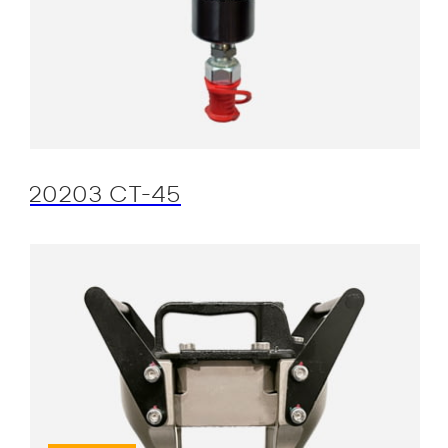
20203 CT-45