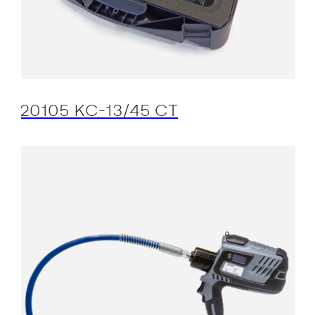
20105 KC-13/45 CT