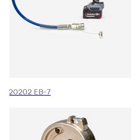
20202 EB-7