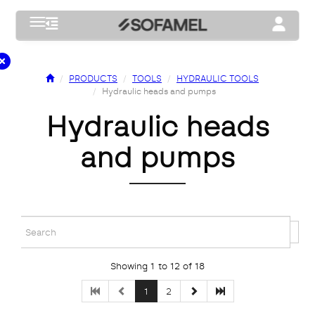
Toggle navigation
Toggle na
PRODUCTS
TOOLS
HYDRAULIC TOOLS
Hydraulic heads and pumps
hydraulic heads
and pumps
Showing 1 to 12 of 18
1
2