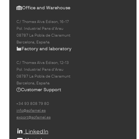
Office and Warehouse
C/ Thomas Alva Edison, 16-17
Pol. Industrial Pans d'Arau
08787 La Pobla de Claramunt
Barcelona, España
Factory and laboratory
C/ Thomas Alva Edison, 12-13
Pol. Industrial Pans d'Arau
08787 La Pobla de Claramunt
Barcelona, España
Customer Support
+34 93 808 79 80
info@sofamel.es
export@sofamel.es
LinkedIn