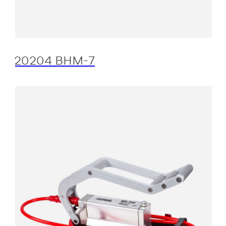
20204 BHM-7