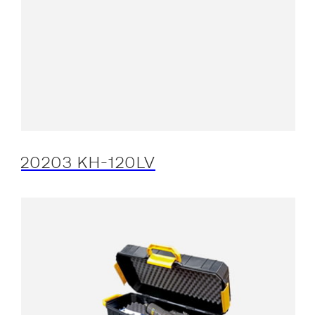
20203 KH-120LV