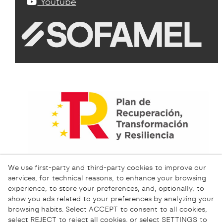
Youtube
We use first-party and third-party cookies to improve our
services, for technical reasons, to enhance your browsing
experience, to store your preferences, and, optionally, to
show you ads related to your preferences by analyzing your
browsing habits. Select ACCEPT to consent to all cookies,
select REJECT to reject all cookies, or select SETTINGS to