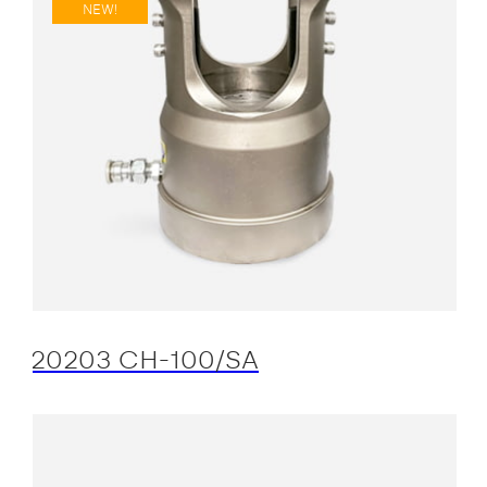
NEW!
20203 CH-100/SA