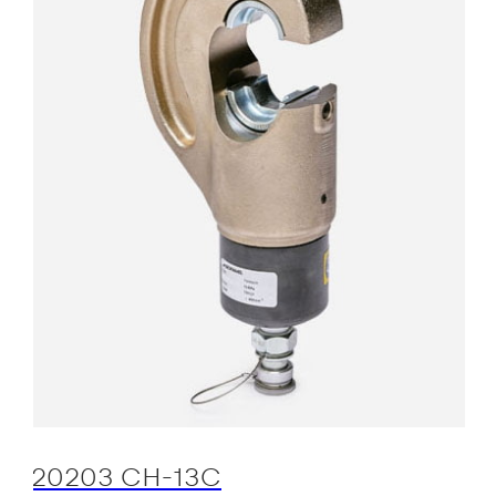
20203 CH-13C