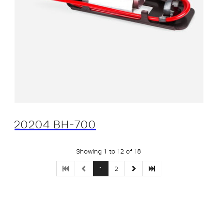
20204 BH-700
Showing 1 to 12 of 18
1
2