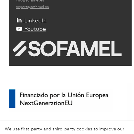
info@sofamel.es
export@sofamel.es
LinkedIn
Youtube
We use first-party and third-party cookies to improve our