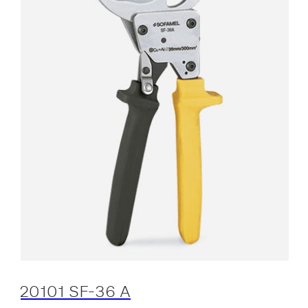
20101 SF-36 A