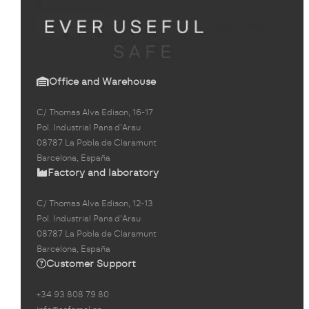
Office and Warehouse
C/ Thomas Alva Edison, 16-17
Pol. Industrial Pans d'Arau
08787 La Pobla de Claramunt
Barcelona, España
Factory and laboratory
C/ Thomas Alva Edison, 12-13
Pol. Industrial Pans d'Arau
08787 La Pobla de Claramunt
Barcelona, España
Customer Support
+34 93 808 79 80