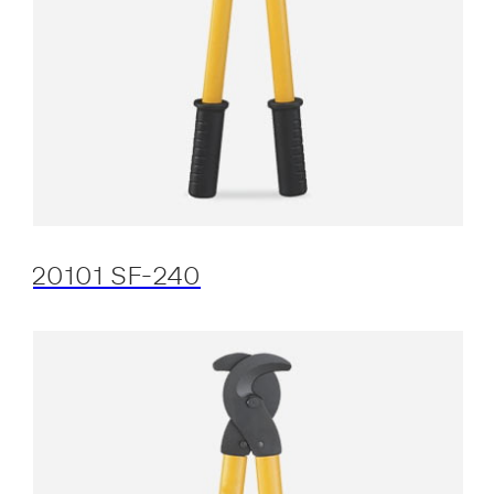
20101 SF-240