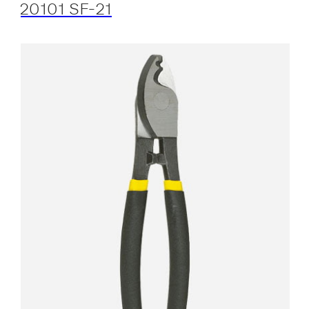
20101 SF-21