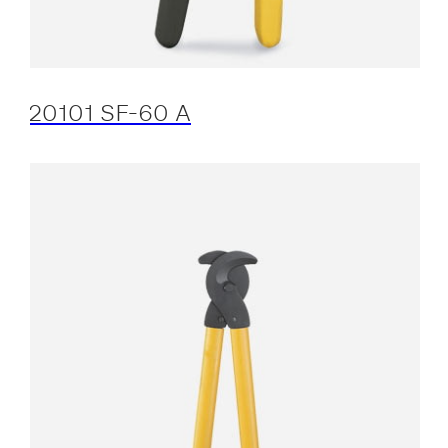
20101 SF-60 A