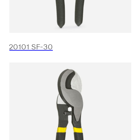
20101 SF-30