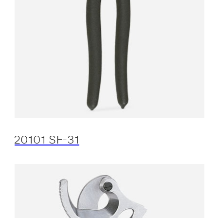
20101 SF-31