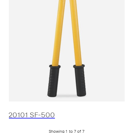
20101 SF-500
Showing 1 to 7 of 7