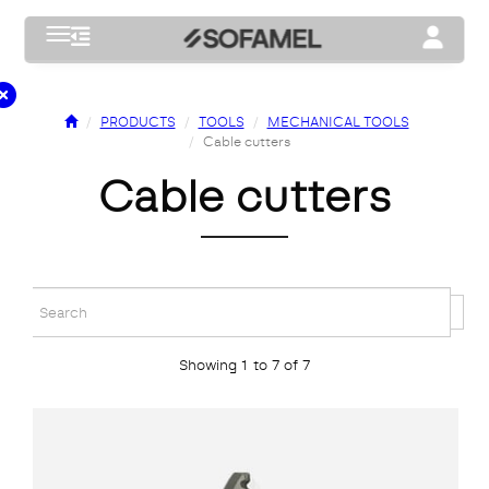
Toggle navigation
Toggle na
PRODUCTS
TOOLS
MECHANICAL TOOLS
Cable cutters
cable cutters
Showing 1 to 7 of 7