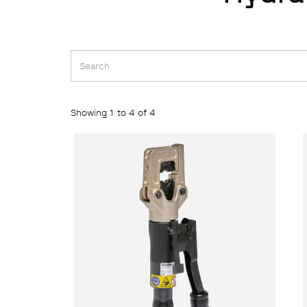
Showing 1 to 4 of 4