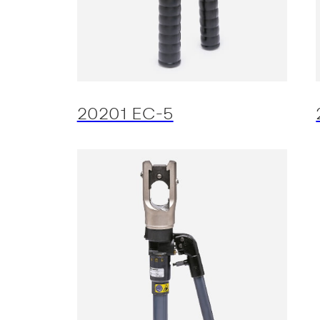
20201 EC-5