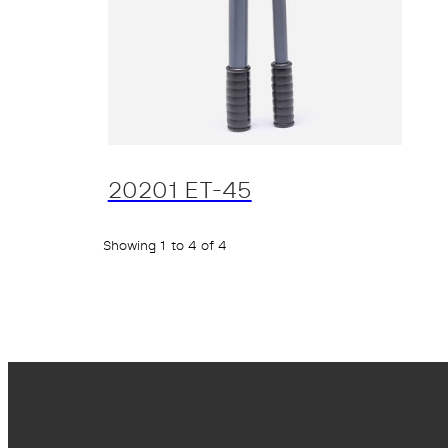
20201 ET-45
Showing 1 to 4 of 4