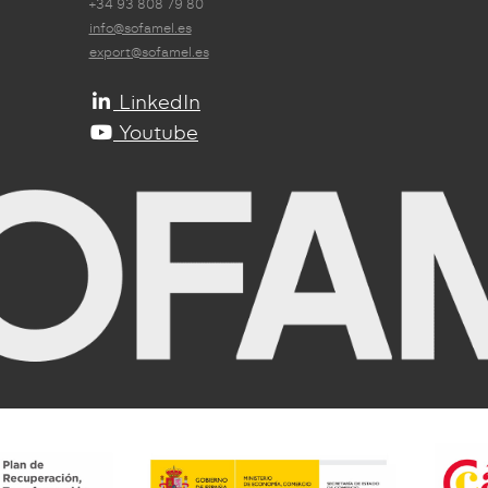
+34 93 808 79 80
info@sofamel.es
export@sofamel.es
LinkedIn
Youtube