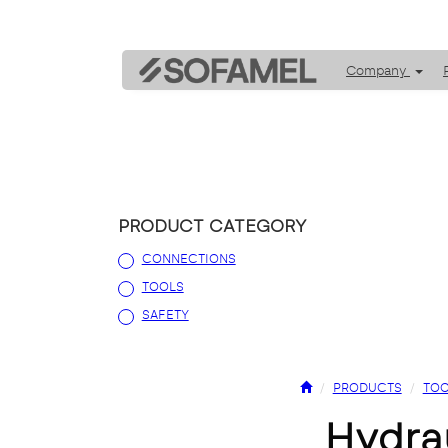
Company
PRODUCT CATEGORY
CONNECTIONS
TOOLS
SAFETY
PRODUCTS
TOO
hydr