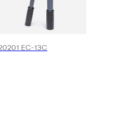
20201 EC-13C