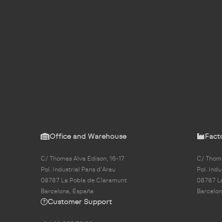
Office and Warehouse
Fact
C/ Thomas Alva Edison, 16-17
C/ Thoma
Pol. Industrial Pans d'Arau
Pol. Indu
08787 La Pobla de Claramunt
08787 L
Barcelona, España
Barcelon
Customer Support