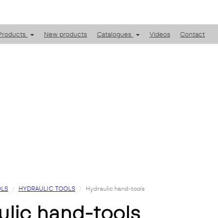
Products
New products
Catalogues
Videos
Contact
LS
HYDRAULIC TOOLS
Hydraulic hand-tools
aulic hand-tools