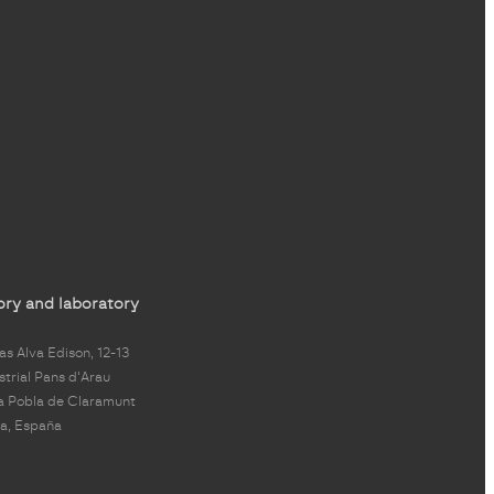
ory and laboratory
s Alva Edison, 12-13
strial Pans d'Arau
a Pobla de Claramunt
a, España