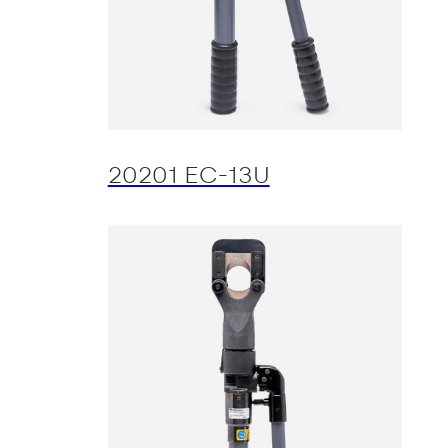
20201 EC-13U