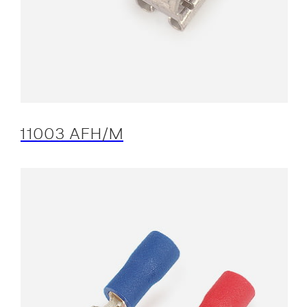
11003 AFH/M