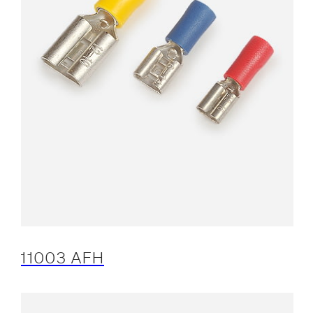
11003 AFH