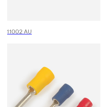
11002 AU