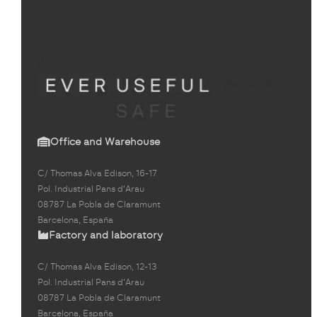
Office and Warehouse
C/ Thomas Alva Edison, 16-17
Pol. Industrial Pans d'Arau
08787 La Pobla de Claramunt
Barcelona, España
Factory and laboratory
C/ Thomas Alva Edison, 12-13
Pol. Industrial Pans d'Arau
08787 La Pobla de Claramunt
Barcelona, España