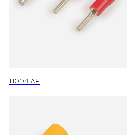
11004 AP