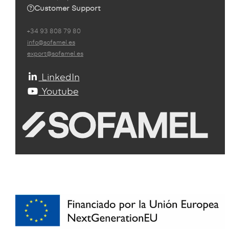
Customer Support
+34 93 808 79 80
info@sofamel.es
export@sofamel.es
LinkedIn
Youtube