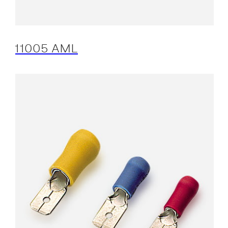
11005 AML