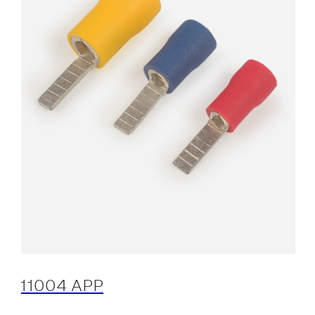
11004 APP