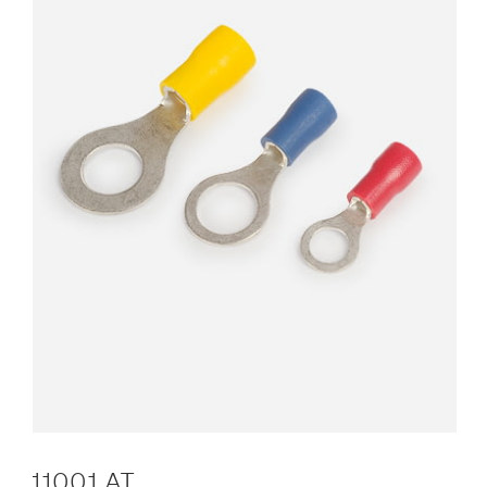
11001 AT