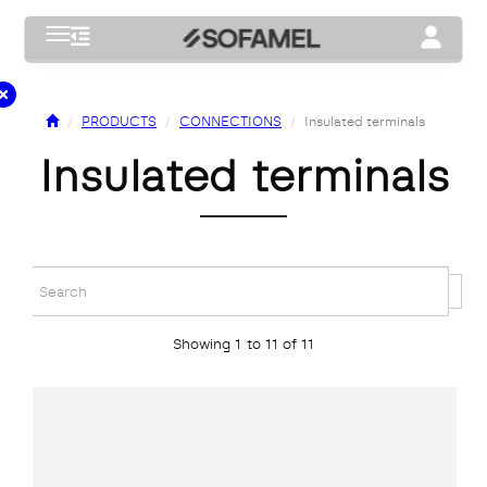
Toggle navigation
Toggle na
PRODUCTS
CONNECTIONS
Insulated terminals
insulated terminals
Showing 1 to 11 of 11