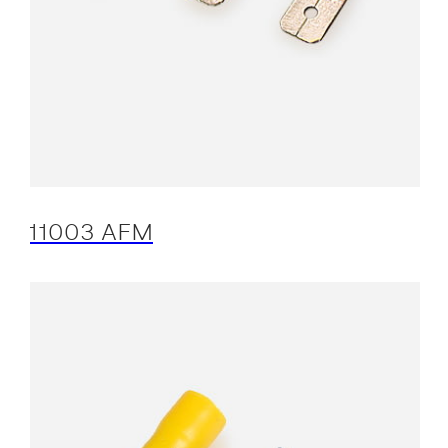
11003 AFM