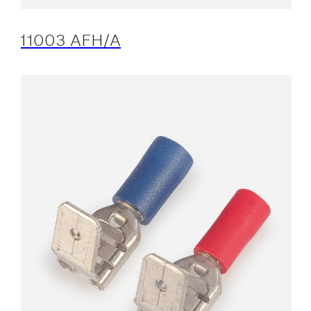
11003 AFH/A