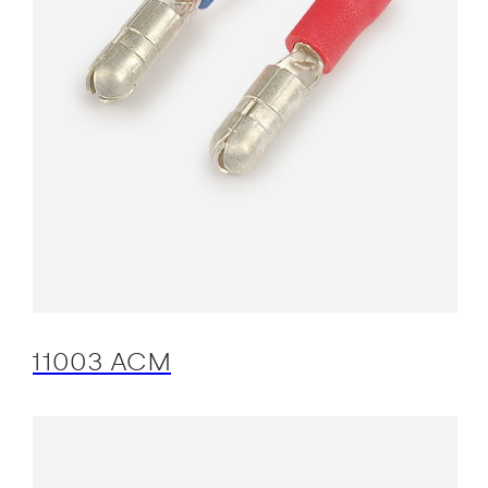
11003 ACM