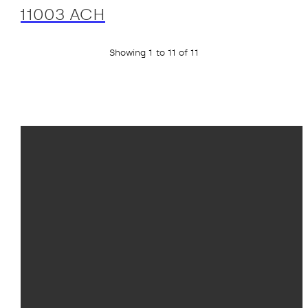
11003 ACH
Showing 1 to 11 of 11