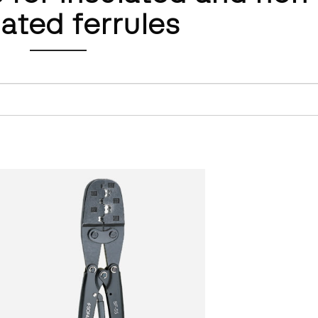
lated ferrules