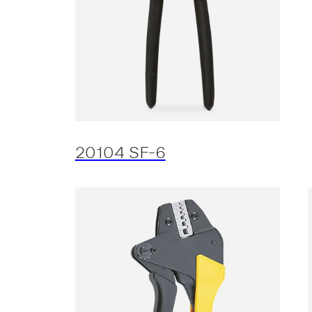
20104 SF-6