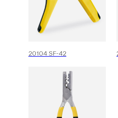
20104 SF-42