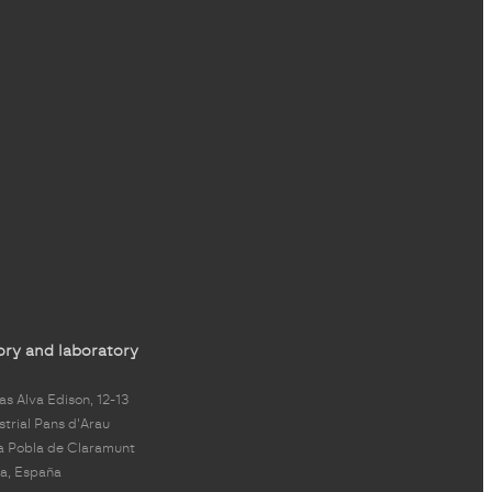
ory and laboratory
s Alva Edison, 12-13
strial Pans d'Arau
a Pobla de Claramunt
a, España