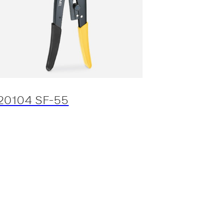
20104 SF-55