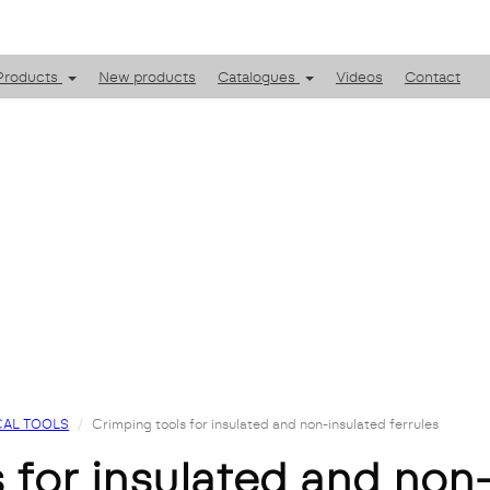
Products
New products
Catalogues
Videos
Contact
AL TOOLS
Crimping tools for insulated and non-insulated ferrules