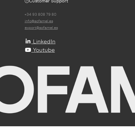
Customer Support
+34 93 808 79 80
info@sofamel.es
export@sofamel.es
LinkedIn
Youtube