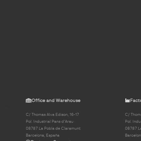
Office and Warehouse
Fact
C/ Thomas Alva Edison, 16-17
C/ Thoma
Pol. Industrial Pans d'Arau
Pol. Indu
08787 La Pobla de Claramunt
08787 L
Barcelona, España
Barcelon