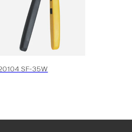
20104 SF-35W