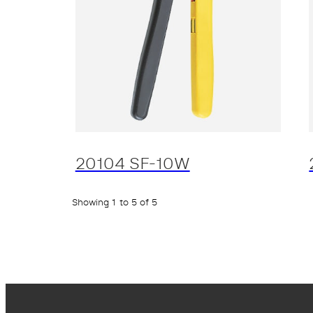
20104 SF-10W
Showing 1 to 5 of 5