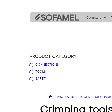
Company
PRODUCT CATEGORY
CONNECTIONS
TOOLS
SAFETY
PRODUCTS
TOOLS
MECHANIC
crimping tools for insulated and non-