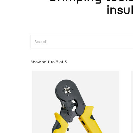
insu
Showing 1 to 5 of 5