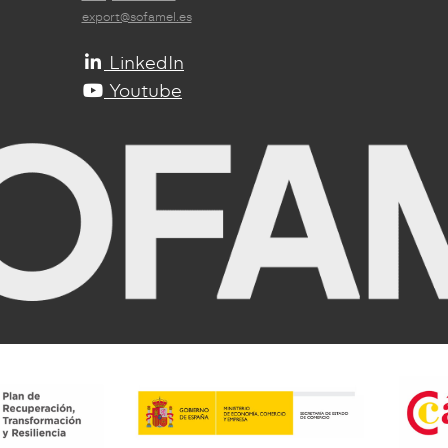
export@sofamel.es
LinkedIn
Youtube