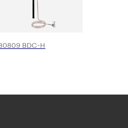
30809 BDC-H