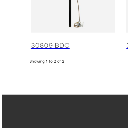
30809 BDC
Showing 1 to 2 of 2