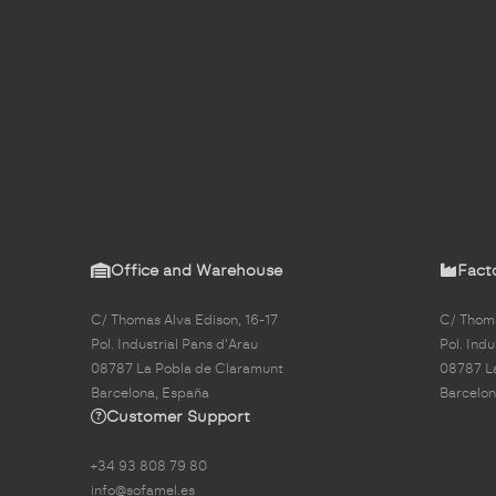
Office and Warehouse
Fact
C/ Thomas Alva Edison, 16-17
C/ Thoma
Pol. Industrial Pans d'Arau
Pol. Indu
08787 La Pobla de Claramunt
08787 L
Barcelona, España
Barcelon
Customer Support
+34 93 808 79 80
info@sofamel.es