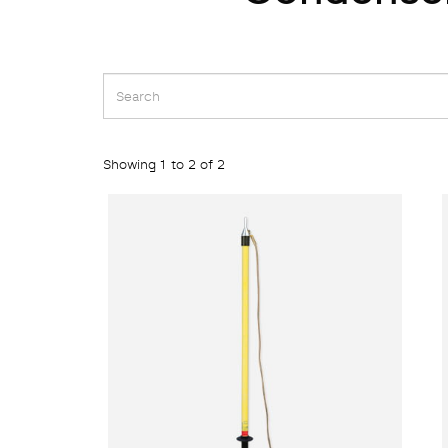
Showing 1 to 2 of 2