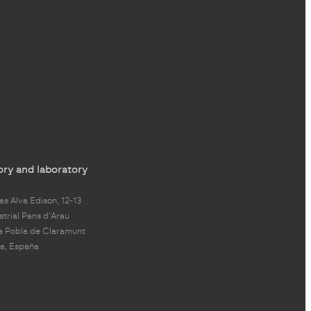
ory and laboratory
s Alva Edison, 12-13
strial Pans d'Arau
a Pobla de Claramunt
a, España