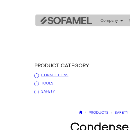
Company
PRODUCT CATEGORY
CONNECTIONS
TOOLS
SAFETY
PRODUCTS
SAFETY
condense