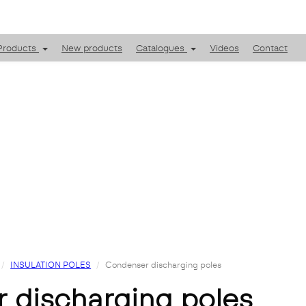
Products
New products
Catalogues
Videos
Contact
INSULATION POLES
Condenser discharging poles
r discharging poles