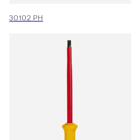
30102 PH