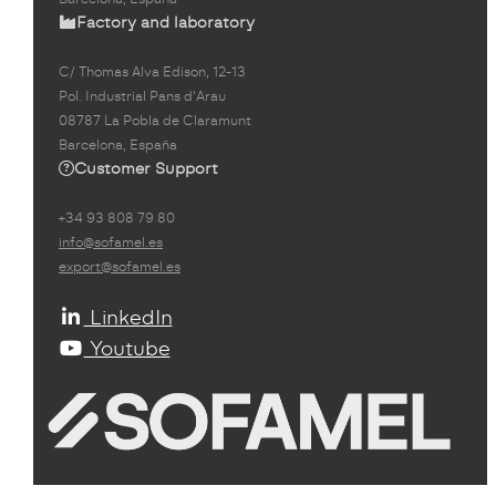
Factory and laboratory
C/ Thomas Alva Edison, 12-13
Pol. Industrial Pans d'Arau
08787 La Pobla de Claramunt
Barcelona, España
Customer Support
+34 93 808 79 80
info@sofamel.es
export@sofamel.es
LinkedIn
Youtube