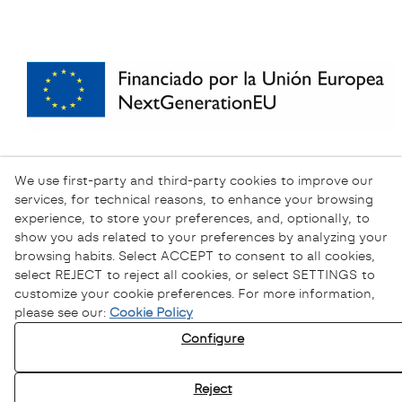
We use first-party and third-party cookies to improve our
services, for technical reasons, to enhance your browsing
experience, to store your preferences, and, optionally, to
show you ads related to your preferences by analyzing your
browsing habits. Select ACCEPT to consent to all cookies,
select REJECT to reject all cookies, or select SETTINGS to
customize your cookie preferences. For more information,
please see our:
Cookie Policy
Configure
Privacy Policy
Cookies Policy
Reject
Legal Warning
Ethical channel