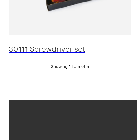
30111 Screwdriver set
Showing 1 to 5 of 5