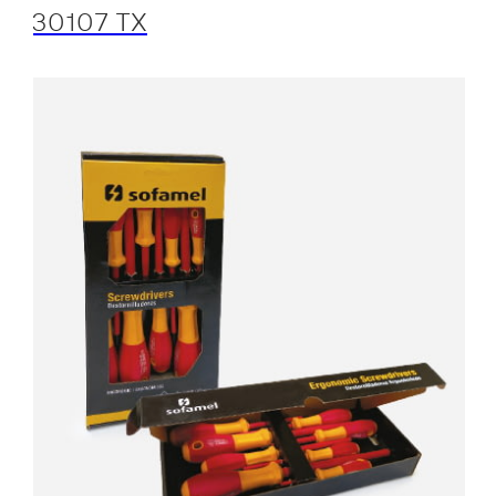
30107 TX