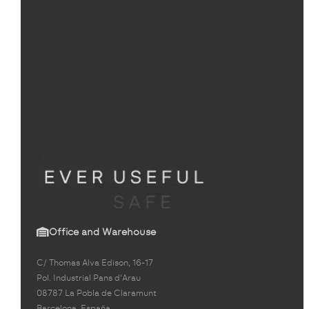
Office and Warehouse
C/ Thomas Alva Edison, 16-17
Pol. Industrial Pans d'Arau
08787 La Pobla de Claramunt
Barcelona, España