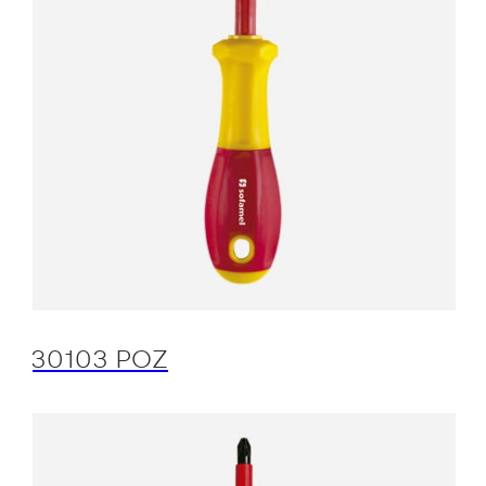
30103 POZ