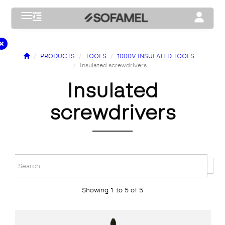
Toggle navigation
Toggle na
PRODUCTS
TOOLS
1000V INSULATED TOOLS
Insulated screwdrivers
insulated
screwdrivers
Showing 1 to 5 of 5