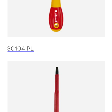
30104 PL