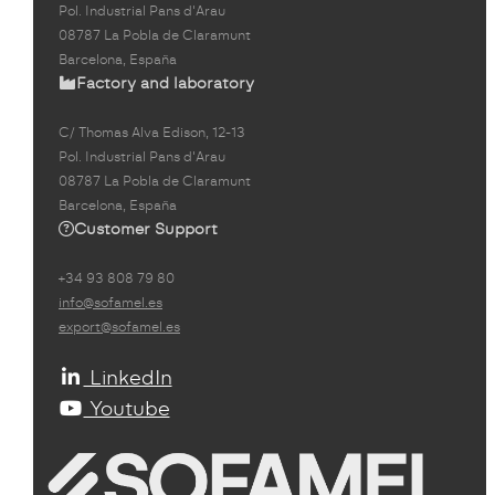
Pol. Industrial Pans d'Arau
08787 La Pobla de Claramunt
Barcelona, España
Factory and laboratory
C/ Thomas Alva Edison, 12-13
Pol. Industrial Pans d'Arau
08787 La Pobla de Claramunt
Barcelona, España
Customer Support
+34 93 808 79 80
info@sofamel.es
export@sofamel.es
LinkedIn
Youtube