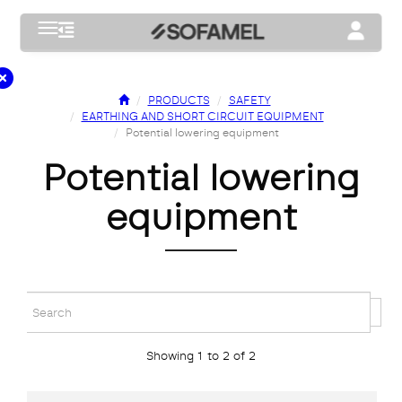
Toggle navigation
Toggle na
PRODUCTS
SAFETY
EARTHING AND SHORT CIRCUIT EQUIPMENT
Potential lowering equipment
potential lowering
equipment
Showing 1 to 2 of 2