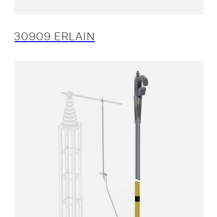
30909 ERLAIN