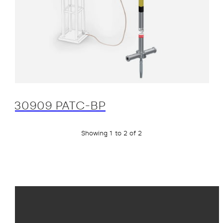
30909 PATC-BP
Showing 1 to 2 of 2