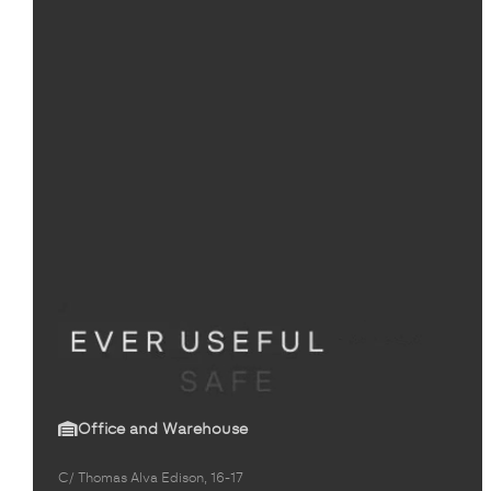
Office and Warehouse
C/ Thomas Alva Edison, 16-17