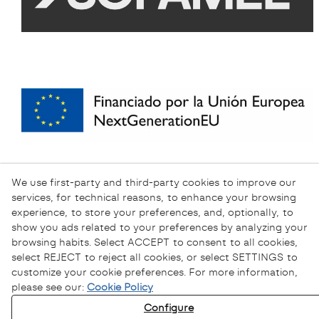
We use first-party and third-party cookies to improve our
services, for technical reasons, to enhance your browsing
experience, to store your preferences, and, optionally, to
show you ads related to your preferences by analyzing your
browsing habits. Select ACCEPT to consent to all cookies,
select REJECT to reject all cookies, or select SETTINGS to
customize your cookie preferences. For more information,
please see our:
Cookie Policy
Configure