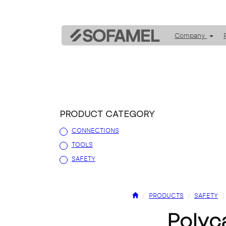
Company
PRODUCT CATEGORY
CONNECTIONS
TOOLS
SAFETY
PRODUCTS
SAFETY
poly