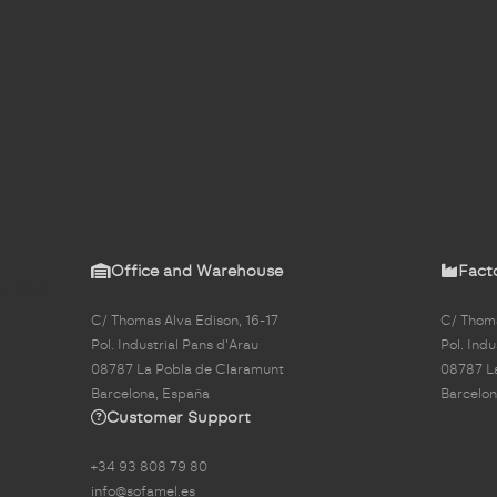
Office and Warehouse
Fact
C/ Thomas Alva Edison, 16-17
C/ Thoma
Pol. Industrial Pans d'Arau
Pol. Indu
08787 La Pobla de Claramunt
08787 L
Barcelona, España
Barcelon
Customer Support
+34 93 808 79 80
info@sofamel.es