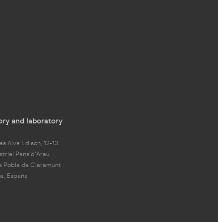
ory and laboratory
s Alva Edison, 12-13
strial Pans d'Arau
a Pobla de Claramunt
a, España