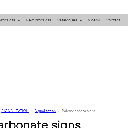
Products
New products
Catalogues
Videos
Contact
SIGNALIZATION
Signalization
Polycarbonate signs
carbonate signs