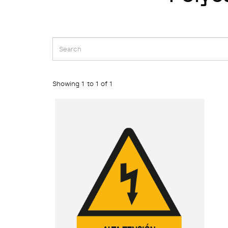
Showing 1 to 1 of 1