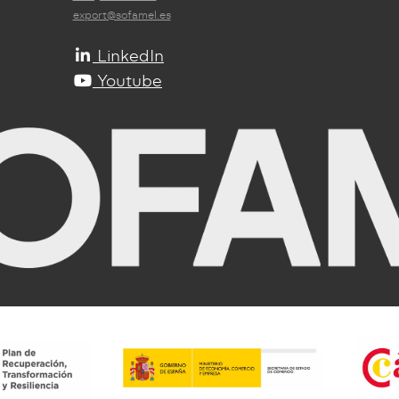
export@sofamel.es
LinkedIn
Youtube