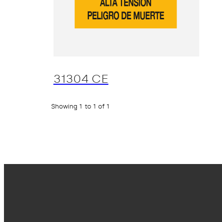
31304 CE
Showing 1 to 1 of 1