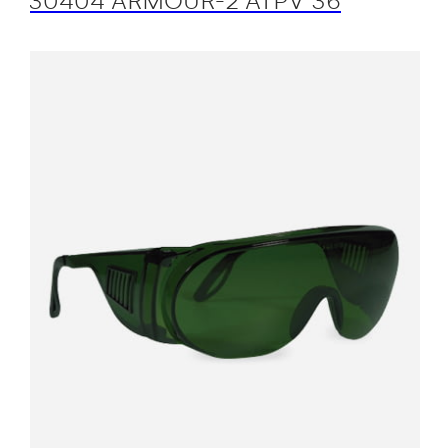
30404 ARMOUR-2 ATPV 36