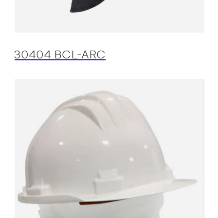
30404 BCL-ARC