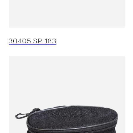
30405 SP-183