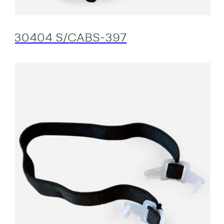
30404 S/CABS-397