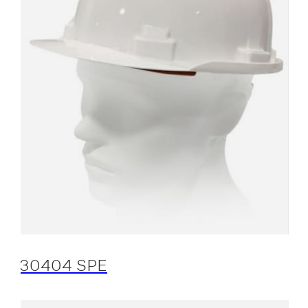
30404 SPE