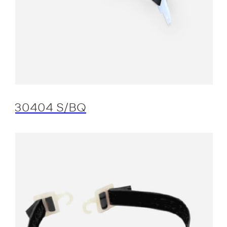
30404 S/BQ