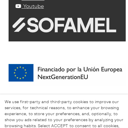
Youtube
We use first-party and third-party cookies to improve our
services, for technical reasons, to enhance your browsing
experience, to store your preferences, and, optionally, to
show you ads related to your preferences by analyzing your
browsing habits. Select ACCEPT to consent to all cookies,