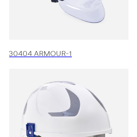
30404 ARMOUR-1