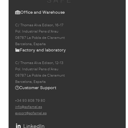
Office and Warehouse
C/ Thomas Alva Edison, 16-17
Pol. Industrial Pans d'Arau
08787 La Pobla de Claramunt
Barcelona, España
Factory and laboratory
C/ Thomas Alva Edison, 12-13
Pol. Industrial Pans d'Arau
08787 La Pobla de Claramunt
Barcelona, España
Customer Support
+34 93 808 79 80
info@sofamel.es
export@sofamel.es
LinkedIn