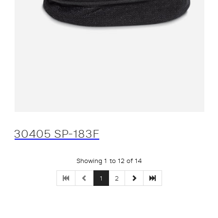
30405 SP-183F
Showing 1 to 12 of 14
1
2