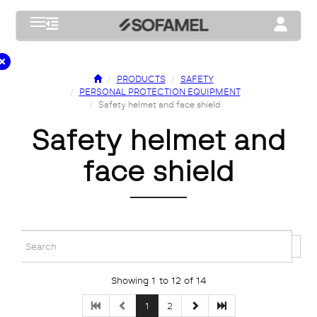
Toggle navigation
Toggle na
PRODUCTS
SAFETY
PERSONAL PROTECTION EQUIPMENT
Safety helmet and face shield
safety helmet and
face shield
Showing 1 to 12 of 14
1
2