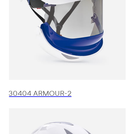
30404 ARMOUR-2