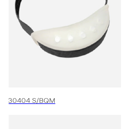
30404 S/BQM