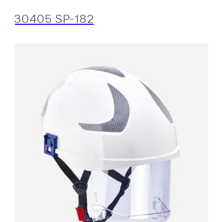
30405 SP-182