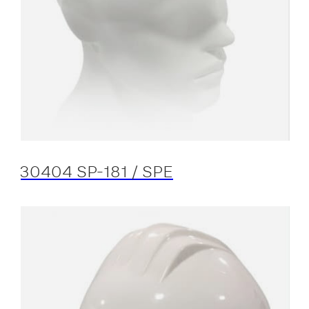
30404 SP-181 / SPE