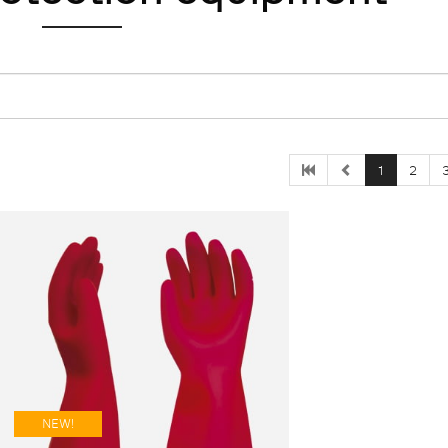
1
2
NEW!