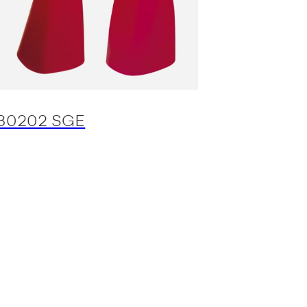
30202 SGE