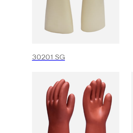
30201 SG