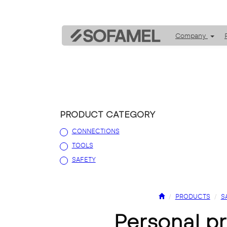
Company
PRODUCT CATEGORY
CONNECTIONS
TOOLS
SAFETY
PRODUCTS
S
personal 