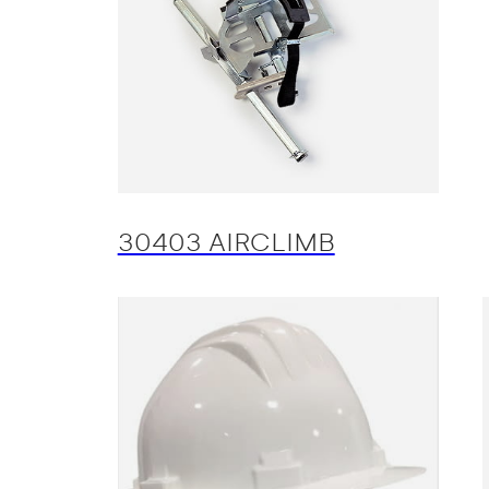
30403 AIRCLIMB