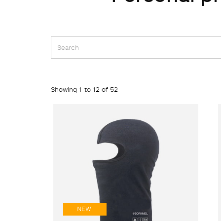
Showing 1 to 12 of 52
NEW!