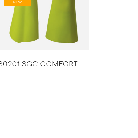
NEW!
30201 SGC COMFORT