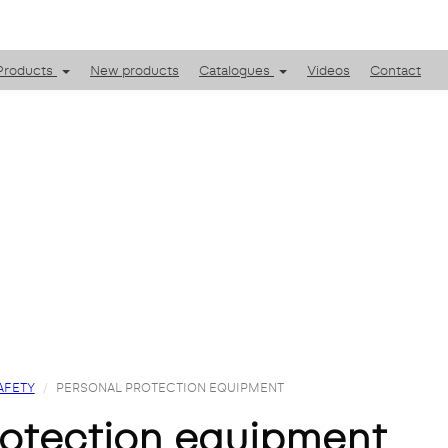
Products
New products
Catalogues
Videos
Contact
AFETY
PERSONAL PROTECTION EQUIPMENT
protection equipment