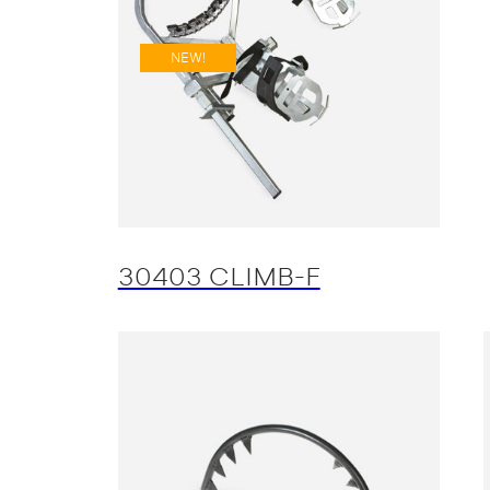
NEW!
30403 CLIMB-F