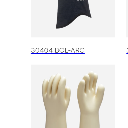
30404 BCL-ARC