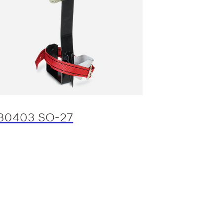
30403 SO-27