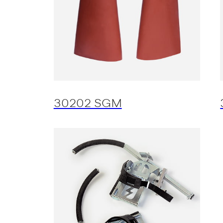
30202 SGM