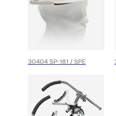
30404 SP-181 / SPE