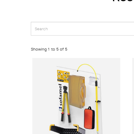
Showing 1 to 5 of 5