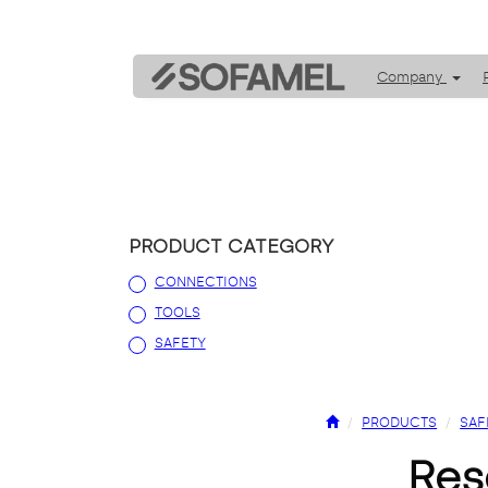
Company
PRODUCT CATEGORY
CONNECTIONS
TOOLS
SAFETY
PRODUCTS
SAF
re