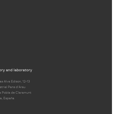
ory and laboratory
s Alva Edison, 12-13
strial Pans d'Arau
a Pobla de Claramunt
a, España