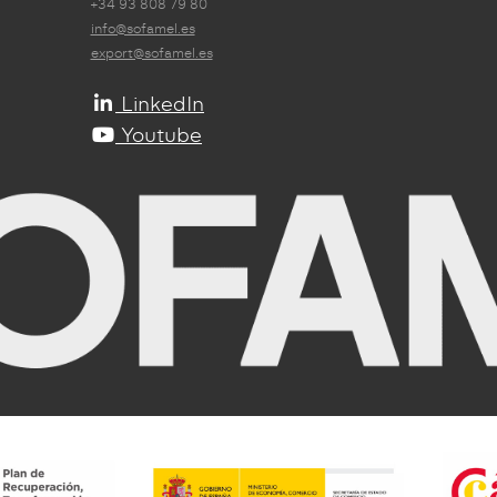
+34 93 808 79 80
info@sofamel.es
export@sofamel.es
LinkedIn
Youtube