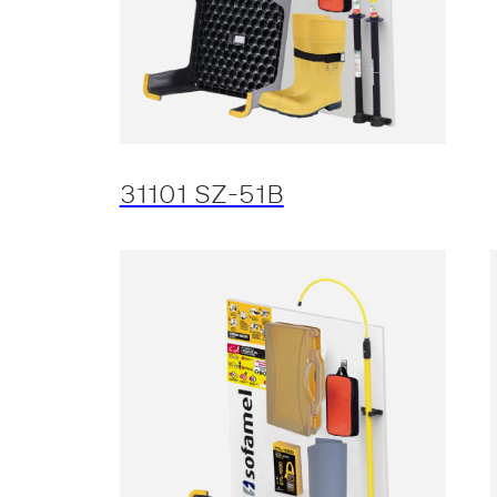
31101 SZ-51B