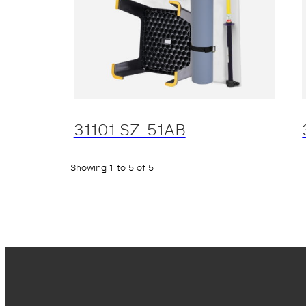
31101 SZ-51AB
Showing 1 to 5 of 5