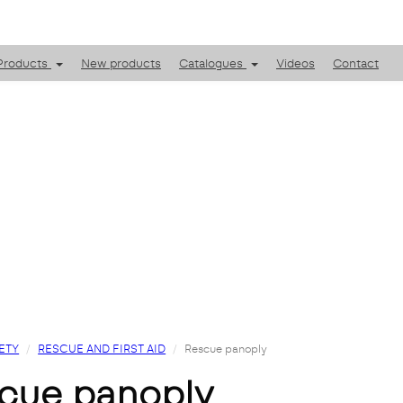
Products
New products
Catalogues
Videos
Contact
ETY
RESCUE AND FIRST AID
Rescue panoply
scue panoply