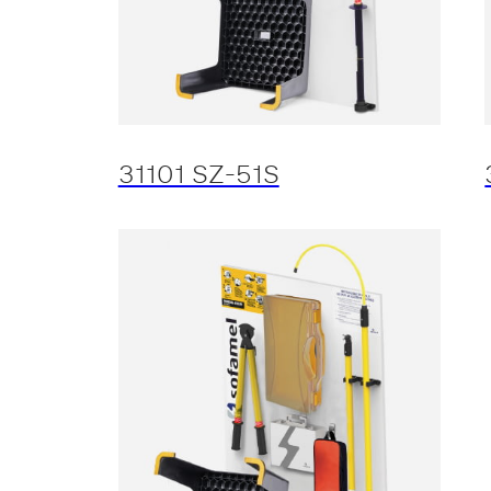
31101 SZ-51S