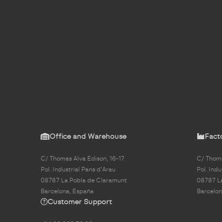
Office and Warehouse
Fact
C/ Thomas Alva Edison, 16-17
C/ Thoma
Pol. Industrial Pans d'Arau
Pol. Indu
08787 La Pobla de Claramunt
08787 L
Barcelona, España
Barcelon
Customer Support