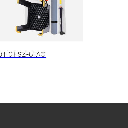
31101 SZ-51AC