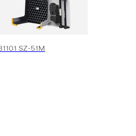
31101 SZ-51M