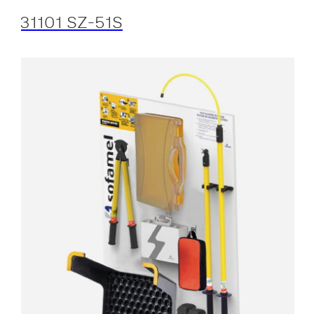
31101 SZ-51S