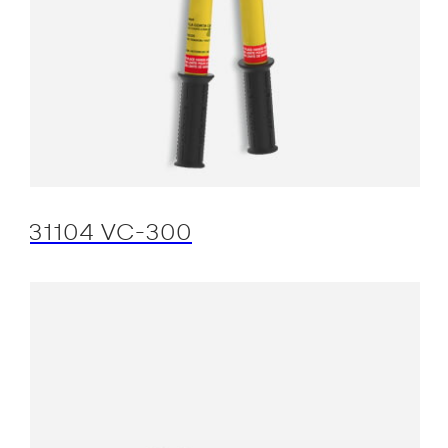
31104 VC-300