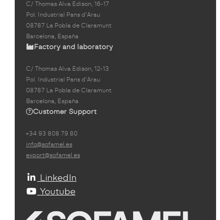
C/ Thomas Alva Edison, 16-17
Pol. Industrial Pans d'Arau
08787 La Pobla de Claramunt
Barcelona, España
Factory and laboratory
C/ Thomas Alva Edison, 12-13
Pol. Industrial Pans d'Arau
08787 La Pobla de Claramunt
Barcelona, España
Customer Support
+34 93 808 79 80
info@sofamel.es
export@sofamel.es
LinkedIn
Youtube