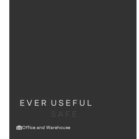
Office and Warehouse