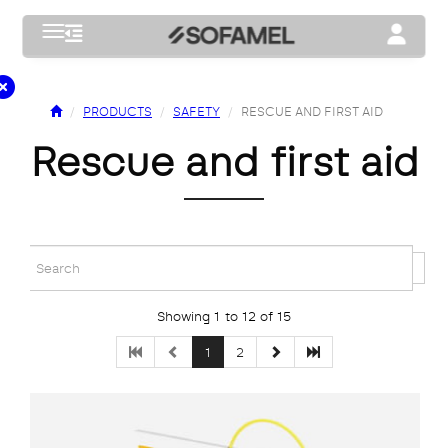
Toggle navigation
Toggle na
PRODUCTS
SAFETY
RESCUE AND FIRST AID
rescue and first aid
Showing 1 to 12 of 15
1
2