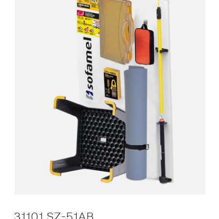
31101 SZ-51AB