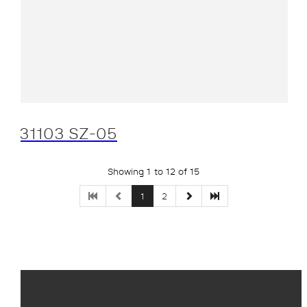
31103 SZ-05
Showing 1 to 12 of 15
1
2