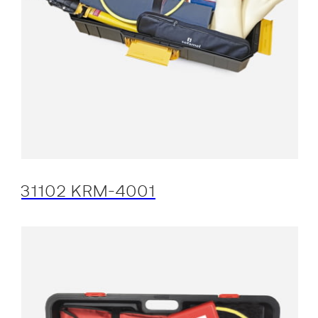
31102 KRM-4001