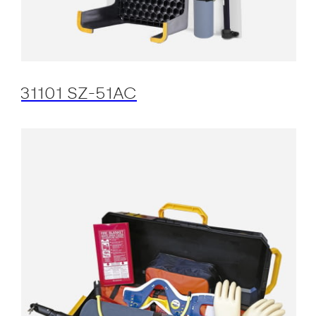
31101 SZ-51AC