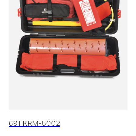
691 KRM-5002