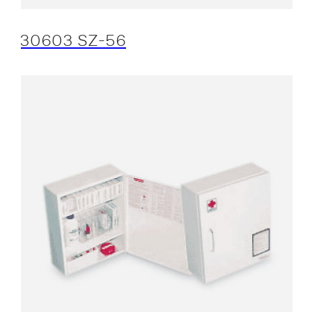
30603 SZ-56