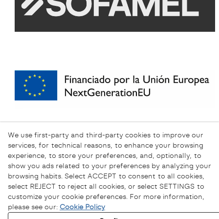
We use first-party and third-party cookies to improve our
services, for technical reasons, to enhance your browsing
experience, to store your preferences, and, optionally, to
show you ads related to your preferences by analyzing your
browsing habits. Select ACCEPT to consent to all cookies,
select REJECT to reject all cookies, or select SETTINGS to
customize your cookie preferences. For more information,
please see our:
Cookie Policy