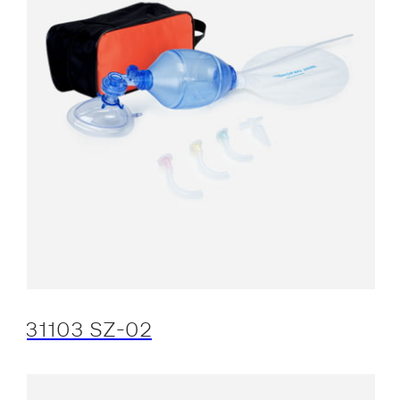
31103 SZ-02