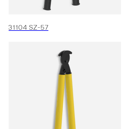
31104 SZ-57