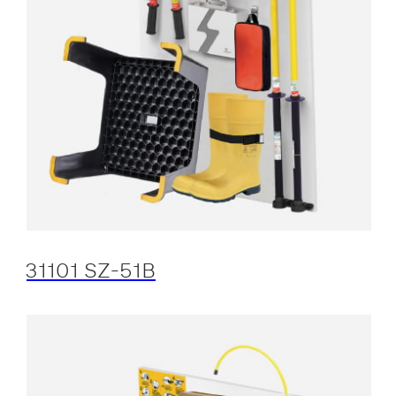
31101 SZ-51B