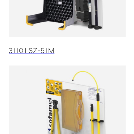
31101 SZ-51M