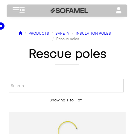
Toggle navigation
Toggle na
PRODUCTS
SAFETY
INSULATION POLES
Rescue poles
rescue poles
Showing 1 to 1 of 1