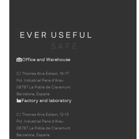
Office and Warehouse
C/ Thomas Alva Edison, 16-17
Pol. Industrial Pans d'Arau
08787 La Pobla de Claramunt
Barcelona, España
Factory and laboratory
C/ Thomas Alva Edison, 12-13
Pol. Industrial Pans d'Arau
08787 La Pobla de Claramunt
Barcelona, España