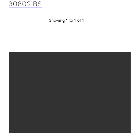
30802 BS
Showing 1 to 1 of 1