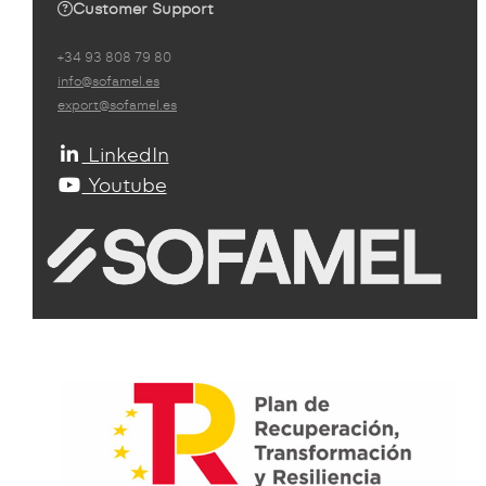
Customer Support
+34 93 808 79 80
info@sofamel.es
export@sofamel.es
LinkedIn
Youtube