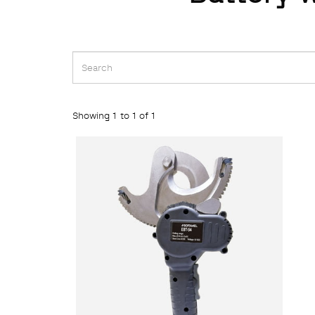
Showing 1 to 1 of 1