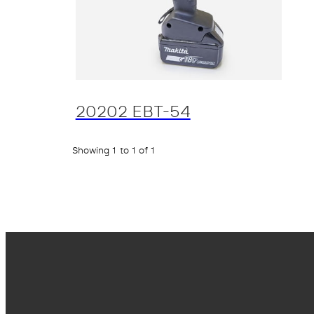
20202 EBT-54
Showing 1 to 1 of 1