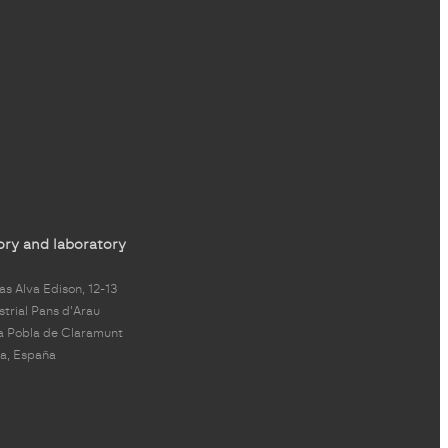
ory and laboratory
s Alva Edison, 12-13
strial Pans d'Arau
a Pobla de Claramunt
a, España