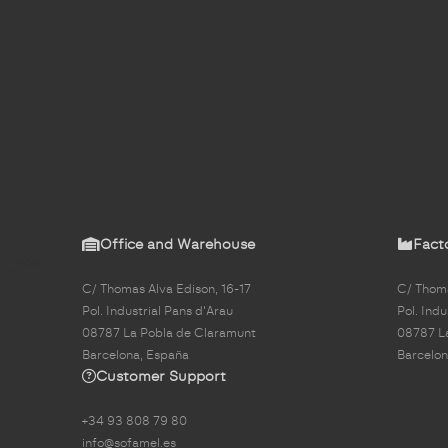
Office and Warehouse
Fact
C/ Thomas Alva Edison, 16-17
C/ Thoma
Pol. Industrial Pans d'Arau
Pol. Indu
08787 La Pobla de Claramunt
08787 L
Barcelona, España
Barcelon
Customer Support
+34 93 808 79 80
info@sofamel.es