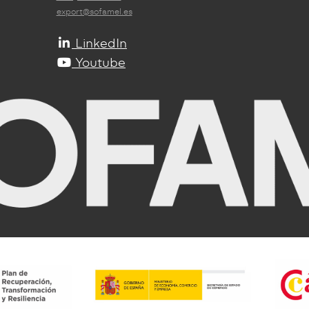
export@sofamel.es
LinkedIn
Youtube