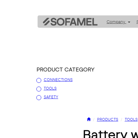
Company
PRODUCT CATEGORY
CONNECTIONS
TOOLS
SAFETY
PRODUCTS
TOOLS
battery 