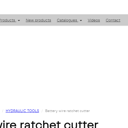
Products
New products
Catalogues
Videos
Contact
HYDRAULIC TOOLS
Battery wire ratchet cutter
wire ratchet cutter