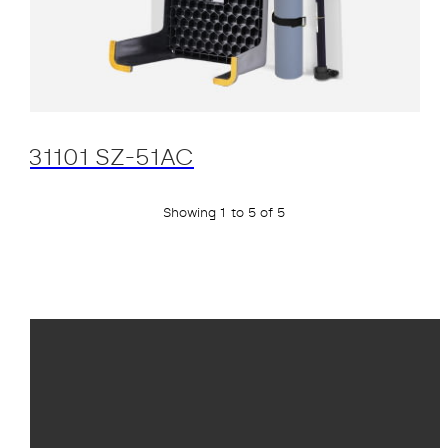
31101 SZ-51AC
Showing 1 to 5 of 5