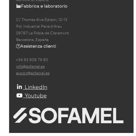
Fabbrica e laboratorio
C/ Thomas Alva Edison, 12-13
Pol. Industrial Pans d'Arau
08787 La Pobla de Claramunt
Barcelona, España
Assistenza clienti
+34 93 808 79 80
info@sofamel.es
export@sofamel.es
LinkedIn
Youtube