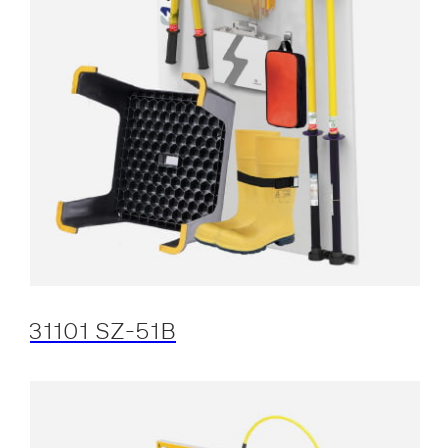
31101 SZ-51B