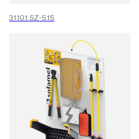
31101 SZ-51S