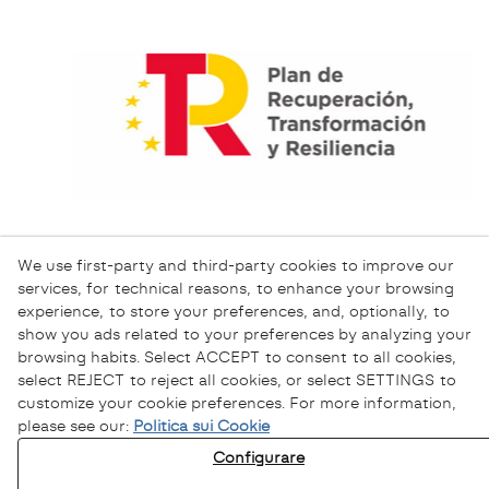
We use first-party and third-party cookies to improve our
services, for technical reasons, to enhance your browsing
experience, to store your preferences, and, optionally, to
show you ads related to your preferences by analyzing your
browsing habits. Select ACCEPT to consent to all cookies,
select REJECT to reject all cookies, or select SETTINGS to
customize your cookie preferences. For more information,
please see our:
Politica sui Cookie
Informativa sulla Privacy
Configurare
Informativa sui Cookie
Avviso Legale