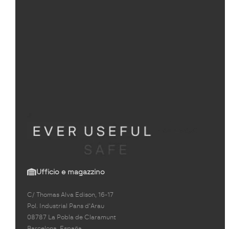
Ufficio e magazzino
C/ Thomas Alva Edison, 16-17
Pol. Industrial Pans d'Arau
08787 La Pobla de Claramunt
Barcelona, España