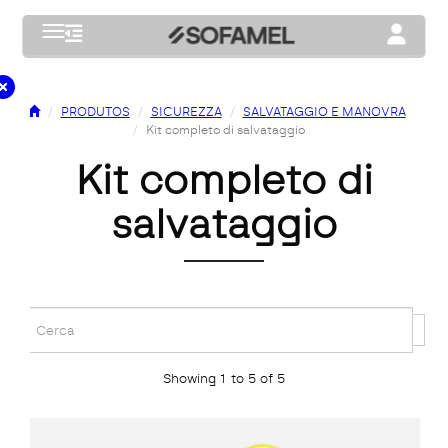
Toggle navigation
Toggle na
PRODUTOS
SICUREZZA
SALVATAGGIO E MANOVRA
Kit completo di salvataggio
kit completo di
salvataggio
Showing 1 to 5 of 5