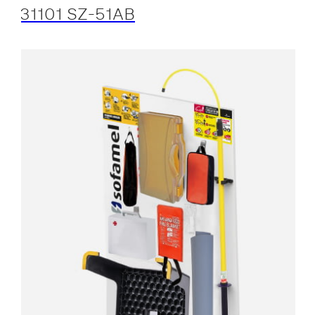
31101 SZ-51AB