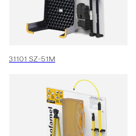
31101 SZ-51M