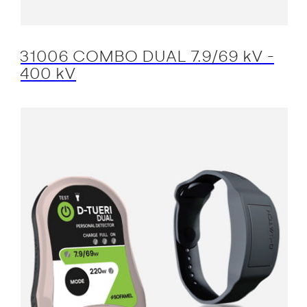
31006 COMBO DUAL 7.9/69 kV -
400 kV