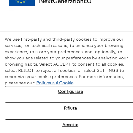
We use first-party and third-party cookies to improve our
services, for technical reasons, to enhance your browsing
experience, to store your preferences, and, optionally, to
show you ads related to your preferences by analyzing your
browsing habits. Select ACCEPT to consent to all cookies,
select REJECT to reject all cookies, or select SETTINGS to
customize your cookie preferences. For more information,
please see our:
Politica sui Cookie
Informativa sulla Privacy
Configurare
Informativa sui Cookie
Avviso Legale
Rifiuta
Canale Etico
Accetta
© 08/2026 Sofamel - Tutti i diritti riservati.