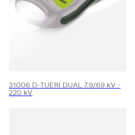
31006 D-TUERI DUAL 7.9/69 kV -
220 kV