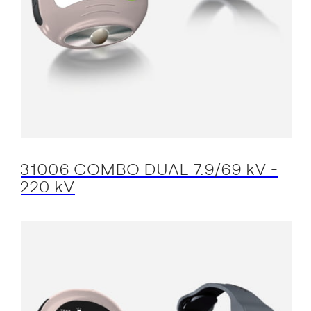
31006 COMBO DUAL 7.9/69 kV -
220 kV