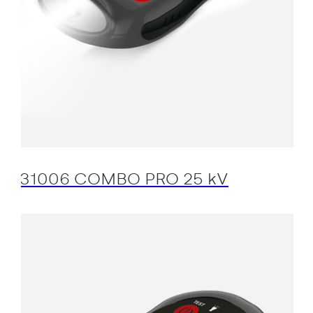
31006 COMBO PRO 25 kV