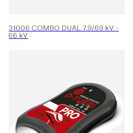
31006 COMBO DUAL 7.9/69 kV -
66 kV