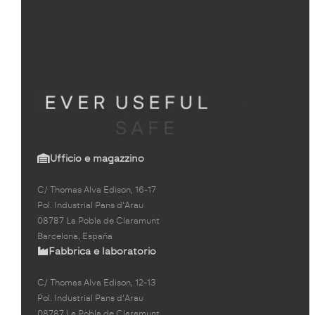
Ufficio e magazzino
C/ Thomas Alva Edison, 16-17
Pol. Industrial Pans d'Arau
08787 La Pobla de Claramunt
Barcelona, España
Fabbrica e laboratorio
C/ Thomas Alva Edison, 12-13
Pol. Industrial Pans d'Arau
08787 La Pobla de Claramunt