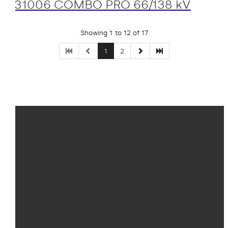
31006 COMBO PRO 66/138 kV
Showing 1 to 12 of 17
1
2