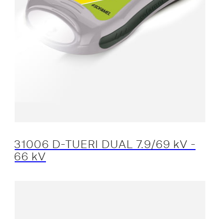
31006 D-TUERI DUAL 7.9/69 kV -
66 kV