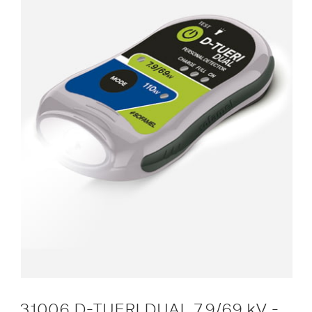
31006 D-TUERI DUAL 7.9/69 kV -