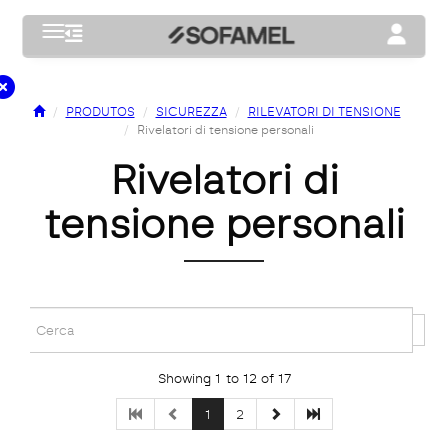
Toggle navigation
Toggle na
PRODUTOS
SICUREZZA
RILEVATORI DI TENSIONE
Rivelatori di tensione personali
rivelatori di
tensione personali
Showing 1 to 12 of 17
1
2