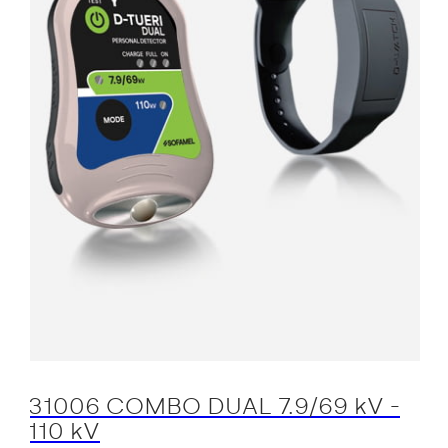
31006 COMBO DUAL 7.9/69 kV -
110 kV