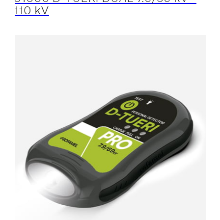
110 kV