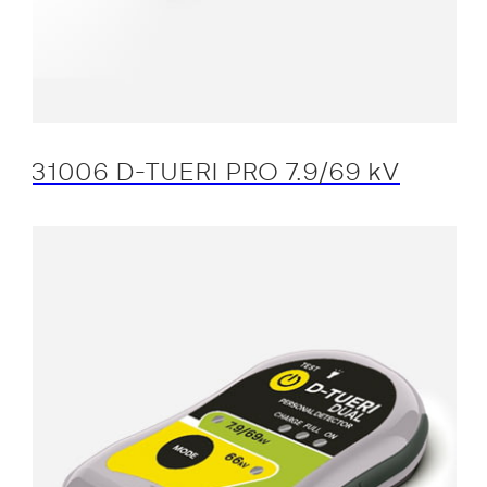
31006 D-TUERI PRO 7.9/69 kV