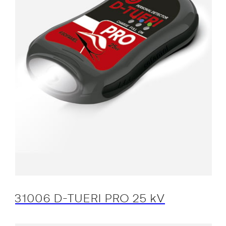
31006 D-TUERI PRO 25 kV