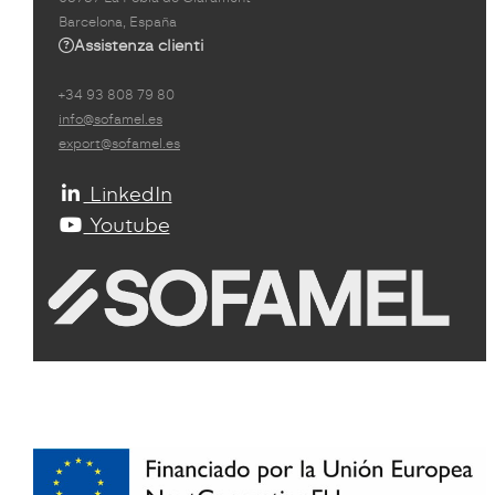
Barcelona, España
Assistenza clienti
+34 93 808 79 80
info@sofamel.es
export@sofamel.es
LinkedIn
Youtube