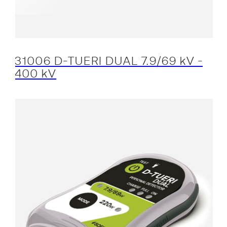
31006 D-TUERI DUAL 7.9/69 kV -
400 kV