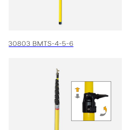
30803 BMTS-4-5-6