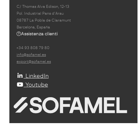
C/ Thomas Alva Edison, 12-13
Pol. Industrial Pans d'Arau
08787 La Pobla de Claramunt
Barcelona, España
Assistenza clienti
+34 93 808 79 80
info@sofamel.es
export@sofamel.es
LinkedIn
Youtube