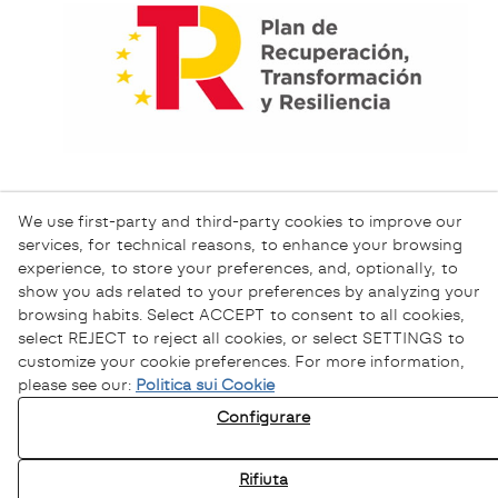
We use first-party and third-party cookies to improve our
services, for technical reasons, to enhance your browsing
experience, to store your preferences, and, optionally, to
show you ads related to your preferences by analyzing your
browsing habits. Select ACCEPT to consent to all cookies,
select REJECT to reject all cookies, or select SETTINGS to
customize your cookie preferences. For more information,
please see our:
Politica sui Cookie
Informativa sulla Privacy
Configurare
Informativa sui Cookie
Avviso Legale
Rifiuta
Canale Etico