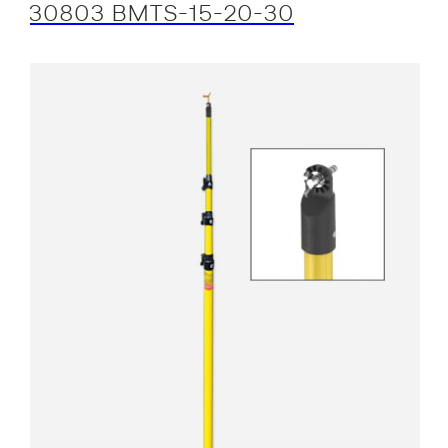
30803 BMTS-15-20-30