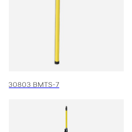
30803 BMTS-7