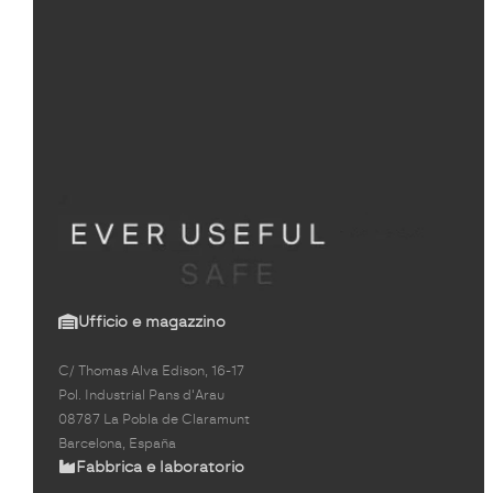
Ufficio e magazzino
C/ Thomas Alva Edison, 16-17
Pol. Industrial Pans d'Arau
08787 La Pobla de Claramunt
Barcelona, España
Fabbrica e laboratorio