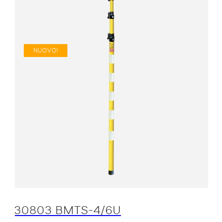
NUOVO!
30803 BMTS-4/6U