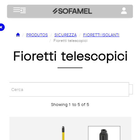
Toggle navigation
Toggle na
PRODUTOS
SICUREZZA
FIORETTI ISOLANTI
Fioretti telescopici
fioretti telescopici
Showing 1 to 5 of 5