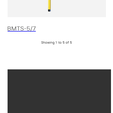
BMTS-5/7
Showing 1 to 5 of 5