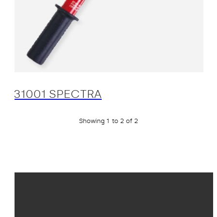
31001 SPECTRA
Showing 1 to 2 of 2