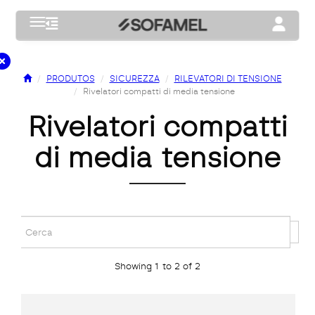
Toggle navigation
Toggle na
PRODUTOS
SICUREZZA
RILEVATORI DI TENSIONE
Rivelatori compatti di media tensione
rivelatori compatti
di media tensione
Showing 1 to 2 of 2