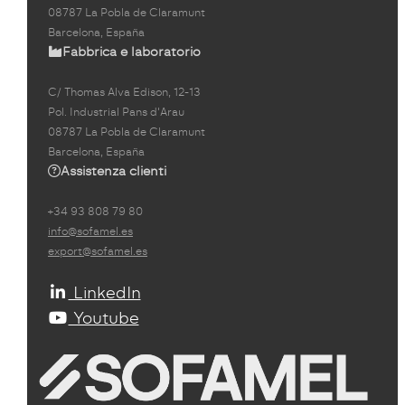
08787 La Pobla de Claramunt
Barcelona, España
Fabbrica e laboratorio
C/ Thomas Alva Edison, 12-13
Pol. Industrial Pans d'Arau
08787 La Pobla de Claramunt
Barcelona, España
Assistenza clienti
+34 93 808 79 80
info@sofamel.es
export@sofamel.es
LinkedIn
Youtube