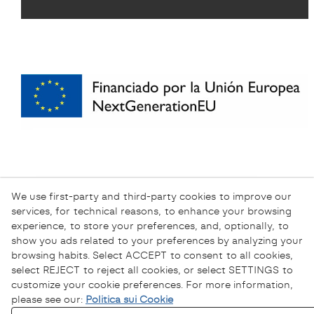
We use first-party and third-party cookies to improve our
services, for technical reasons, to enhance your browsing
experience, to store your preferences, and, optionally, to
show you ads related to your preferences by analyzing your
browsing habits. Select ACCEPT to consent to all cookies,
select REJECT to reject all cookies, or select SETTINGS to
customize your cookie preferences. For more information,
please see our:
Politica sui Cookie
Informativa sulla Privacy