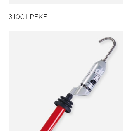
31001 PEKE