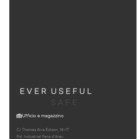
Ufficio e magazzino
C/ Thomas Alva Edison, 16-17
Pol. Industrial Pans d'Arau