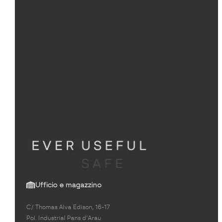
Ufficio e magazzino
C/ Thomas Alva Edison, 16-17
Pol. Industrial Pans d'Arau