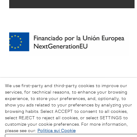
We use first-party and third-party cookies to improve our
services, for technical reasons, to enhance your browsing
experience, to store your preferences, and, optionally, to
show you ads related to your preferences by analyzing your
browsing habits. Select ACCEPT to consent to all cookies,
select REJECT to reject all cookies, or select SETTINGS to
customize your cookie preferences. For more information,
please see our:
Politica sui Cookie
Informativa sulla Privacy