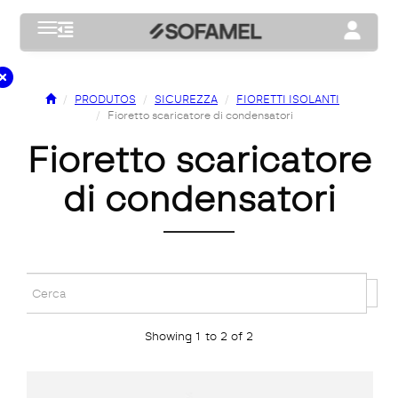
Toggle navigation
Toggle na
PRODUTOS
SICUREZZA
FIORETTI ISOLANTI
Fioretto scaricatore di condensatori
fioretto scaricatore
di condensatori
Showing 1 to 2 of 2