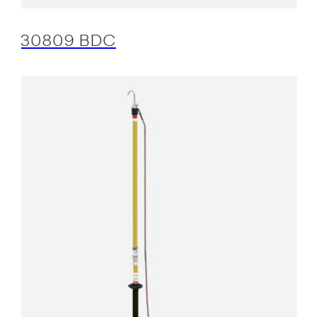
30809 BDC