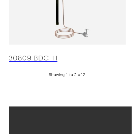
30809 BDC-H
Showing 1 to 2 of 2