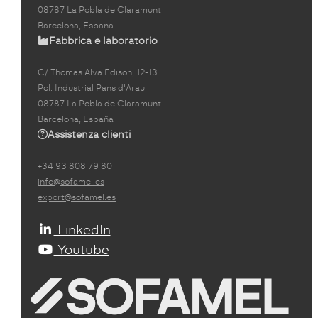
08787 La Pobla de Claramunt
Barcelona, España
Fabbrica e laboratorio
C/ Thomas Alva Edison, 12-13
Pol. Industrial Pans d'Arau
08787 La Pobla de Claramunt
Barcelona, España
Assistenza clienti
+34 93 808 79 80
info@sofamel.es
export@sofamel.es
LinkedIn
Youtube