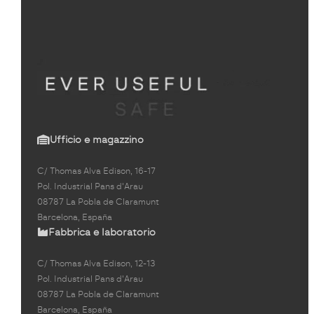
Ufficio e magazzino
C/ Thomas Alva Edison, 16-17
Pol. Industrial Pans d'Arau
08787 La Pobla de Claramunt
Barcelona, España
Fabbrica e laboratorio
C/ Thomas Alva Edison, 12-13
Pol. Industrial Pans d'Arau
08787 La Pobla de Claramunt
Barcelona, España