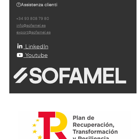
Assistenza clienti
+34 93 808 79 80
info@sofamel.es
export@sofamel.es
LinkedIn
Youtube