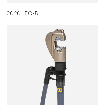
20201 EC-5