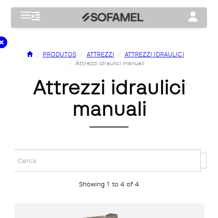
Toggle navigation
Toggle na
PRODUTOS
ATTREZZI
ATTREZZI IDRAULICI
Attrezzi idraulici manuali
attrezzi idraulici
manuali
Showing 1 to 4 of 4