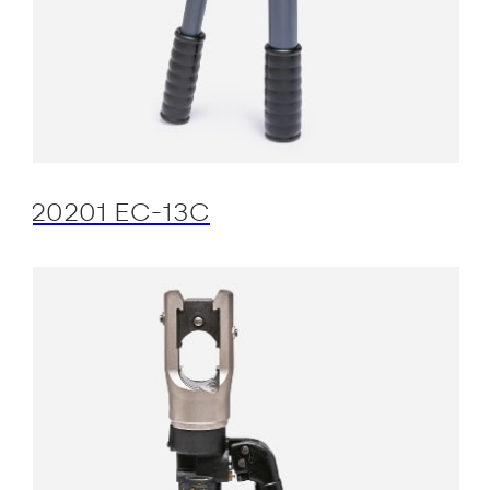
20201 EC-13C