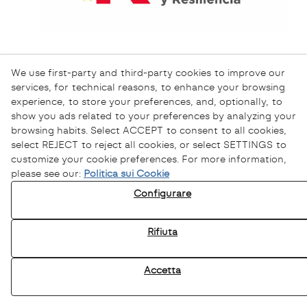
We use first-party and third-party cookies to improve our
services, for technical reasons, to enhance your browsing
experience, to store your preferences, and, optionally, to
show you ads related to your preferences by analyzing your
browsing habits. Select ACCEPT to consent to all cookies,
select REJECT to reject all cookies, or select SETTINGS to
customize your cookie preferences. For more information,
please see our:
Politica sui Cookie
Informativa sulla Privacy
Configurare
Informativa sui Cookie
Avviso Legale
Rifiuta
Canale Etico
Accetta
© 08/2026 Sofamel - Tutti i diritti riservati.