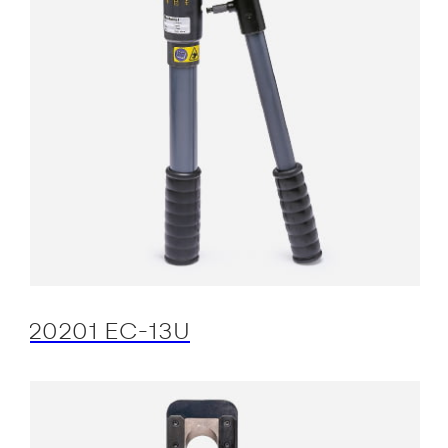
20201 EC-13U