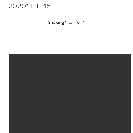
20201 ET-45
Showing 1 to 4 of 4