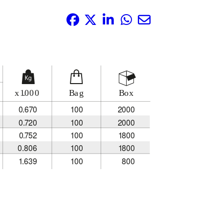
Share it: