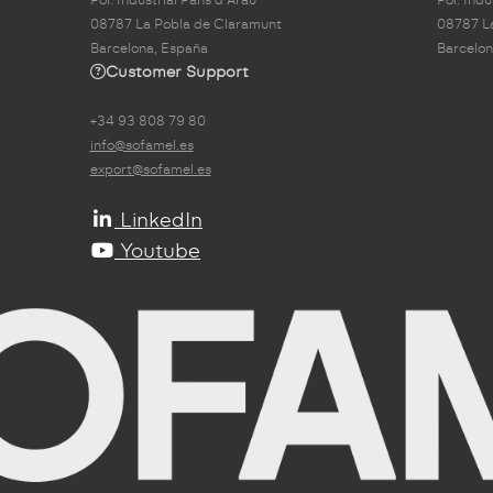
08787 La Pobla de Claramunt
08787 L
Barcelona, España
Barcelon
Customer Support
+34 93 808 79 80
info@sofamel.es
export@sofamel.es
LinkedIn
Youtube