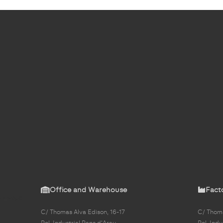
Office and Warehouse
Fact
C/ Thomas Alva Edison, 16-17
C/ Thoma
Pol. Industrial Pans d'Arau
Pol. Indu