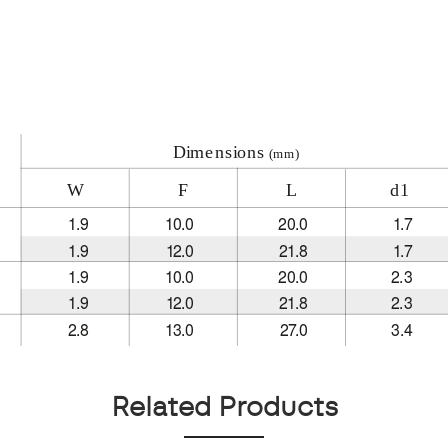
Related Products