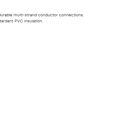
durable multi-strand conductor connections.
tardant PVC insulation.