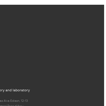
ory and laboratory
s Alva Edison, 12-13
strial Pans d'Arau