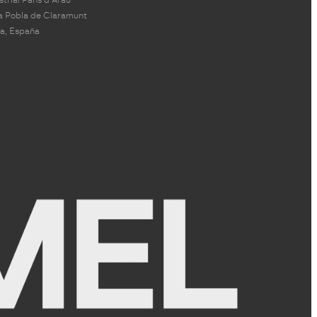
a Pobla de Claramunt
a, España