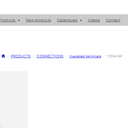
Products
New products
Catalogues
Videos
Contact
PRODUCTS
CONNECTIONS
Insulated terminals
11004 AP