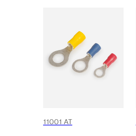
11001 AT