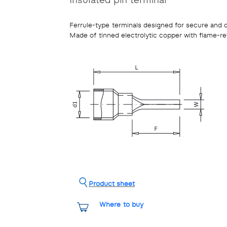
Ferrule-type terminals designed for secure and 
Made of tinned electrolytic copper with flame-re
Product sheet
Where to buy