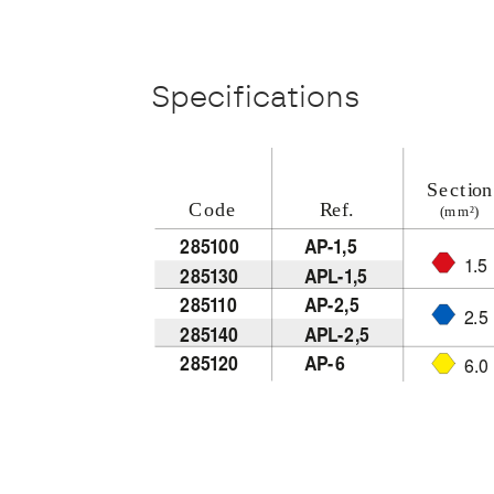
Specifications