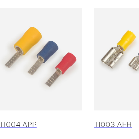
11004 APP
11003 AFH