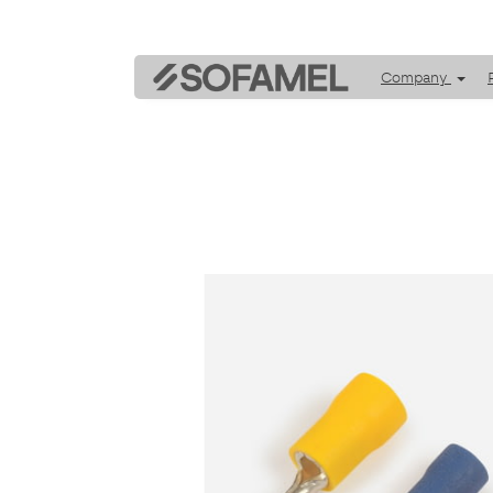
Company