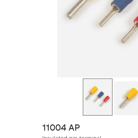
11004 AP
Insulated pin terminal