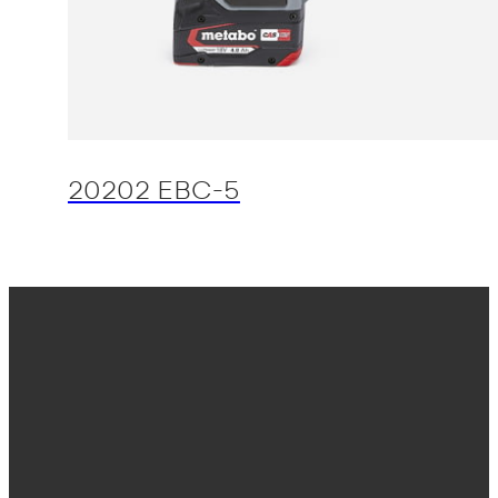
20202 EBC-5