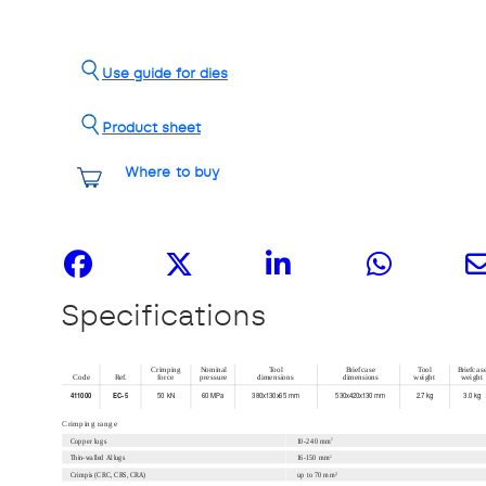
Use guide for dies
Product sheet
Where to buy
Share it
Specifications