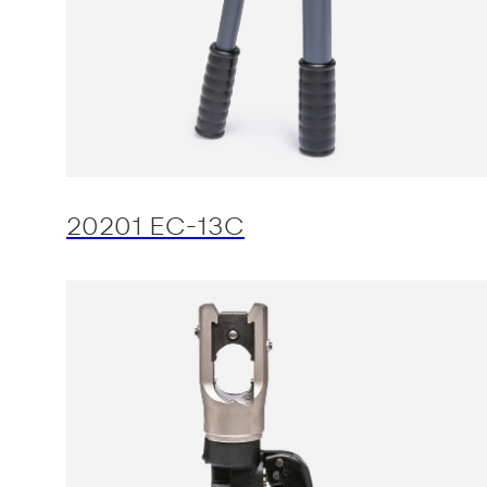
20201 EC-13C