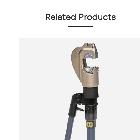
Related Products