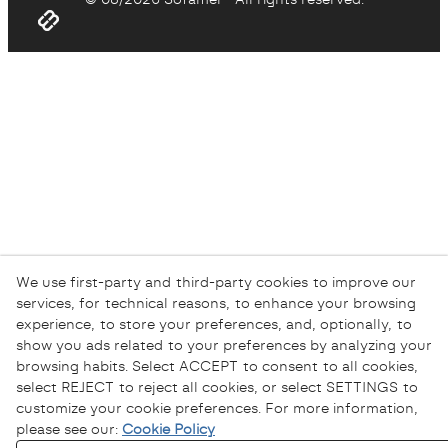
We use first-party and third-party cookies to improve our
services, for technical reasons, to enhance your browsing
experience, to store your preferences, and, optionally, to
show you ads related to your preferences by analyzing your
browsing habits. Select ACCEPT to consent to all cookies,
select REJECT to reject all cookies, or select SETTINGS to
customize your cookie preferences. For more information,
please see our:
Cookie Policy