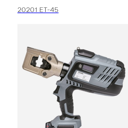
20201 ET-45