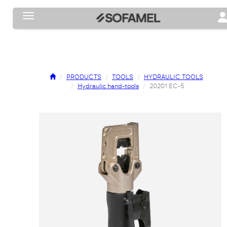
Toggle navigation
To
PRODUCTS
TOOLS
HYDRAULIC TOOLS
Hydraulic hand-tools
20201 EC-5