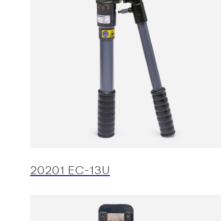
20201 EC-13U