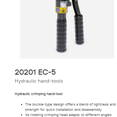
20201 EC-5
Hydraulic hand-tools
Hydraulic crimping hand-tool
The buckle-type design offers a blend of lightness and
strength for quick installation and disassembly.
Its rotating crimping head adapts to different angles