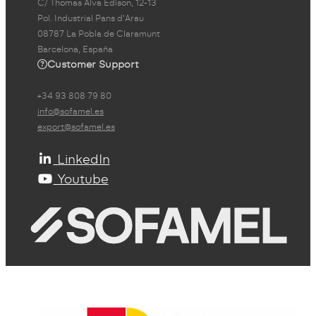
C/ Thomas Alva Edison, 12-13
Pol. Industrial Pans d'Arau
08787 La Pobla de Claramunt
Barcelona, España
Customer Support
+34 93 808 79 80
info@sofamel.es
export@sofamel.es
LinkedIn
Youtube