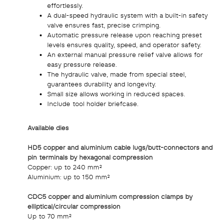
effortlessly.
A dual-speed hydraulic system with a built-in safety
valve ensures fast, precise crimping.
Automatic pressure release upon reaching preset
levels ensures quality, speed, and operator safety.
An external manual pressure relief valve allows for
easy pressure release.
The hydraulic valve, made from special steel,
guarantees durability and longevity.
Small size allows working in reduced spaces.
Include tool holder briefcase.
Available dies
HD5 copper and aluminium cable lugs/butt-connectors and
pin terminals by hexagonal compression
Copper: up to 240 mm²
Aluminium: up to 150 mm²
CDC5 copper and aluminium compression clamps by
elliptical/circular compression
Up to 70 mm²