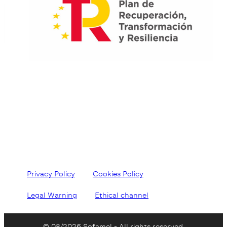
Privacy Policy
Cookies Policy
Legal Warning
Ethical channel
© 08/2026 Sofamel - All rights reserved.