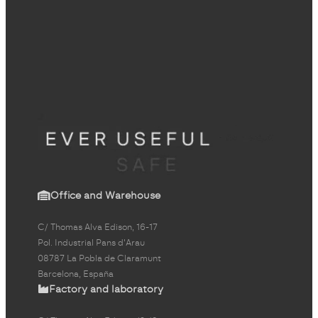
Office and Warehouse
C/ Thomas Alva Edison, 16-17
Pol. Industrial Pans d'Arau
08787 La Pobla de Claramunt
Barcelona, España
Factory and laboratory