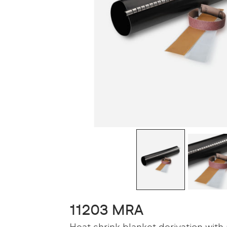
11203 MRA
Heat shrink blanket derivation with