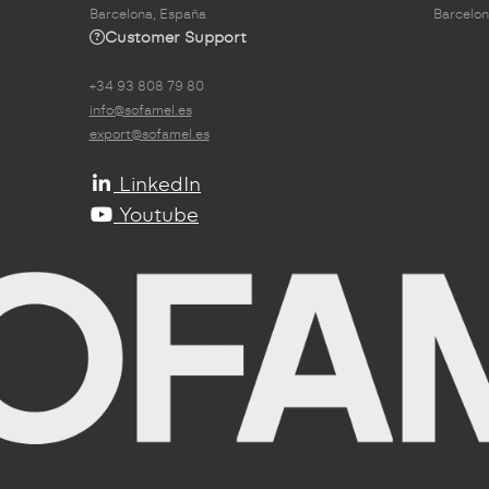
Barcelona, España
Barcelon
Customer Support
+34 93 808 79 80
info@sofamel.es
export@sofamel.es
LinkedIn
Youtube