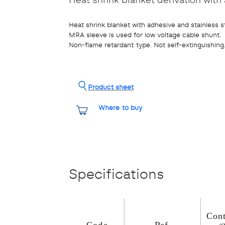
Heat shrink blanket with adhesive and stainless s
MRA sleeve is used for low voltage cable shunt.
Non-flame retardant type. Not self-extinguishing
Product sheet
Where to buy
Specifications