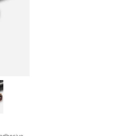
 adhesive