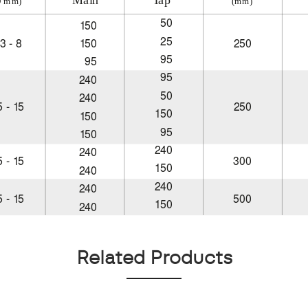
Related Products