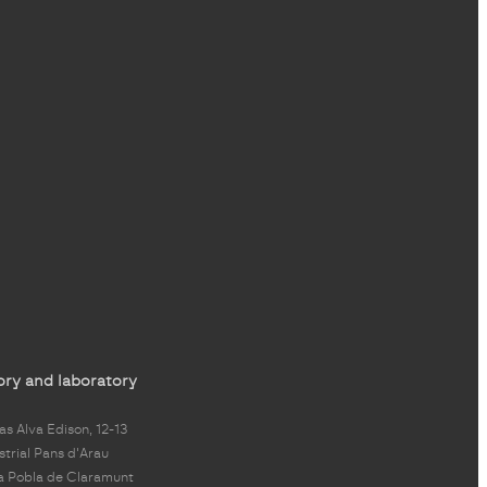
ory and laboratory
s Alva Edison, 12-13
strial Pans d'Arau
a Pobla de Claramunt