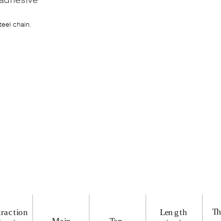
teel chain.
.