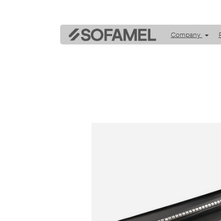
Company