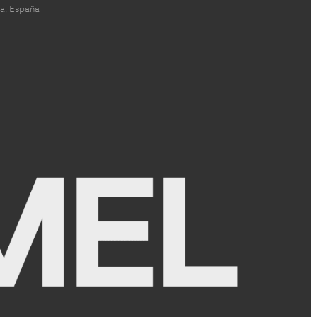
a, España