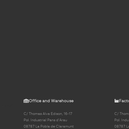
Office and Warehouse
Fact
C/ Thomas Alva Edison, 16-17
C/ Thoma
Pol. Industrial Pans d'Arau
Pol. Indu
08787 La Pobla de Claramunt
08787 L