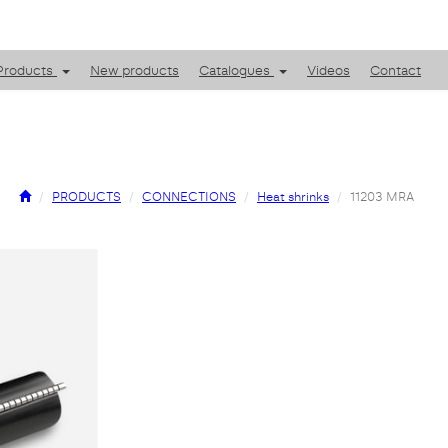
Products
New products
Catalogues
Videos
Contact
PRODUCTS
CONNECTIONS
Heat shrinks
11203 MRA