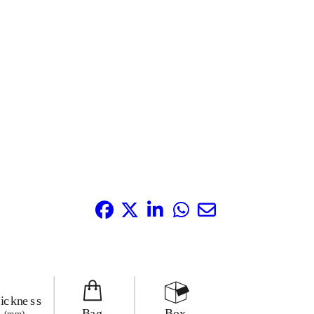
Share it: