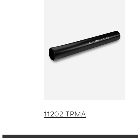
11202 TPMA