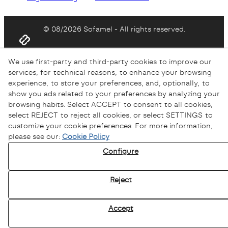
© 08/2026 Sofamel - All rights reserved.
We use first-party and third-party cookies to improve our
services, for technical reasons, to enhance your browsing
experience, to store your preferences, and, optionally, to
show you ads related to your preferences by analyzing your
browsing habits. Select ACCEPT to consent to all cookies,
select REJECT to reject all cookies, or select SETTINGS to
customize your cookie preferences. For more information,
please see our:
Cookie Policy
Configure
Reject
Accept