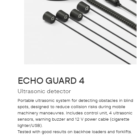
ECHO GUARD 4
Ultrasonic detector
Portable ultrasonic system for detecting obstacles in blind
spots, designed to reduce collision risks during mobile
machinery manoeuvres. Includes control unit, 4 ultrasonic
sensors, warning buzzer and 12 V power cable (cigarette
lighter/USB).
Tested with good results on backhoe loaders and forklifts.