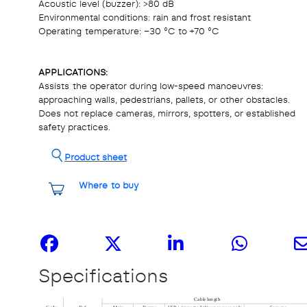
Acoustic level (buzzer): >80 dB
Environmental conditions: rain and frost resistant
Operating temperature: –30 °C to +70 °C
APPLICATIONS:
Assists the operator during low-speed manoeuvres:
approaching walls, pedestrians, pallets, or other obstacles.
Does not replace cameras, mirrors, spotters, or established
safety practices.
Product sheet
Where to buy
Share it
Specifications