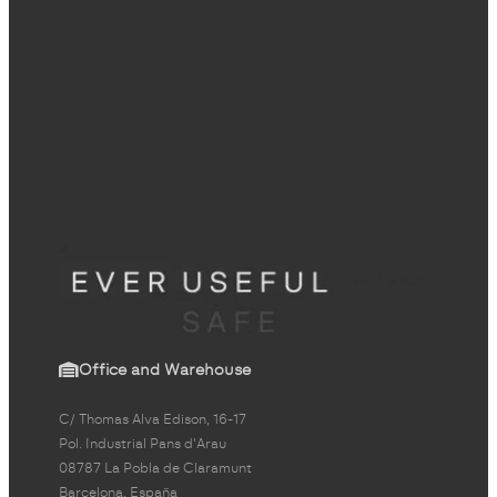
Office and Warehouse
C/ Thomas Alva Edison, 16-17
Pol. Industrial Pans d'Arau
08787 La Pobla de Claramunt
Barcelona, España