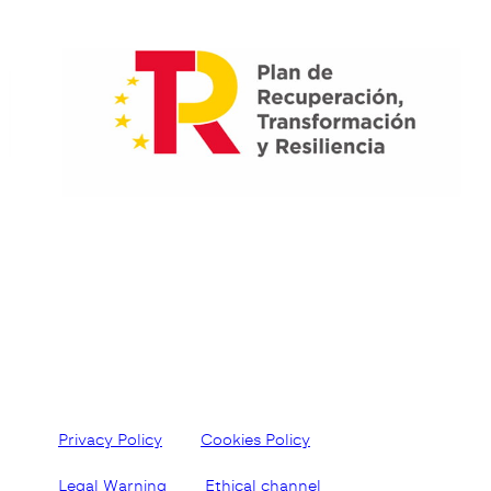
Privacy Policy
Cookies Policy
Legal Warning
Ethical channel