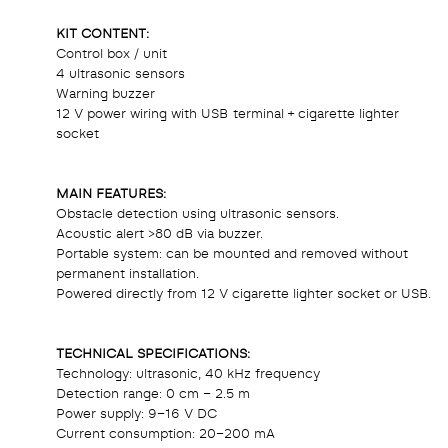
KIT CONTENT:
Control box / unit
4 ultrasonic sensors
Warning buzzer
12 V power wiring with USB terminal + cigarette lighter
socket
MAIN FEATURES:
Obstacle detection using ultrasonic sensors.
Acoustic alert >80 dB via buzzer.
Portable system: can be mounted and removed without
permanent installation.
Powered directly from 12 V cigarette lighter socket or USB.
TECHNICAL SPECIFICATIONS:
Technology: ultrasonic, 40 kHz frequency
Detection range: 0 cm – 2.5 m
Power supply: 9–16 V DC
Current consumption: 20–200 mA