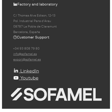
Factory and laboratory
C/ Thomas Alva Edison, 12-13
Pol. Industrial Pans d'Arau
08787 La Pobla de Claramunt
Barcelona, España
Customer Support
+34 93 808 79 80
info@sofamel.es
export@sofamel.es
LinkedIn
Youtube