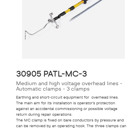
30905 PATL-MC-3
Medium and high voltage overhead lines -
Automatic clamps - 3 clamps
Earthing and short-circuit equipment for overhead lines.
The main aim for its installation is operator’s protection
against an accidental commissioning or possible voltage
return during repair operations.
The MC clamp is fixed on bare conductors by pressure and
can be removed by an operating hook. The three clamps can