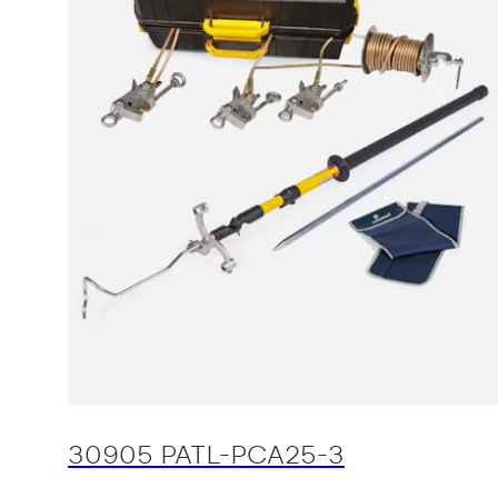
30905 PATL-PCA25-3