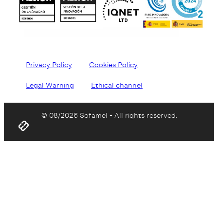
Privacy Policy
Cookies Policy
Legal Warning
Ethical channel
© 08/2026 Sofamel - All rights reserved.