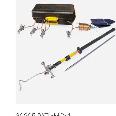
30905 PATL-MC-4