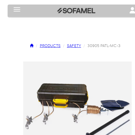
Toggle navigation
To
PRODUCTS
SAFETY
30905 PATL-MC-3