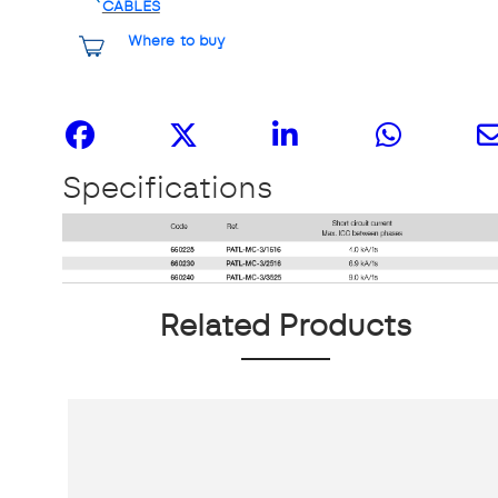
CABLES
Where to buy
Share it
Specifications
Related Products