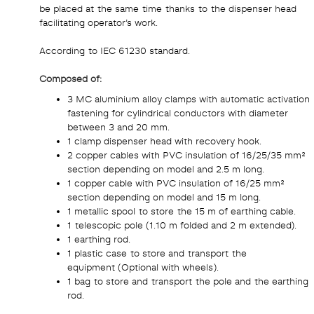
be placed at the same time thanks to the dispenser head
facilitating operator’s work.
According to IEC 61230 standard.
Composed of:
3 MC aluminium alloy clamps with automatic activation
fastening for cylindrical conductors with diameter
between 3 and 20 mm.
1 clamp dispenser head with recovery hook.
2 copper cables with PVC insulation of 16/25/35 mm²
section depending on model and 2.5 m long.
1 copper cable with PVC insulation of 16/25 mm²
section depending on model and 15 m long.
1 metallic spool to store the 15 m of earthing cable.
1 telescopic pole (1.10 m folded and 2 m extended).
1 earthing rod.
1 plastic case to store and transport the
equipment (Optional with wheels).
1 bag to store and transport the pole and the earthing
rod.