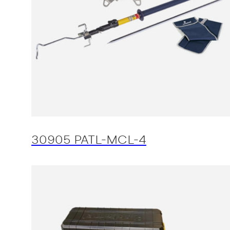
30905 PATL-MCL-4