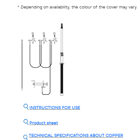
* Depending on availability, the colour of the cover may vary.
INSTRUCTIONS FOR USE
Product sheet
TECHNICAL SPECIFICATIONS ABOUT COPPER