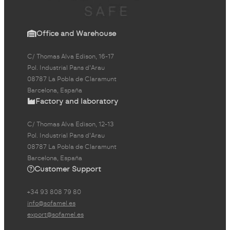
Office and Warehouse
C/ Thomas Alva Edison, 16-17
Pol. Industrial Pans d'Arau
08787 La Pobla de Claramunt
Barcelona, España
Factory and laboratory
C/ Thomas Alva Edison, 12-13
Pol. Industrial Pans d'Arau
08787 La Pobla de Claramunt
Barcelona, España
Customer Support
+34 93 808 79 80
info@sofamel.es
export@sofamel.es