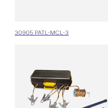
30905 PATL-MCL-3