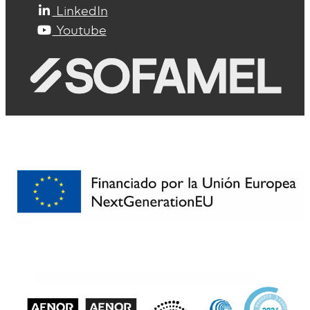
LinkedIn
Youtube