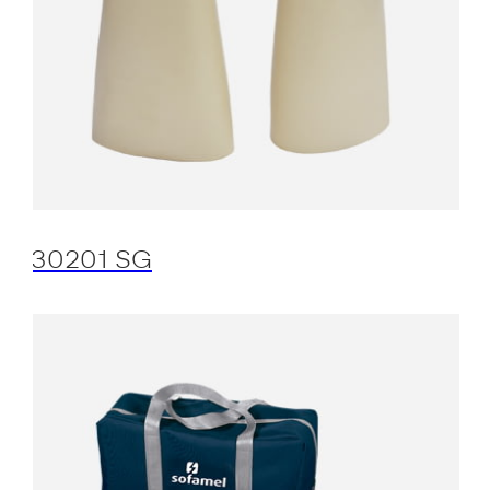
30201 SG