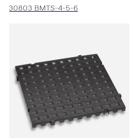
30803 BMTS-4-5-6