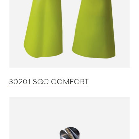
30201 SGC COMFORT