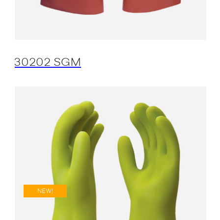
30202 SGM
NEW!