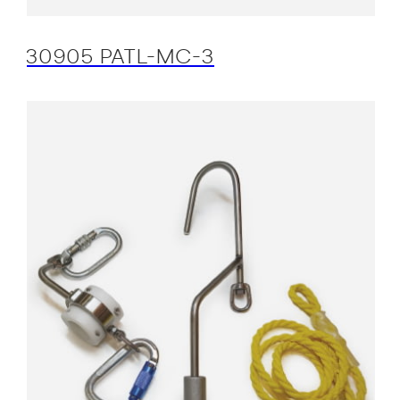
30905 PATL-MC-3