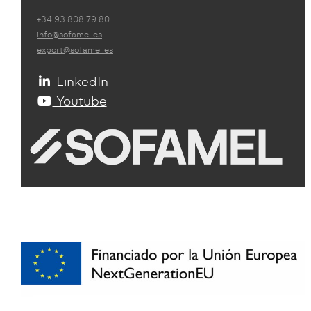
+34 93 808 79 80
info@sofamel.es
export@sofamel.es
LinkedIn
Youtube