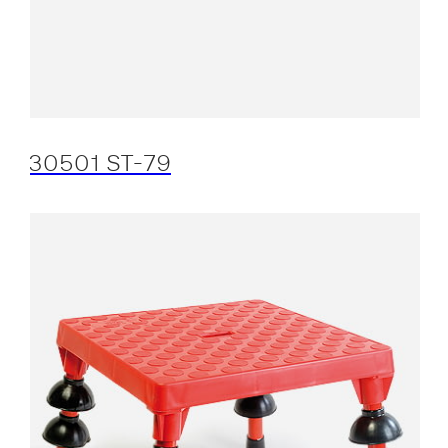
30501 ST-79