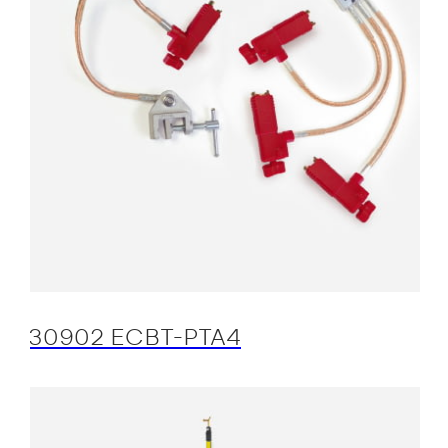
30902 ECBT-PTA4