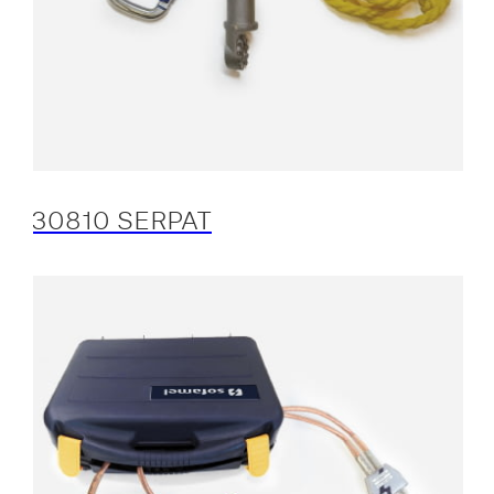
30810 SERPAT