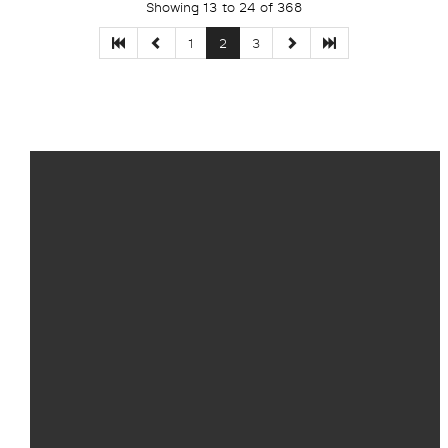
Showing 13 to 24 of 368
1
2
3