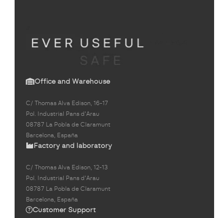
Office and Warehouse
C/ Thomas Alva Edison, 16-17
Pol. Industrial Pans d'Arau
08787 La Pobla de Claramunt
Barcelona, España
Factory and laboratory
C/ Thomas Alva Edison, 12-13
Pol. Industrial Pans d'Arau
08787 La Pobla de Claramunt
Barcelona, España
Customer Support