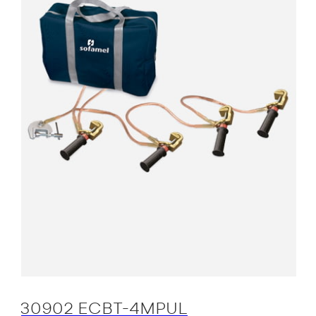
30902 ECBT-4MPUL