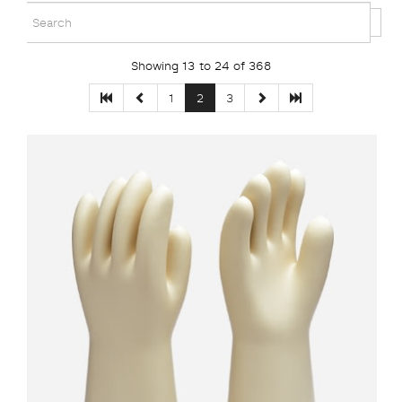
Showing 13 to 24 of 368
1
2
3