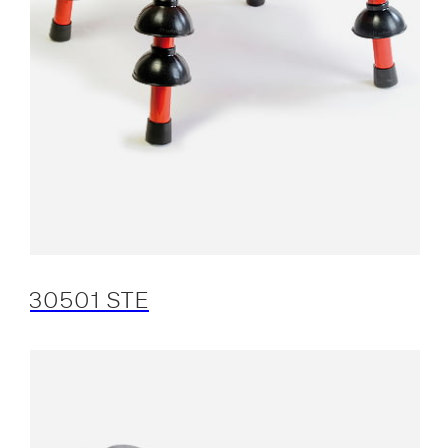
30501 STE