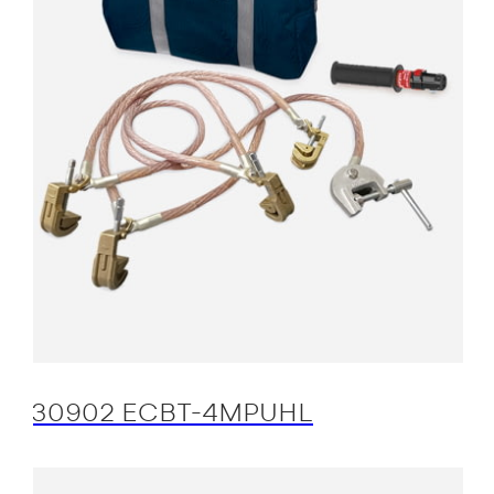
30902 ECBT-4MPUHL