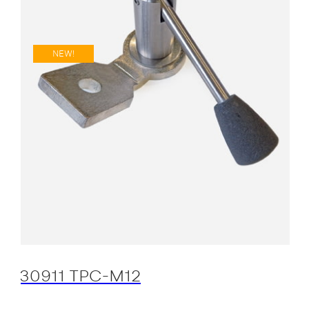
NEW!
30911 TPC-M12