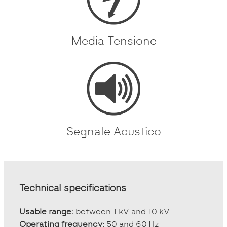
Media Tensione
Segnale Acustico
Technical specifications
Usable range:
between 1 kV and 10 kV
Operating frequency:
50 and 60 Hz