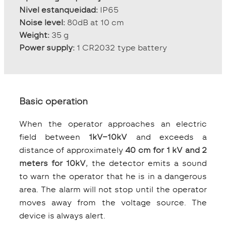
Nivel estanqueidad:
IP65
Noise level:
80dB at 10 cm
Weight:
35 g
Power supply:
1 CR2032 type battery
Basic operation
When the operator approaches an electric
field between
1kV–10kV
and exceeds a
distance of approximately
40 cm for 1 kV and 2
meters for 10kV
, the detector emits a sound
to warn the operator that he is in a dangerous
area. The alarm will not stop until the operator
moves away from the voltage source. The
device is always alert.