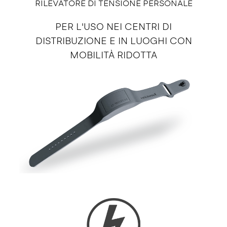
RILEVATORE DI TENSIONE PERSONALE
PER L'USO NEI CENTRI DI
DISTRIBUZIONE E IN LUOGHI CON
MOBILITÀ RIDOTTA