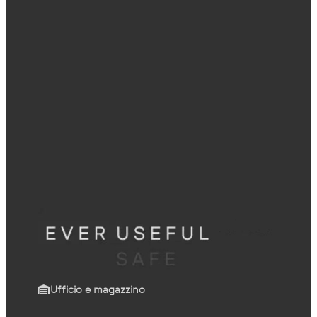
Ufficio e magazzino