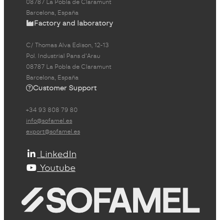
08787 La Pobla de Claramunt
Barcelona, España
Factory and laboratory
C/ Thomas Alva Edison, 12-13
Pol. Industrial Pans d'Arau
08787 La Pobla de Claramunt
Barcelona, España
Customer Support
+34 93 808 79 80
info@sofamel.es
export@sofamel.es
LinkedIn
Youtube