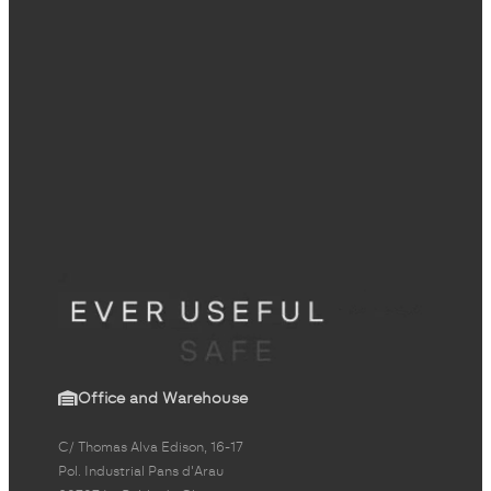
Office and Warehouse
C/ Thomas Alva Edison, 16-17
Pol. Industrial Pans d'Arau