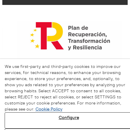
We use first-party and third-party cookies to improve our
services, for technical reasons, to enhance your browsing
experience, to store your preferences, and, optionally, to
show you ads related to your preferences by analyzing your
browsing habits. Select ACCEPT to consent to all cookies,
select REJECT to reject all cookies, or select SETTINGS to
customize your cookie preferences. For more information,
please see our:
Cookie Policy
Configure
Privacy Policy
Cookies Policy