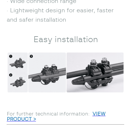
· Wide connection range
· Lightweight design for easier, faster
and safer installation
Easy installation
For further technical information:
VIEW
PRODUCT >