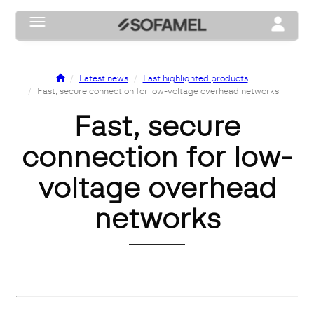
Toggle navigation
Toggle na
Latest news
Last highlighted products
Fast, secure connection for low-voltage overhead networks
Fast, secure
connection for low-
voltage overhead
networks