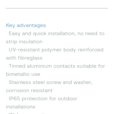
Key advantages:
· Easy and quick installation, no need to
strip insulation
· UV-resistant polymer body reinforced
with fibreglass
· Tinned aluminium contacts suitable for
bimetallic use
· Stainless steel screw and washer,
corrosion resistant
· IP65 protection for outdoor
installations