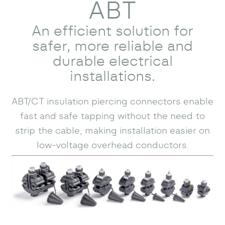
ABT
An efficient solution for
safer, more reliable and
durable electrical
installations.
ABT/CT insulation piercing connectors enable
fast and safe tapping without the need to
strip the cable, making installation easier on
low-voltage overhead conductors.