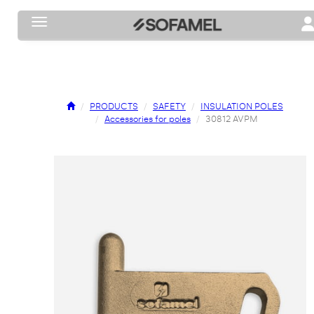
Toggle navigation
To
PRODUCTS
SAFETY
INSULATION POLES
Accessories for poles
30812 AVPM