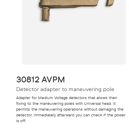
30812 AVPM
Detector adapter to maneuvering pole
Adapter for Medium Voltage detectors that allows their
fixing to the maneuvering poles with Universal head. It
permits the maneuvering operations without damaging the
detector. Immediately afterward you can check if the power
is off.