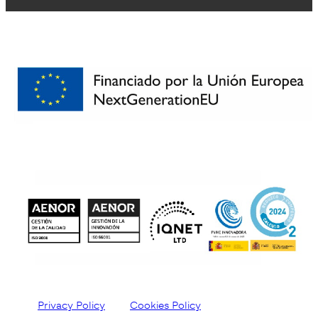
Privacy Policy
Cookies Policy