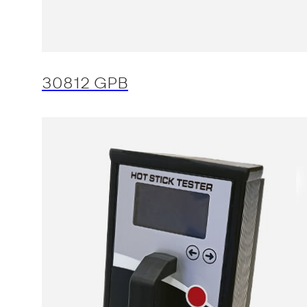
30812 GPB