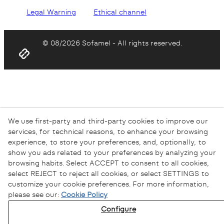
Legal Warning
Ethical channel
© 08/2026 Sofamel - All rights reserved.
We use first-party and third-party cookies to improve our
services, for technical reasons, to enhance your browsing
experience, to store your preferences, and, optionally, to
show you ads related to your preferences by analyzing your
browsing habits. Select ACCEPT to consent to all cookies,
select REJECT to reject all cookies, or select SETTINGS to
customize your cookie preferences. For more information,
please see our:
Cookie Policy
Configure