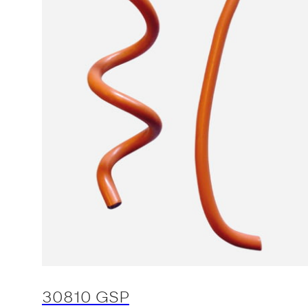
30810 GSP