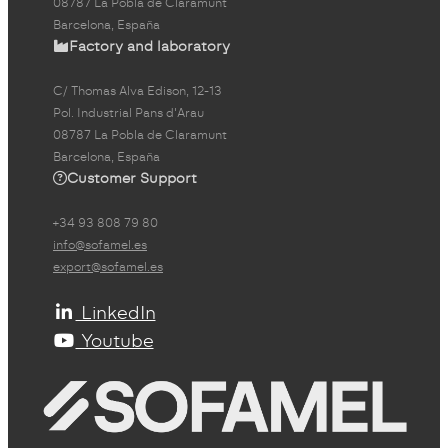
08787 La Pobla de Claramunt
Barcelona, España
Factory and laboratory
C/ Thomas Alva Edison, 12-13
Pol. Industrial Pans d'Arau
08787 La Pobla de Claramunt
Barcelona, España
Customer Support
+34 93 808 79 80
info@sofamel.es
export@sofamel.es
LinkedIn
Youtube