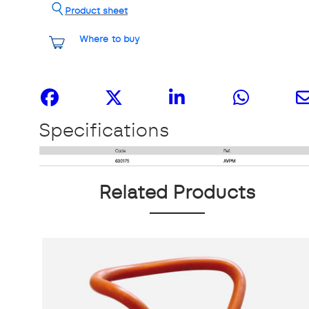
Product sheet
Where to buy
Share it
Specifications
Related Products