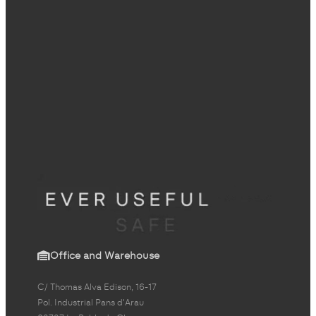
Office and Warehouse
C/ Thomas Alva Edison, 16-17
Pol. Industrial Pans d'Arau