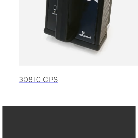
30810 CPS