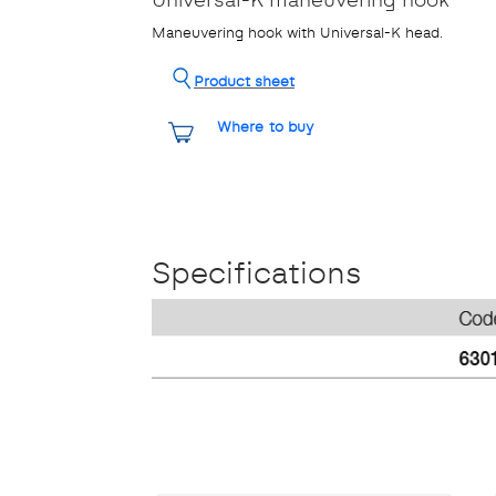
Maneuvering hook with Universal-K head.
Product sheet
Where to buy
Specifications