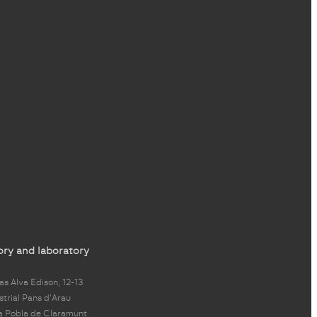
ory and laboratory
s Alva Edison, 12-13
strial Pans d'Arau
a Pobla de Claramunt