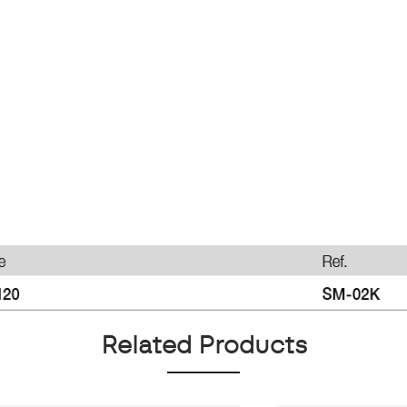
Related Products