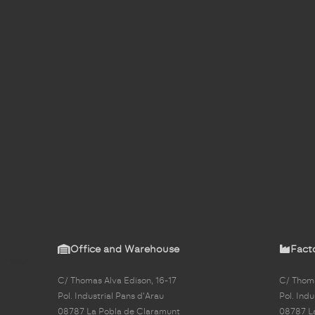
Office and Warehouse
Fact
C/ Thomas Alva Edison, 16-17
C/ Thoma
Pol. Industrial Pans d'Arau
Pol. Indu
08787 La Pobla de Claramunt
08787 L