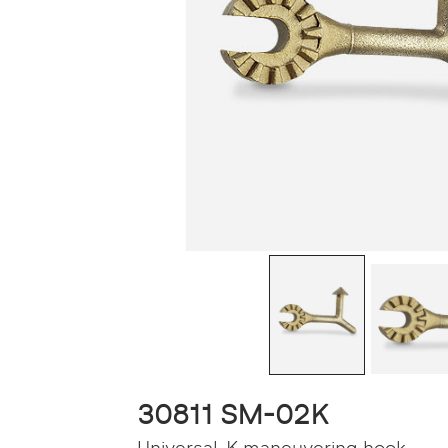
30811 SM-02K
Universal-K maneuvering hook