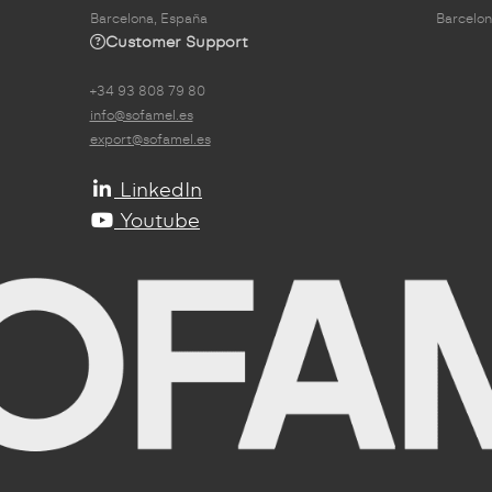
Barcelona, España
Barcelon
Customer Support
+34 93 808 79 80
info@sofamel.es
export@sofamel.es
LinkedIn
Youtube