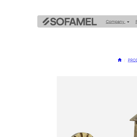
Company
PRO