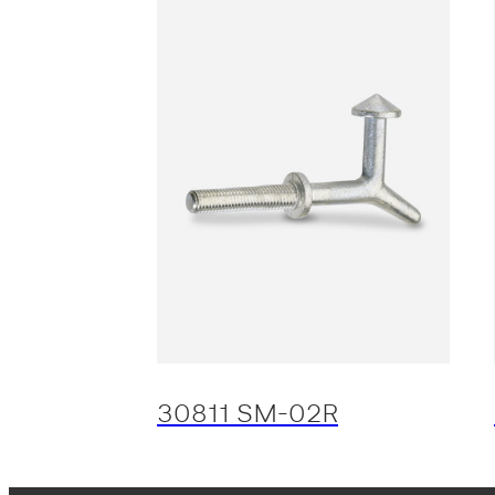
30811 SM-02R