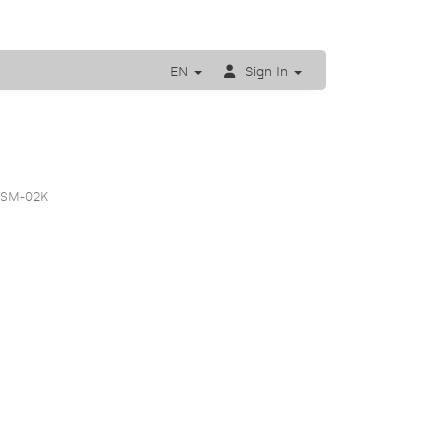
EN
Sign In
 SM-02K