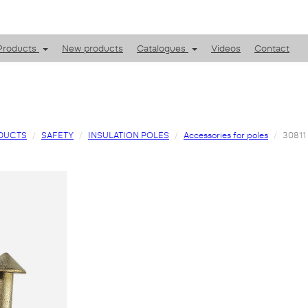
Products
New products
Catalogues
Videos
Contact
DUCTS
SAFETY
INSULATION POLES
Accessories for poles
30811