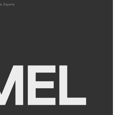
a, España