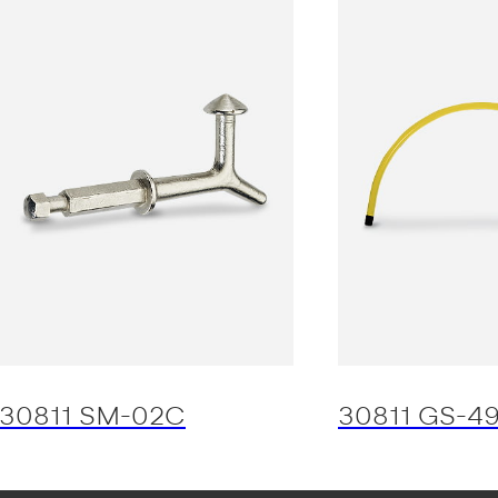
30811 SM-02C
30811 GS-4