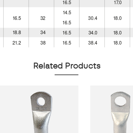
Related Products