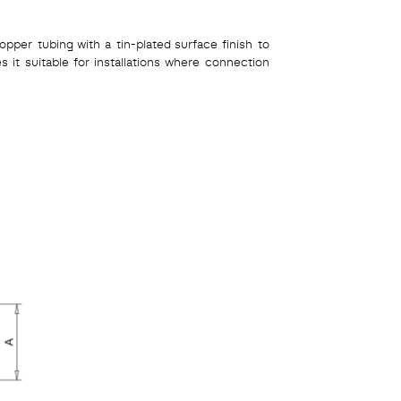
pper tubing with a tin-plated surface finish to
es it suitable for installations where connection