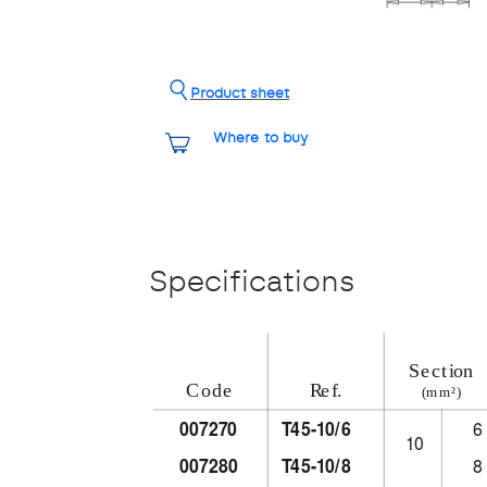
Product sheet
Where to buy
Specifications