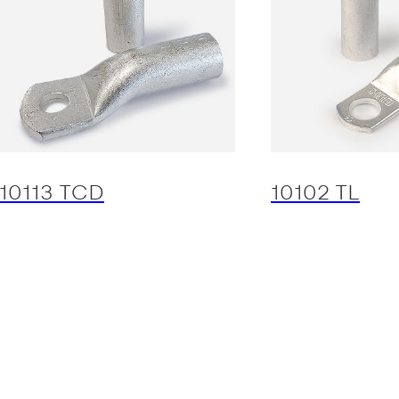
10113 TCD
10102 TL