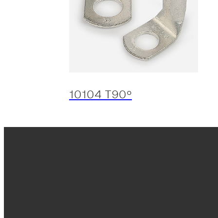
10104 T90º