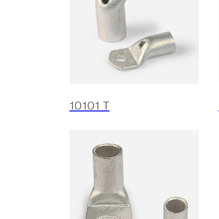
10101 T