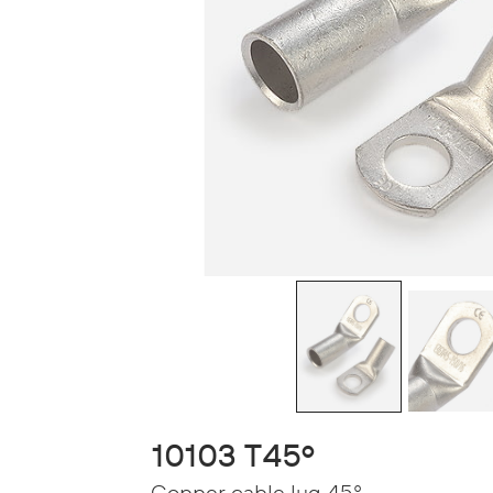
10103 T45º
Copper cable lug 45°