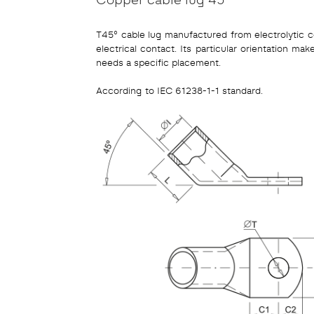
T45° cable lug manufactured from electrolytic co
electrical contact. Its particular orientation mak
needs a specific placement.
According to IEC 61238-1-1 standard.