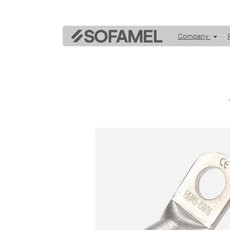
Company