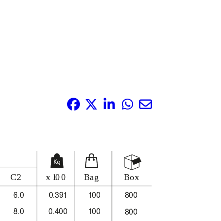
Share it: