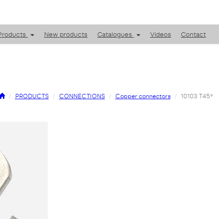
Products
New products
Catalogues
Videos
Contact
PRODUCTS
CONNECTIONS
Copper connectors
10103 T45º