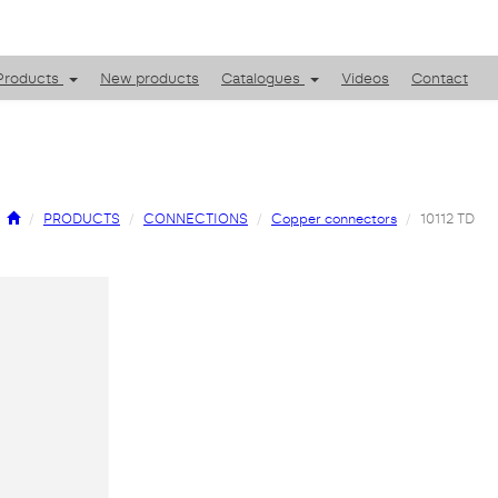
Products
New products
Catalogues
Videos
Contact
PRODUCTS
CONNECTIONS
Copper connectors
10112 TD