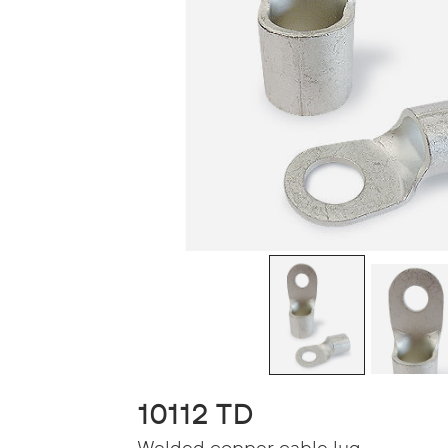
10112 TD
Welded copper cable lug