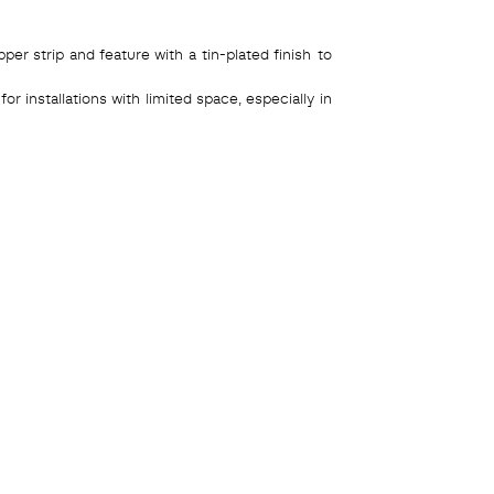
r strip and feature with a tin-plated finish to
r installations with limited space, especially in