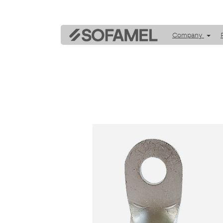
Company