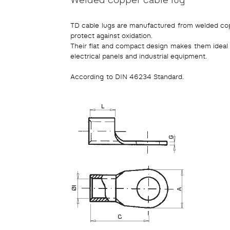
TD cable lugs are manufactured from welded coppe
protect against oxidation.
Their flat and compact design makes them ideal fo
electrical panels and industrial equipment.
According to DIN 46234 Standard.