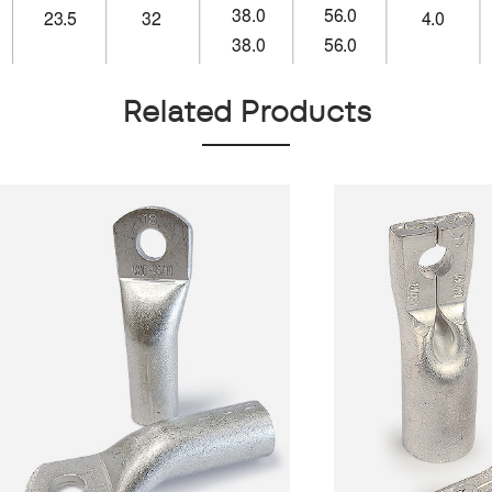
Related Products