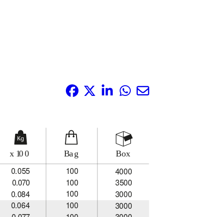
Share it: