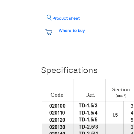
Product sheet
Where to buy
Specifications