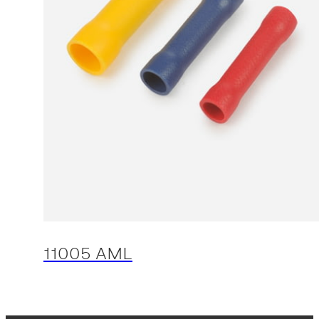
11005 AML