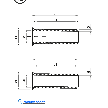
Product sheet