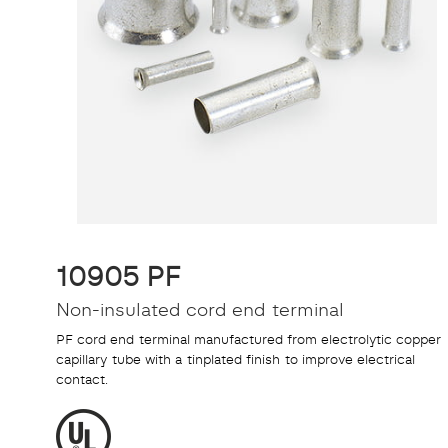
10905 PF
Non-insulated cord end terminal
PF cord end terminal manufactured from electrolytic copper
capillary tube with a tinplated finish to improve electrical
contact.