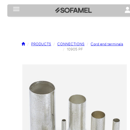
Toggle navigation
To
PRODUCTS
CONNECTIONS
Cord end terminals
10905 PF