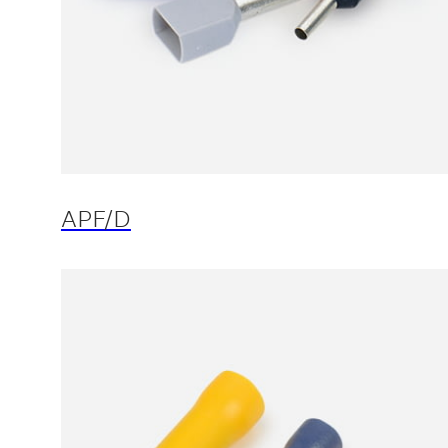
APF/D