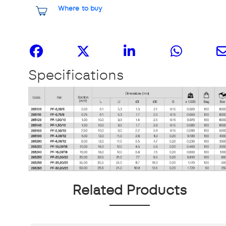
Where to buy
Share it
Specifications
Related Products