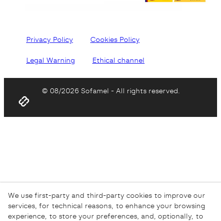
Privacy Policy
Cookies Policy
Legal Warning
Ethical channel
© 08/2026 Sofamel - All rights reserved.
We use first-party and third-party cookies to improve our
services, for technical reasons, to enhance your browsing
experience, to store your preferences, and, optionally, to