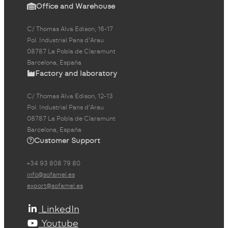
Office and Warehouse
C/ Thomas Alva Edison, 16-17
Pol. Industrial Pans d'Arau
08787 La Pobla de Claramunt
Barcelona, España
Factory and laboratory
C/ Thomas Alva Edison, 12-13
Pol. Industrial Pans d'Arau
08787 La Pobla de Claramunt
Barcelona, España
Customer Support
+34 93 808 79 80
info@sofamel.es
export@sofamel.es
LinkedIn
Youtube