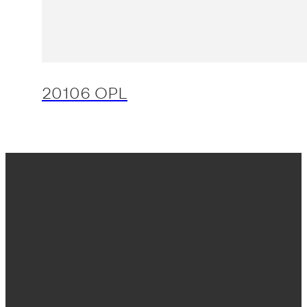
20106 OPL