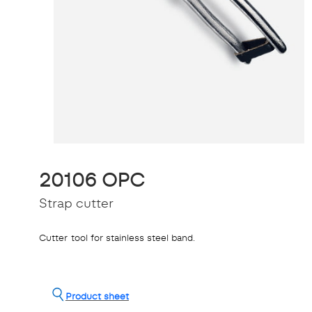
20106 OPC
Strap cutter
Cutter tool for stainless steel band.
Product sheet