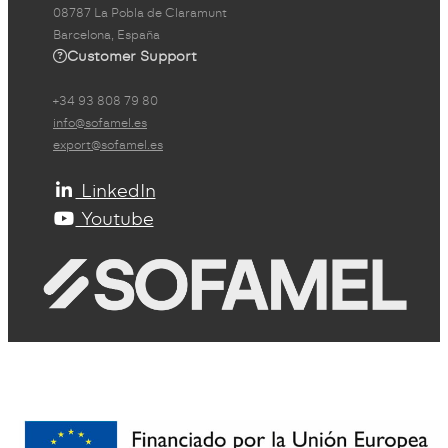
08787 La Pobla de Claramunt
Barcelona, España
Customer Support
+34 93 808 79 80
info@sofamel.es
export@sofamel.es
LinkedIn
Youtube