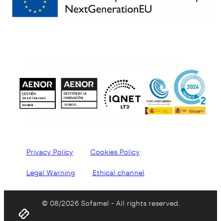
Privacy Policy
Cookies Policy
Legal Warning
Ethical channel
© 08/2026 Sofamel - All rights reserved.