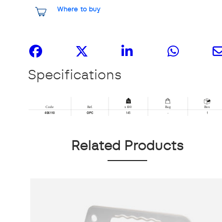
Where to buy
Share it
Specifications
Related Products