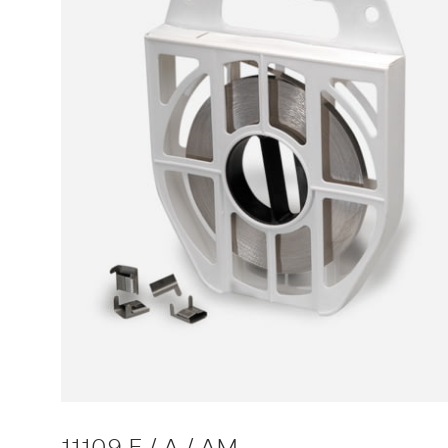
11109 F / A / AM