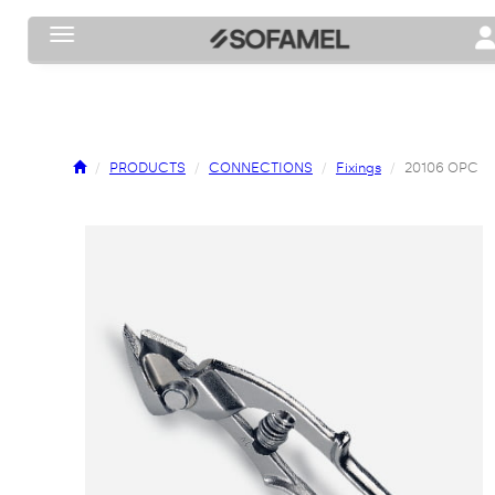
Toggle navigation
To
PRODUCTS
CONNECTIONS
Fixings
20106 OPC