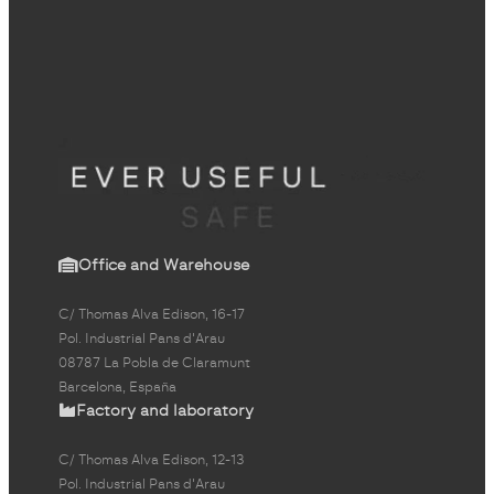
Office and Warehouse
C/ Thomas Alva Edison, 16-17
Pol. Industrial Pans d'Arau
08787 La Pobla de Claramunt
Barcelona, España
Factory and laboratory
C/ Thomas Alva Edison, 12-13
Pol. Industrial Pans d'Arau