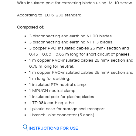
With insulated pole for extracting blades using M-10 screw.
According to IEC 61230 standard.
Composed of:
3 disconnecting and earthing NH00 blades.
3 disconnecting and earthing NH1-3 blades.
3 copper PVC-insulated cables 25 mm² section and
0.45 - 0.60 - 0.85 m long for short circuit of phases.
1 m copper PVC-insulated cables 25 mm² section and
0.75 m long for neutral.
1 m copper PVC-insulated cables 25 mm² section and
1 m long for earthing.
1 insulated PTA neutral clamp.
1 MPUCN neutral clamp.
1 insulated pole for placing blades.
1 TT-38A earthing lathe.
1 plastic case for storage and transport.
1 branch-joint connector (5 ends).
INSTRUCTIONS FOR USE