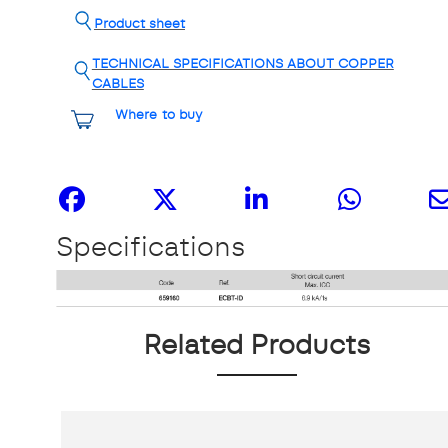
Product sheet
TECHNICAL SPECIFICATIONS ABOUT COPPER
CABLES
Where to buy
Share it
Specifications
Related Products