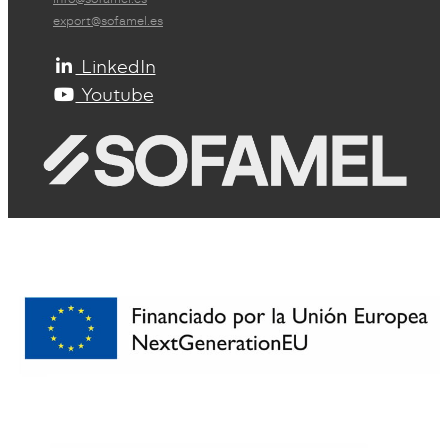
export@sofamel.es
LinkedIn
Youtube