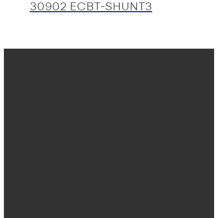
30902 ECBT-SHUNT3