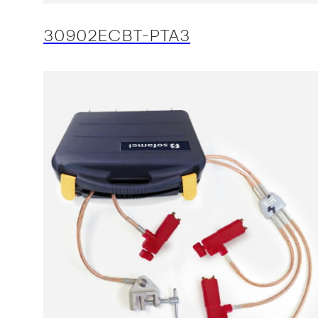
30902ECBT-PTA3