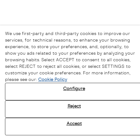
We use first-party and third-party cookies to improve our
services, for technical reasons, to enhance your browsing
experience, to store your preferences, and, optionally, to
show you ads related to your preferences by analyzing your
browsing habits. Select ACCEPT to consent to all cookies,
select REJECT to reject all cookies, or select SETTINGS to
customize your cookie preferences. For more information,
please see our:
Cookie Policy
Configure
Reject
Accept