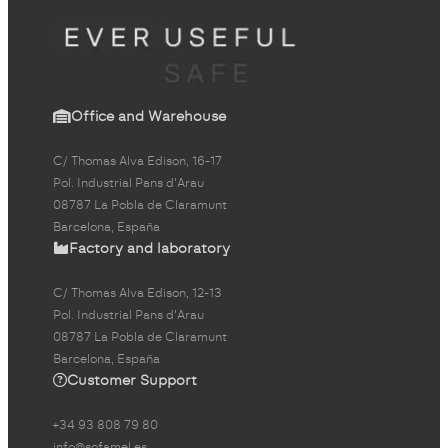
Office and Warehouse
C/ Thomas Alva Edison, 16-17
Pol. Industrial Pans d'Arau
08787 La Pobla de Claramunt
Barcelona, España
Factory and laboratory
C/ Thomas Alva Edison, 12-13
Pol. Industrial Pans d'Arau
08787 La Pobla de Claramunt
Barcelona, España
Customer Support
+34 93 808 79 80
info@sofamel.es