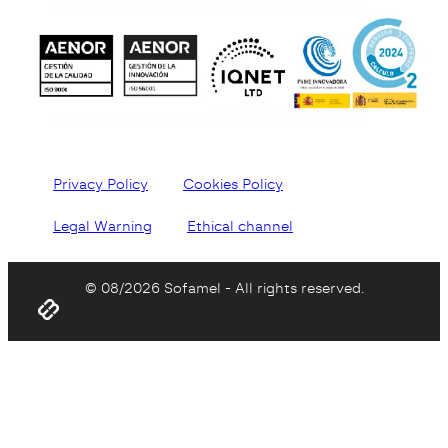
Privacy Policy
Cookies Policy
Legal Warning
Ethical channel
© 08/2026 Sofamel - All rights reserved.