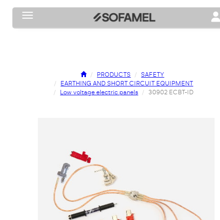
Toggle navigation
To
PRODUCTS
SAFETY
EARTHING AND SHORT CIRCUIT EQUIPMENT
Low voltage electric panels
30902 ECBT-ID