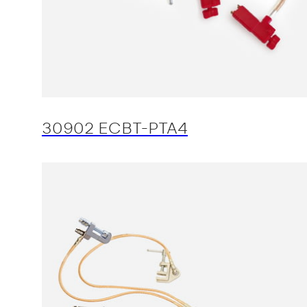
30902 ECBT-PTA4