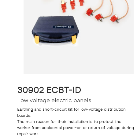
30902 ECBT-ID
Low voltage electric panels
Earthing and short-circuit kit for low-voltage distribution
boards.
The main reason for their installation is to protect the
worker from accidental power-on or return of voltage during
repair work.