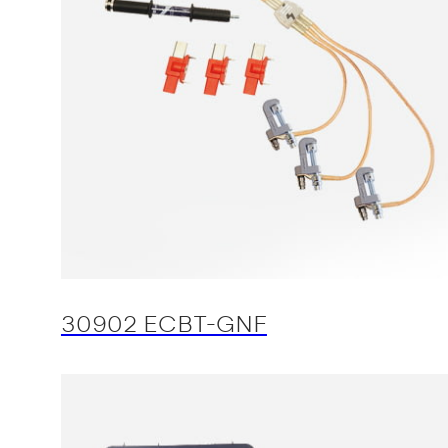
30902 ECBT-GNF