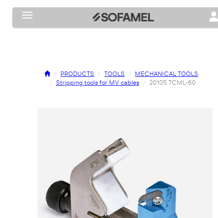
Toggle navigation
To
PRODUCTS
TOOLS
MECHANICAL TOOLS
Stripping tools for MV cables
20105 TCML-60