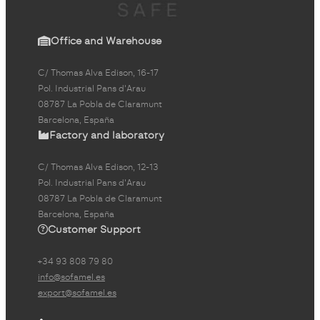
Office and Warehouse
C/ Thomas Alva Edison, 16-17
Pol. Industrial Pans d'Arau
08787 La Pobla de Claramunt
Barcelona, España
Factory and laboratory
C/ Thomas Alva Edison, 12-13
Pol. Industrial Pans d'Arau
08787 La Pobla de Claramunt
Barcelona, España
Customer Support
+34 93 808 79 80
info@sofamel.es
export@sofamel.es