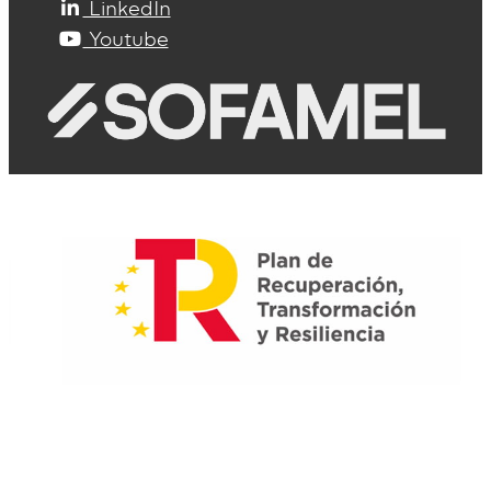
LinkedIn
Youtube