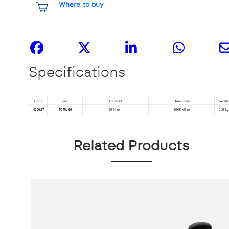
Where to buy
Share it
Specifications
Related Products