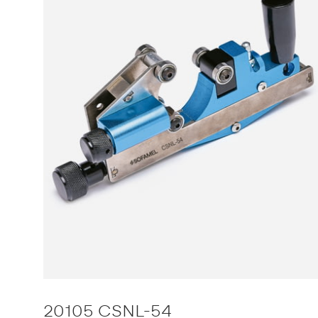
20105 CSNL-54