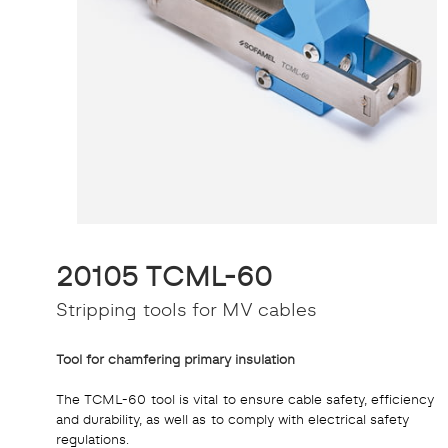
20105 TCML-60
Stripping tools for MV cables
Tool for chamfering primary insulation
The TCML-60 tool is vital to ensure cable safety, efficiency
and durability, as well as to comply with electrical safety
regulations.