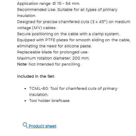
Application range: Ø 15 - 54 mm.
Recommended Use: Suitable for all types of primary
insulation.
Designed for precise chamfered cuts (3 x 45°) on medium
voltage (MV) cables.
Secure positioning on the cable with a clamp system.
Equipped with PTFE plates for smooth sliding on the cable,
eliminating the need for silicone paste.
Replaceable blade for prolonged use.
Maximum rotation diameter: 200 mm.
Note:
Not intended for pencilling.
Included in the Set:
TCML-60: Tool for chamfered cuts of primary
insulation.
Tool holder briefcase.
Product sheet