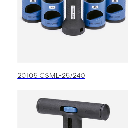
20105 CSML-25/240