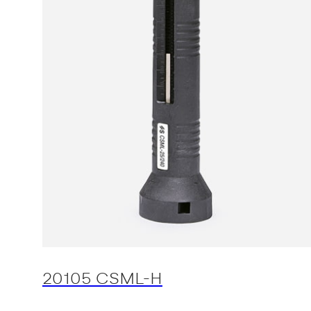
20105 CSML-H