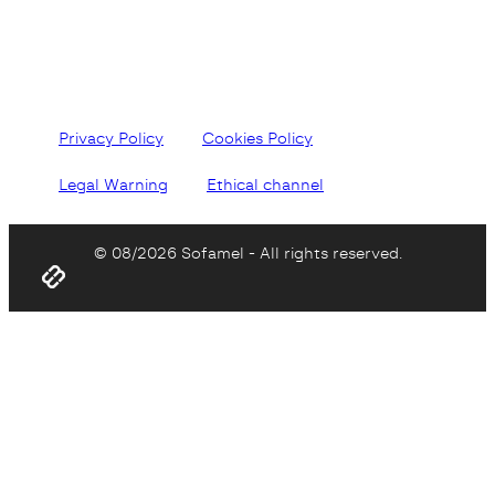
Privacy Policy
Cookies Policy
Legal Warning
Ethical channel
© 08/2026 Sofamel - All rights reserved.