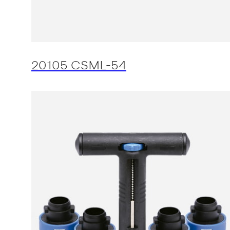
20105 CSML-54