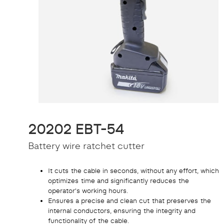
20202 EBT-54
Battery wire ratchet cutter
It cuts the cable in seconds, without any effort, which
optimizes time and significantly reduces the
operator's working hours.
Ensures a precise and clean cut that preserves the
internal conductors, ensuring the integrity and
functionality of the cable.