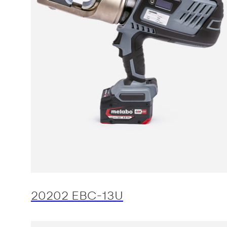
20202 EBC-13U