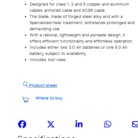
Designed for class 1, 2 and 5 copper and aluminum
cables; armored cable and ACSR cable.
The blade, made of forged steel alloy and with a
Specialized heat treatment, withstands prolonged and
demanding use.
With a rational, lightweight and portable design, it
offers efficient functionality and effortless operation.
Includes either two 3.0 Ah batteries or one 5.0 Ah
battery, subject to availability.
Includes tool case.
Product sheet
Where to buy
Share it