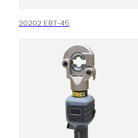
20202 EBT-45