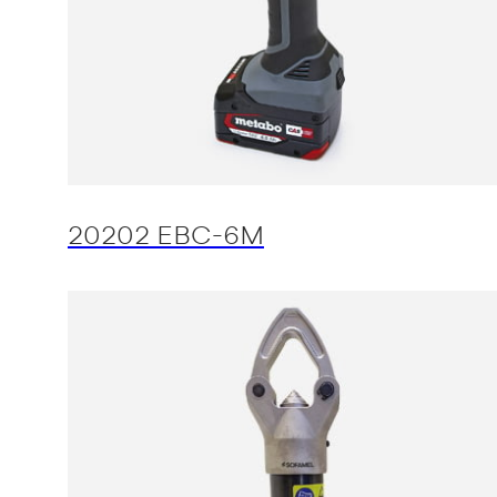
20202 EBC-6M