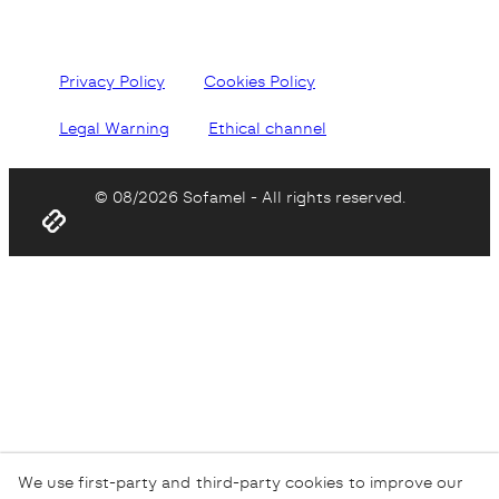
Privacy Policy
Cookies Policy
Legal Warning
Ethical channel
© 08/2026 Sofamel - All rights reserved.
We use first-party and third-party cookies to improve our