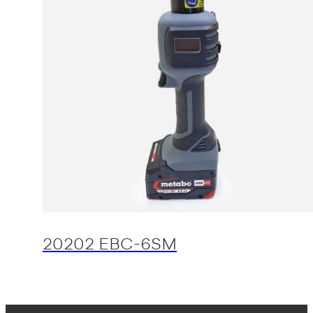
20202 EBC-6SM