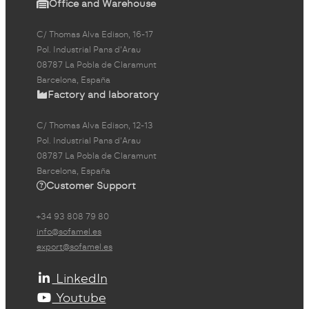
Office and Warehouse
C/ Thomas Alva Edison, 16-17
Pol. Industrial Pans d'Arau
08787 La Pobla de Claramunt
Barcelona, España
Factory and laboratory
C/ Thomas Alva Edison, 12-13
Pol. Industrial Pans d'Arau
08787 La Pobla de Claramunt
Barcelona, España
Customer Support
+34 93 808 79 80
info@sofamel.es
export@sofamel.es
LinkedIn
Youtube