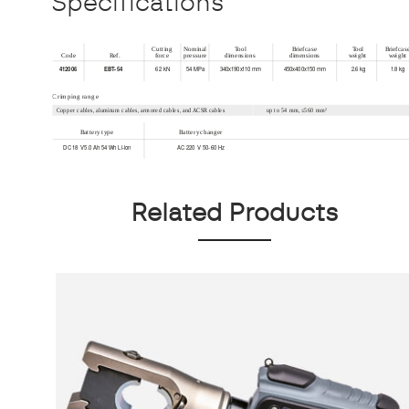
Specifications
Related Products