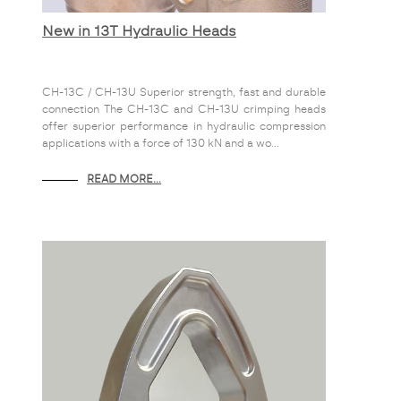
New in 13T Hydraulic Heads
CH-13C / CH-13U Superior strength, fast and durable
connection The CH-13C and CH-13U crimping heads
offer superior performance in hydraulic compression
applications with a force of 130 kN and a wo...
READ MORE...