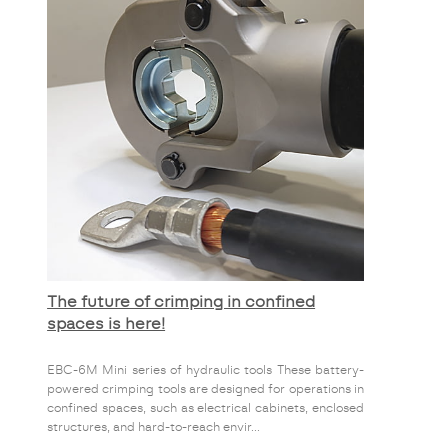
The future of crimping in confined
spaces is here!
EBC-6M Mini series of hydraulic tools These battery-
powered crimping tools are designed for operations in
confined spaces, such as electrical cabinets, enclosed
structures, and hard-to-reach envir...