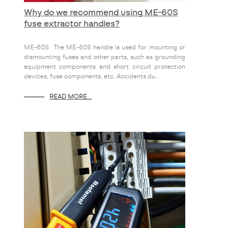
Why do we recommend using ME-60S
fuse extractor handles?
ME-60S The ME-60S handle is used for mounting or
dismounting fuses and other parts, such as grounding
equipment components and short circuit protection
devices, fuse components, etc. Accidents du...
READ MORE...