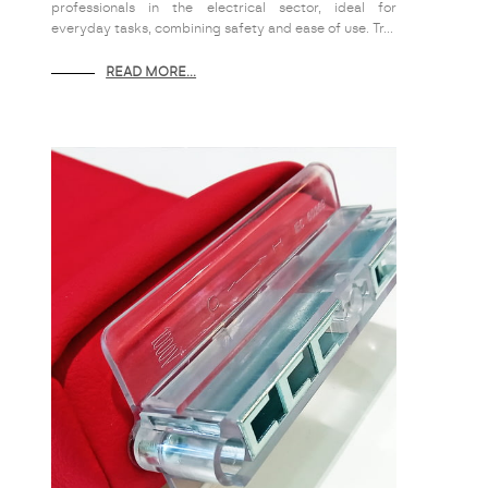
professionals in the electrical sector, ideal for
everyday tasks, combining safety and ease of use. Tr...
READ MORE...