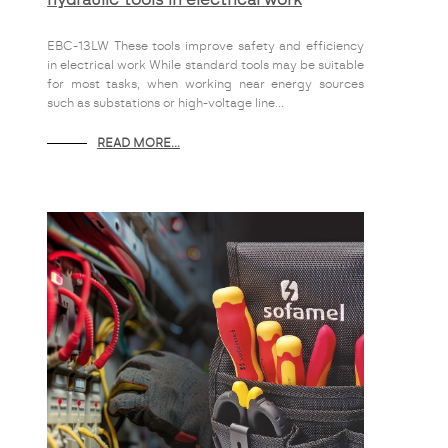
EBC-13LW These tools improve safety and efficiency
in electrical work While standard tools may be suitable
for most tasks, when working near energy sources
such as substations or high-voltage line...
READ MORE...