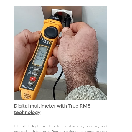
Digital multimeter with True RMS
technology
BTL-600 Digital multimeter lightweight, precise, and
packed with features Pen-style digital multimeter that