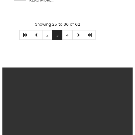
READ MORE...
Showing 25 to 36 of 62
2
3
4