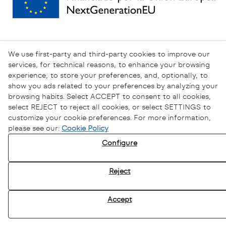
We use first-party and third-party cookies to improve our
services, for technical reasons, to enhance your browsing
experience, to store your preferences, and, optionally, to
show you ads related to your preferences by analyzing your
browsing habits. Select ACCEPT to consent to all cookies,
select REJECT to reject all cookies, or select SETTINGS to
customize your cookie preferences. For more information,
please see our:
Cookie Policy
Configure
Privacy Policy
Cookies Policy
Reject
Legal Warning
Ethical channel
Accept
© 08/2026 Sofamel - All rights reserved.