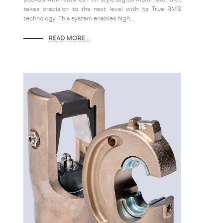
takes precision to the next level with its True RMS
technology. This system enables high...
READ MORE...