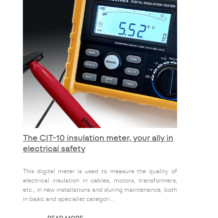
The CIT-10 insulation meter, your ally in
electrical safety
This digital meter is used to measure the quality of
electrical insulation in cables, motors, transformers,
etc., in new installations and during maintenance, both
in basic and specialist categori...