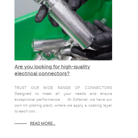
Are you looking for high-quality
electrical connectors?
TRUST OUR WIDE RANGE OF CONNECTORS
Designed to meet all your needs and ensure
exceptional performance. At Sofamel, we have our
own tin plating plant, where we apply a coating layer
to each con...
READ MORE...