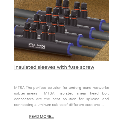
Insulated sleeves with fuse screw
MTSA The perfect solution for underground networks
subterráneas MTSA insulated shear head bolt
connectors are the best solution for splicing and
connecting aluminum cables of different sections i...
READ MORE...