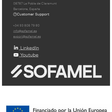
08787 La Pobla de Claramunt
Barcelona, España
Customer Support
+34 93 808 79 80
info@sofamel.es
export@sofamel.es
LinkedIn
Youtube