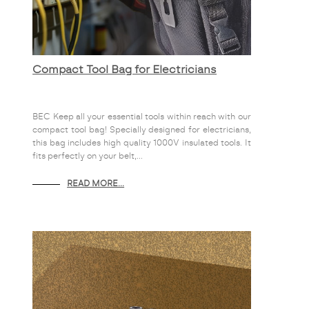
Compact Tool Bag for Electricians
BEC Keep all your essential tools within reach with our
compact tool bag! Specially designed for electricians,
this bag includes high quality 1000V insulated tools. It
fits perfectly on your belt,...
READ MORE...