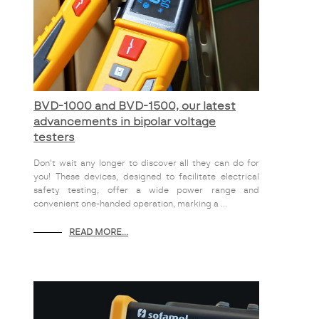
BVD-1000 and BVD-1500, our latest
advancements in bipolar voltage
testers
Don't wait any longer to discover all they can do for
you! These devices, designed to facilitate electrical
safety testing, offer a wide power range and
convenient one-handed operation, marking a ...
READ MORE...