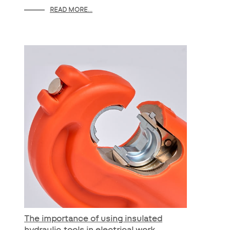
READ MORE...
The importance of using insulated
hydraulic tools in electrical work