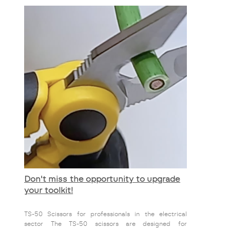
Don't miss the opportunity to upgrade
your toolkit!
TS-50 Scissors for professionals in the electrical
sector The TS-50 scissors are designed for