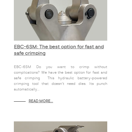
EBC-6SM: The best option for fast and
safe crimping
EBC-6SM Do you want to crimp without
complications? We have the best option for fast and
safe crimping This hydraulic battery-powered
crimping tool that doesn’t need dies. Its punch
automatically...
READ MORE...