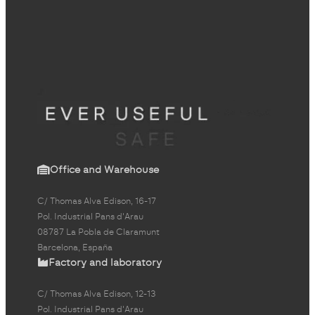
Office and Warehouse
C/ Thomas Alva Edison, 16-17
Pol. Industrial Pans d'Arau
08787 La Pobla de Claramunt
Barcelona, España
Factory and laboratory
C/ Thomas Alva Edison, 12-13
Pol. Industrial Pans d'Arau