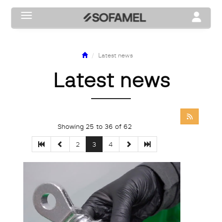
Toggle navigation
Toggle na
Latest news
Latest news
Showing 25 to 36 of 62
2
3
4