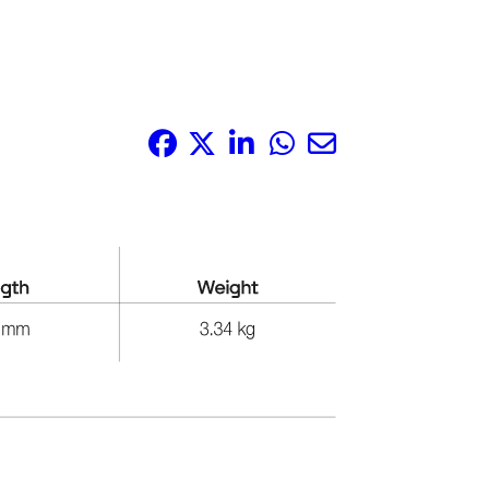
Share it: