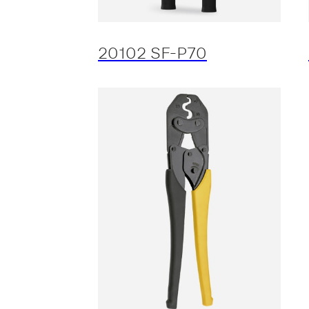
20102 SF-P70