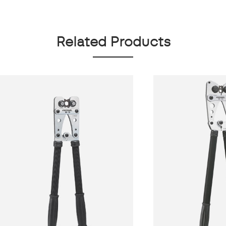
Related Products