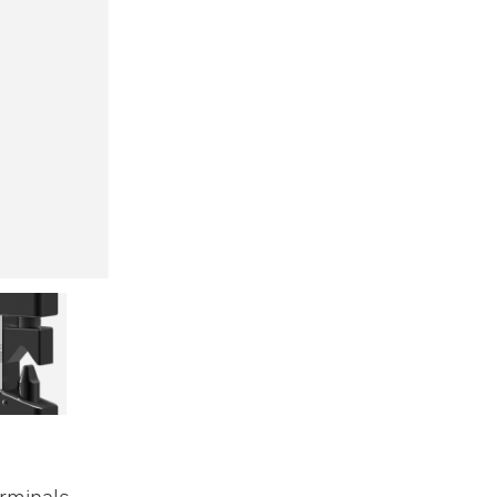
erminals