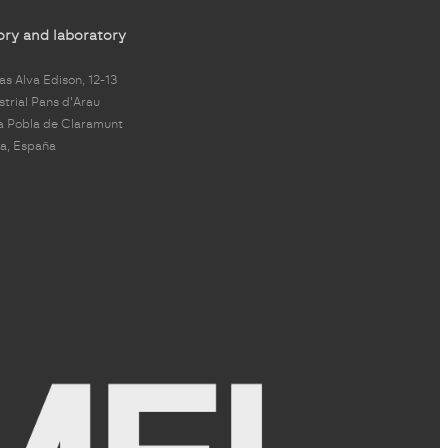
ory and laboratory
s Alva Edison, 12-13
strial Pans d'Arau
a Pobla de Claramunt
a, España