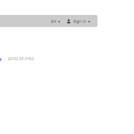
EN
Sign In
s
20102 SF-P150