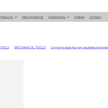
Products
New products
Catalogues
Videos
Contact
TOOLS
MECHANICAL TOOLS
Crimping tools for non insulated terminal