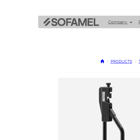
Company
PRODUCTS