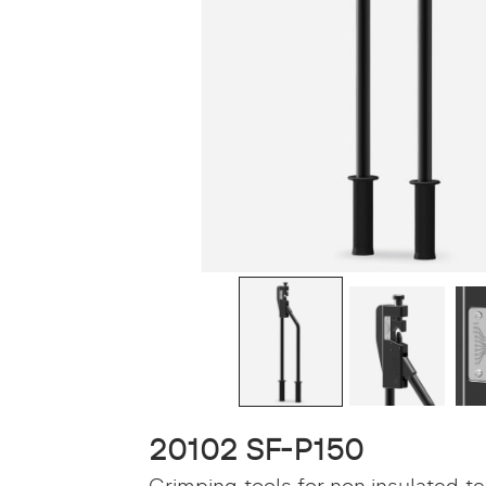
20102 SF-P150
Crimping tools for non insulated t