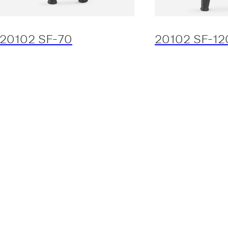
20102 SF-70
20102 SF-12