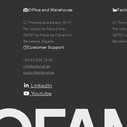
Office and Warehouse
Fact
C/ Thomas Alva Edison, 16-17
C/ Thoma
Pol. Industrial Pans d'Arau
Pol. Indu
08787 La Pobla de Claramunt
08787 L
Barcelona, España
Barcelon
Customer Support
+34 93 808 79 80
info@sofamel.es
export@sofamel.es
LinkedIn
Youtube