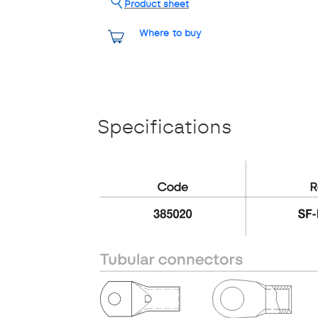
Product sheet
Where to buy
Specifications