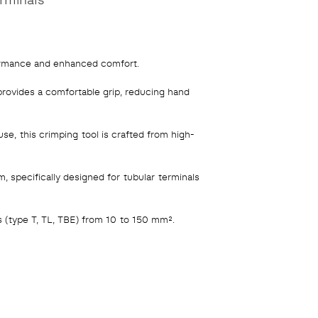
ormance and enhanced comfort.
rovides a comfortable grip, reducing hand
use, this crimping tool is crafted from high-
specifically designed for tubular terminals
 (type T, TL, TBE) from 10 to 150 mm².