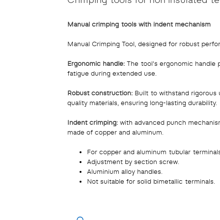
Manual crimping tools with indent mechanism
Manual Crimping Tool, designed for robust perf
Ergonomic handle:
The tool's ergonomic handle p
fatigue during extended use.
Robust construction:
Built to withstand rigorous 
quality materials, ensuring long-lasting durability.
Indent crimping:
with advanced punch mechanism, 
made of copper and aluminum.
For copper and aluminum tubular terminals
Adjustment by section screw.
Aluminium alloy handles.
Not suitable for solid bimetallic terminals.