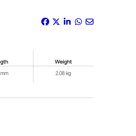
Share it: