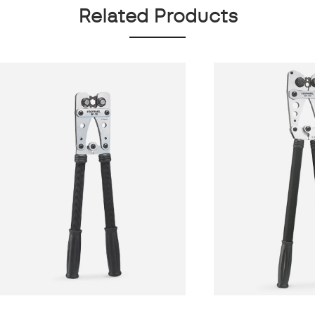
Related Products