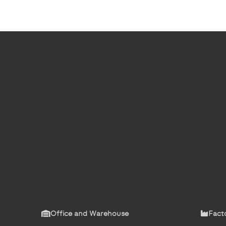
Office and Warehouse
Fact