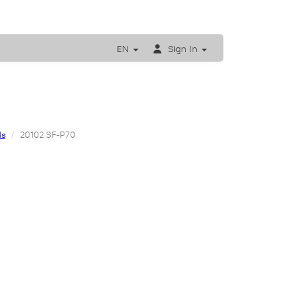
EN
Sign In
ls
20102 SF-P70