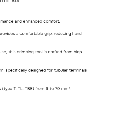
ormance and enhanced comfort.
rovides a comfortable grip, reducing hand
use, this crimping tool is crafted from high-
specifically designed for tubular terminals
 (type T, TL, TBE) from 6 to 70 mm².