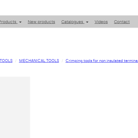
Products
New products
Catalogues
Videos
Contact
TOOLS
MECHANICAL TOOLS
Crimping tools for non insulated termina