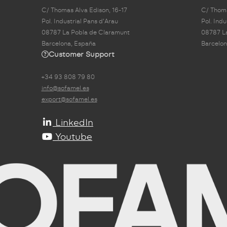
C/ Thomas Alva Edison, 16-17
C/ Thoma
Pol. Industrial Pans d'Arau
Pol. Indu
08787 La Pobla de Claramunt
08787 L
Barcelona, España
Barcelon
Customer Support
+34 93 808 79 80
info@sofamel.es
export@sofamel.es
LinkedIn
Youtube