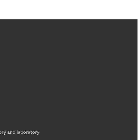
ory and laboratory