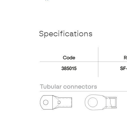
Specifications