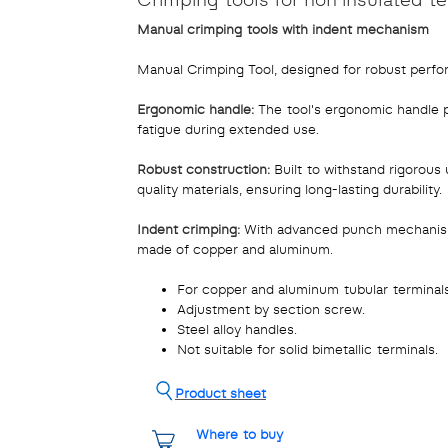
Manual crimping tools with indent mechanism
Manual Crimping Tool, designed for robust perf
Ergonomic handle:
The tool's ergonomic handle p
fatigue during extended use.
Robust construction:
Built to withstand rigorous 
quality materials, ensuring long-lasting durability.
Indent crimping:
With advanced punch mechanism, 
made of copper and aluminum.
For copper and aluminum tubular terminals
Adjustment by section screw.
Steel alloy handles.
Not suitable for solid bimetallic terminals.
Product sheet
Where to buy