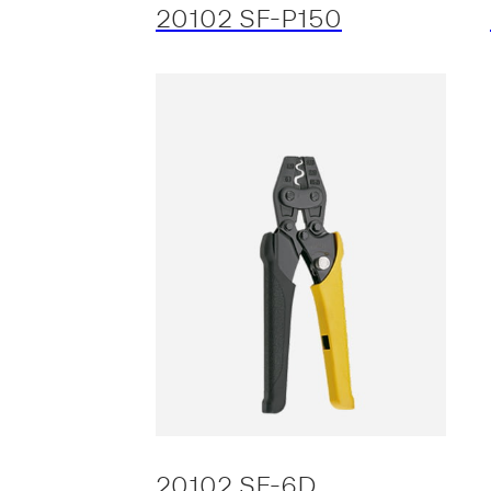
20102 SF-P150
20102 SF-6D