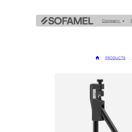
Company
PRODUCTS