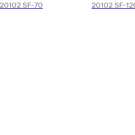
20102 SF-70
20102 SF-12