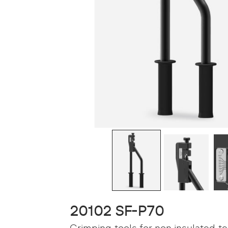
20102 SF-P70
Crimping tools for non insulated t