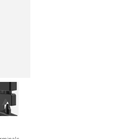
erminals