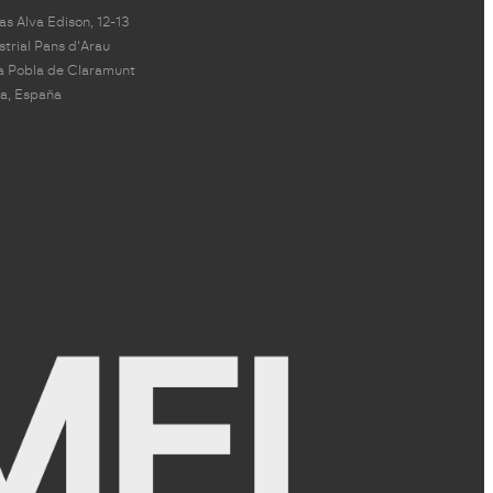
s Alva Edison, 12-13
strial Pans d'Arau
a Pobla de Claramunt
a, España