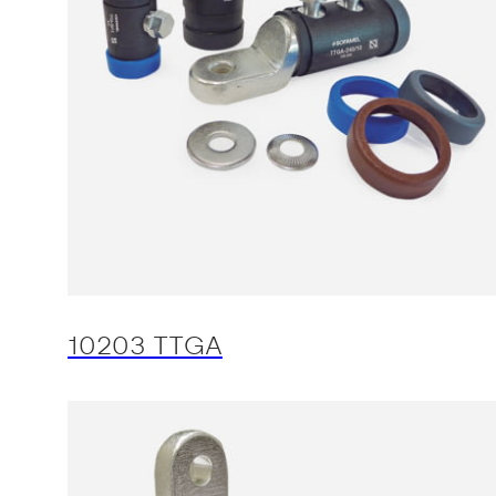
10203 TTGA