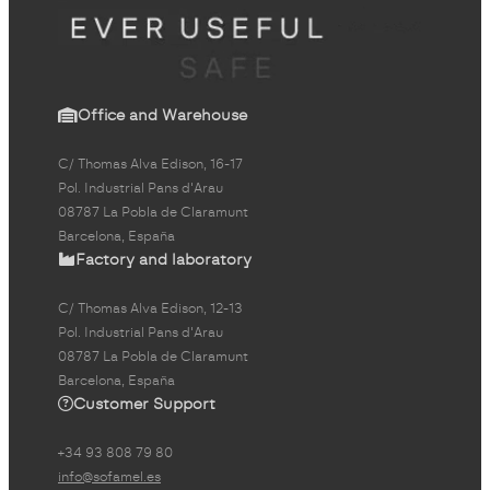
Office and Warehouse
C/ Thomas Alva Edison, 16-17
Pol. Industrial Pans d'Arau
08787 La Pobla de Claramunt
Barcelona, España
Factory and laboratory
C/ Thomas Alva Edison, 12-13
Pol. Industrial Pans d'Arau
08787 La Pobla de Claramunt
Barcelona, España
Customer Support
+34 93 808 79 80
info@sofamel.es