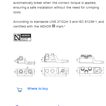
automatically break when the correct torque is applied,
ensuring a safe installation without the need for crimping
tools.
According to standards UNE 211024-3 and IEC 61238-1, and
certified with the AENOR
mark.*
Where to buy
Share it