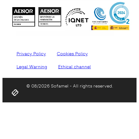
Privacy Policy
Cookies Policy
Legal Warning
Ethical channel
© 08/2026 Sofamel - All rights reserved.