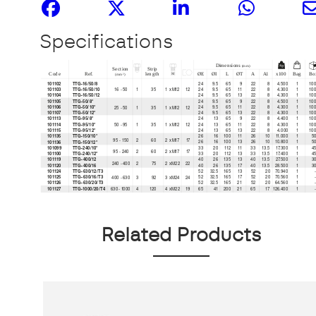
Specifications
Related Products