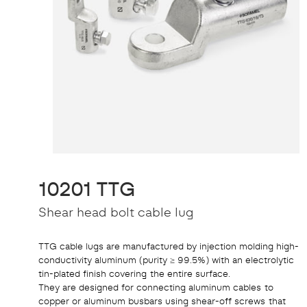
10201 TTG
Shear head bolt cable lug
TTG cable lugs are manufactured by injection molding high-
conductivity aluminum (purity ≥ 99.5%) with an electrolytic
tin-plated finish covering the entire surface.
They are designed for connecting aluminum cables to
copper or aluminum busbars using shear-off screws that