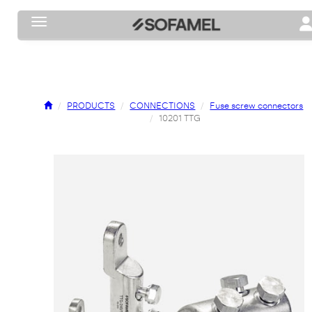
Toggle navigation
To
PRODUCTS
CONNECTIONS
Fuse screw connectors
10201 TTG