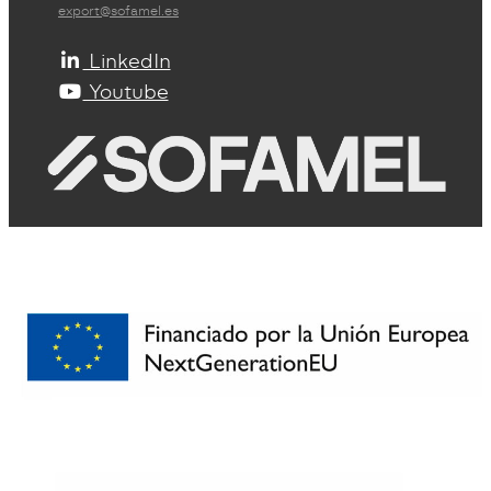
export@sofamel.es
LinkedIn
Youtube