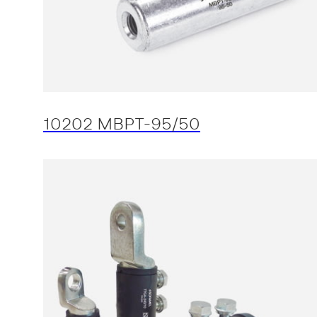
10202 MBPT-95/50