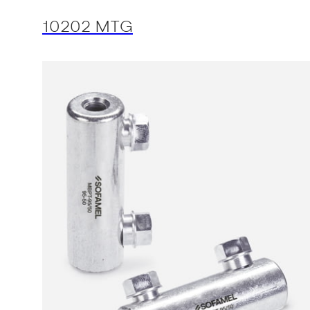
10202 MTG