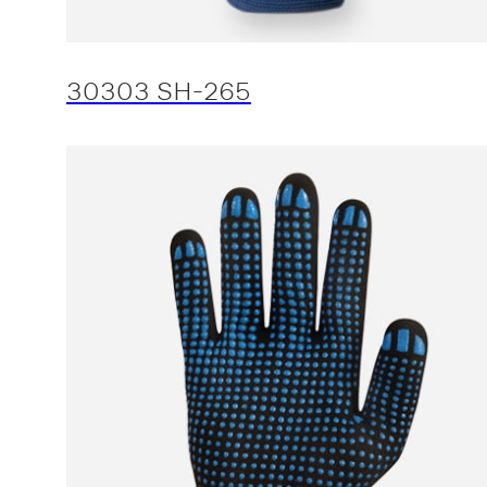
30303 SH-265