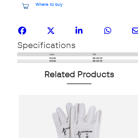
Where to buy
Share it
Specifications
Related Products