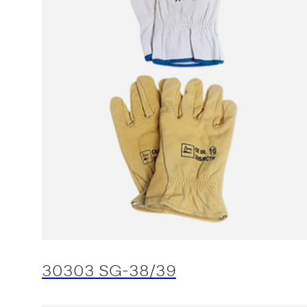
30303 SG-38/39