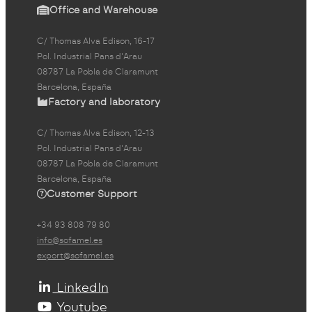
Office and Warehouse
C/ Thomas Alva Edison, 16-17
Pol. Industrial Pans d'Arau
08787 La Pobla de Claramunt
Barcelona, España
Factory and laboratory
C/ Thomas Alva Edison, 12-13
Pol. Industrial Pans d'Arau
08787 La Pobla de Claramunt
Barcelona, España
Customer Support
+34 93 808 79 80
info@sofamel.es
export@sofamel.es
LinkedIn
Youtube