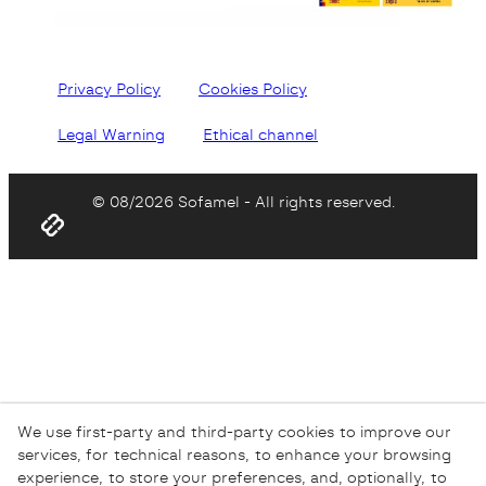
Privacy Policy
Cookies Policy
Legal Warning
Ethical channel
© 08/2026 Sofamel - All rights reserved.
We use first-party and third-party cookies to improve our
services, for technical reasons, to enhance your browsing
experience, to store your preferences, and, optionally, to