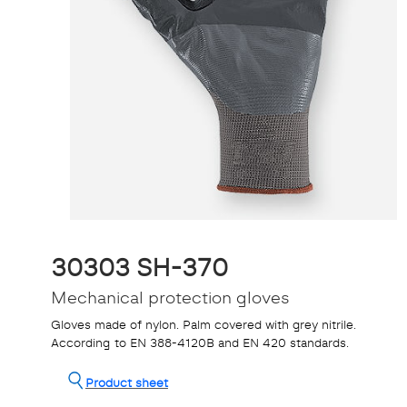
30303 SH-370
Mechanical protection gloves
Gloves made of nylon. Palm covered with grey nitrile.
According to EN 388-4120B and EN 420 standards.
Product sheet