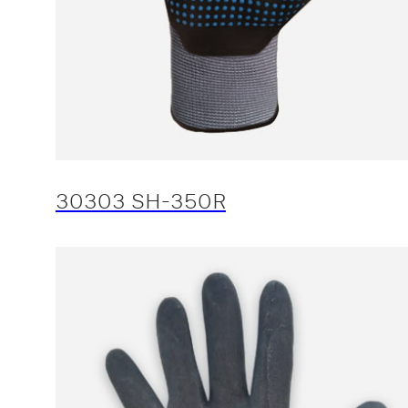
30303 SH-350R