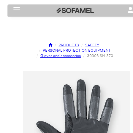
Toggle navigation
To
PRODUCTS
SAFETY
PERSONAL PROTECTION EQUIPMENT
Gloves and accessories
30303 SH-370