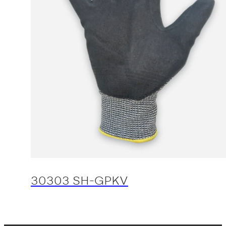
30303 SH-GPKV