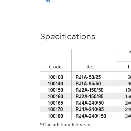
Specifications