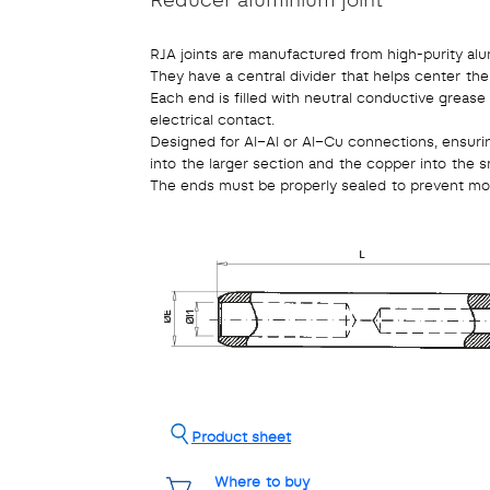
RJA joints are manufactured from high-purity alu
They have a central divider that helps center th
Each end is filled with neutral conductive grease
electrical contact.
Designed for Al–Al or Al–Cu connections, ensuri
into the larger section and the copper into the sm
The ends must be properly sealed to prevent moi
Product sheet
Where to buy