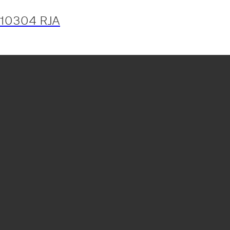
10304 RJA