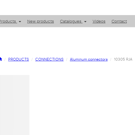
Products
New products
Catalogues
Videos
Contact
PRODUCTS
CONNECTIONS
Aluminum connectors
10305 RJA