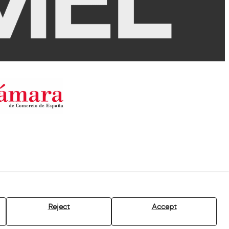
Reject
Accept