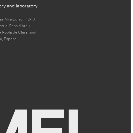
ory and laboratory
s Alva Edison, 12-13
strial Pans d'Arau
a Pobla de Claramunt
a, España