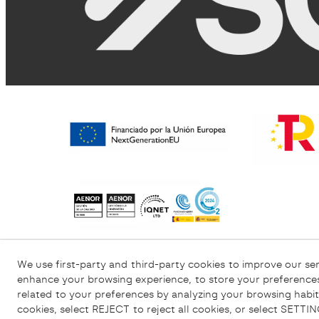
Privacy Policy
Cookies Policy
Legal Wa
We use first-party and third-party cookies to improve our ser
enhance your browsing experience, to store your preferences
related to your preferences by analyzing your browsing habit
cookies, select REJECT to reject all cookies, or select SETT