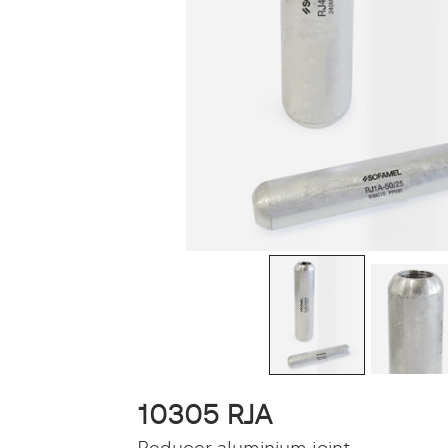
10305 RJA
Reducer aluminium joint