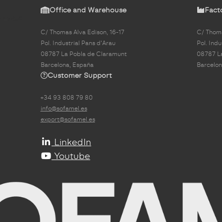
Office and Warehouse
Fact
C/ Thomas Alva Edison, 16-17
C/ Thoma
Pol. Industrial Pans d'Arau
Pol. Indu
08787 La Pobla de Claramunt
08787 L
Barcelona, España
Barcelon
Customer Support
+34 93 808 79 80
info@sofamel.es
export@sofamel.es
LinkedIn
Youtube