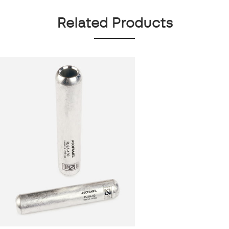
Related Products