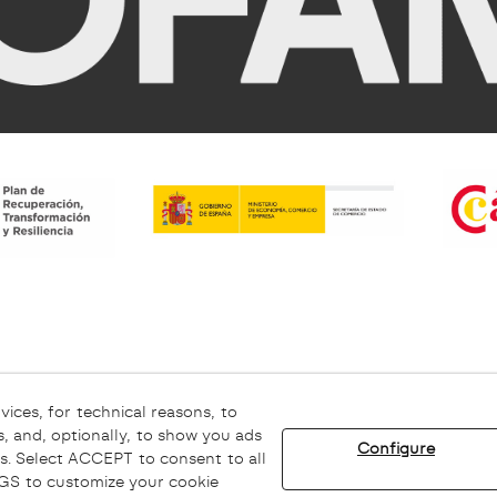
rning
Ethical channel
vices, for technical reasons, to
, and, optionally, to show you ads
Configure
s. Select ACCEPT to consent to all
© 08/2026 Sofamel - All rights reserved.
INGS to customize your cookie