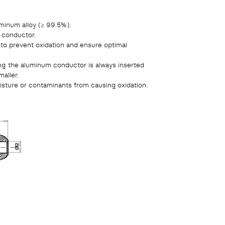
minum alloy (≥ 99.5%).
e conductor.
 to prevent oxidation and ensure optimal
ng the aluminum conductor is always inserted
aller.
sture or contaminants from causing oxidation.