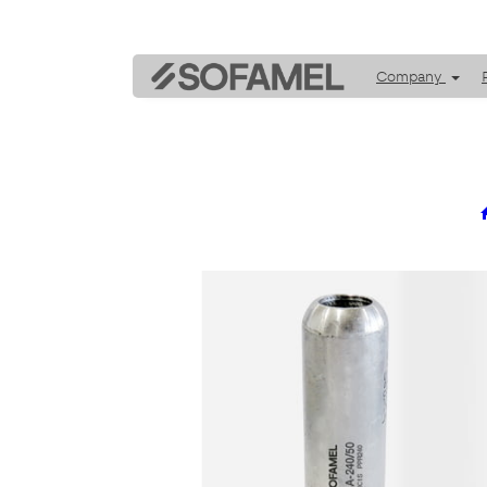
Company