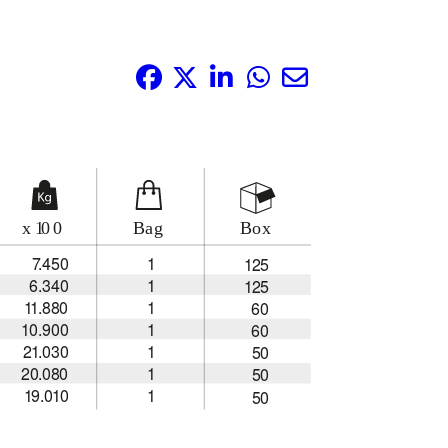
Share it: