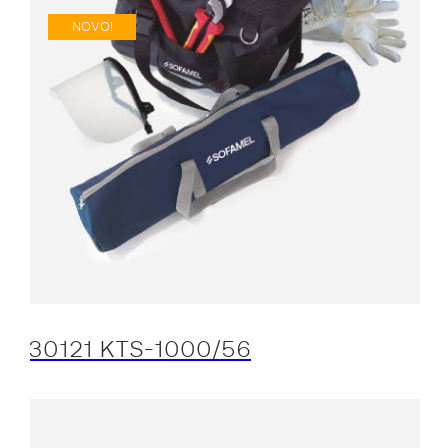
NOVO!
30121 KTS-1000/56