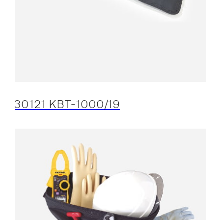
30121 KBT-1000/19