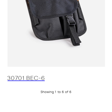
30701 BEC-6
Showing 1 to 6 of 6