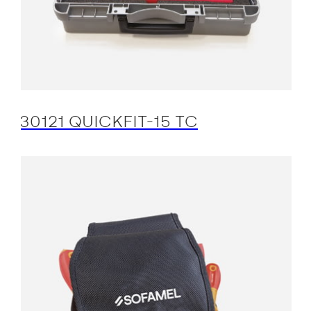
30121 QUICKFIT-15 TC