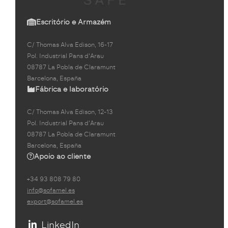
Escritório e Armazém
C/ Thomas Alva Edison, 16-17
Pol. Industrial Pans d'Arau
08787 La Pobla de Claramunt
Barcelona, España
Fábrica e laboratório
C/ Thomas Alva Edison, 12-13
Pol. Industrial Pans d'Arau
08787 La Pobla de Claramunt
Barcelona, España
Apoio ao cliente
+34 93 808 79 80
info@sofamel.es
export@sofamel.es
LinkedIn