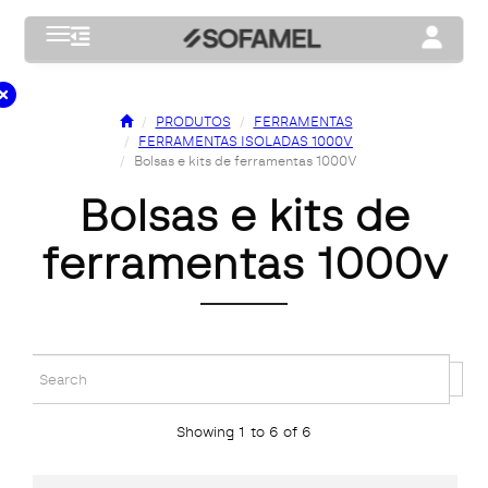
Toggle navigation
Toggle na
PRODUTOS
FERRAMENTAS
FERRAMENTAS ISOLADAS 1000V
Bolsas e kits de ferramentas 1000V
bolsas e kits de
ferramentas 1000v
Showing 1 to 6 of 6