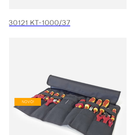
30121 KT-1000/37
NOVO!