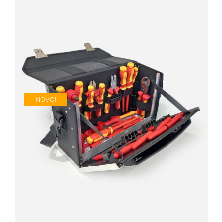
NOVO!