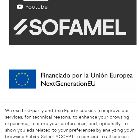
Youtube
We use first-party and third-party cookies to improve our
services, for technical reasons, to enhance your browsing
experience, to store your preferences, and, optionally, to
show you ads related to your preferences by analyzing your
browsing habits. Select ACCEPT to consent to all cookies,