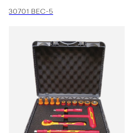
30701 BEC-5